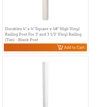
Durables 4" x 4" Square x 48" High Vinyl
Railing Post For 3' and 3 1/2' Vinyl Railing
(Tan) - Blank Post
Add to Cart