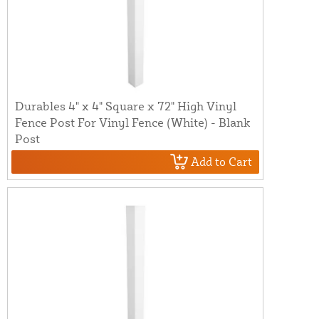
Durables 4" x 4" Square x 72" High Vinyl
Fence Post For Vinyl Fence (White) - Blank
Post
Add to Cart