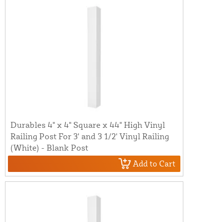
Durables 4" x 4" Square x 44" High Vinyl
Railing Post For 3' and 3 1/2' Vinyl Railing
(White) - Blank Post
Add to Cart