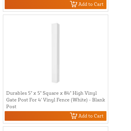
Add to Cart
Durables 5" x 5" Square x 84" High Vinyl
Gate Post For 4' Vinyl Fence (White) - Blank
Post
Add to Cart