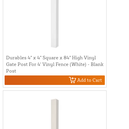
Durables 4" x 4" Square x 84" High Vinyl
Gate Post For 4' Vinyl Fence (White) - Blank
Post
Add to Cart