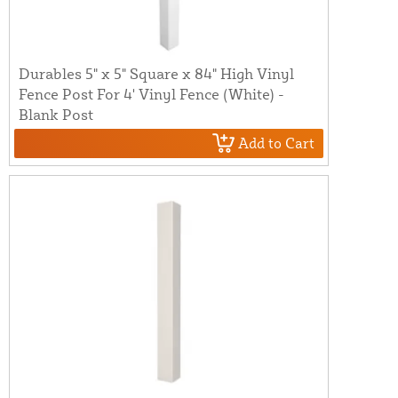
Durables 5" x 5" Square x 84" High Vinyl
Fence Post For 4' Vinyl Fence (White) -
Blank Post
Add to Cart