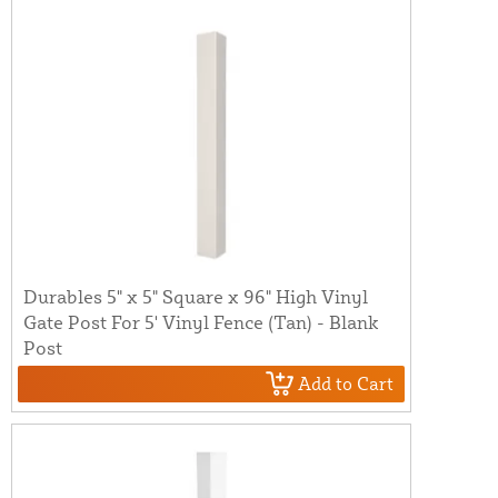
Durables 5" x 5" Square x 96" High Vinyl
Gate Post For 5' Vinyl Fence (Tan) - Blank
Post
Add to Cart