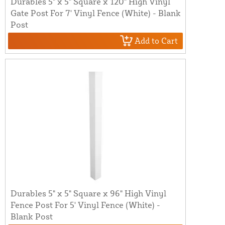
Durables 5" x 5" Square x 120" High Vinyl
Gate Post For 7' Vinyl Fence (White) - Blank
Post
Add to Cart
Durables 5" x 5" Square x 96" High Vinyl
Fence Post For 5' Vinyl Fence (White) -
Blank Post