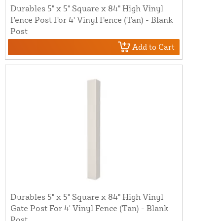
Durables 5" x 5" Square x 84" High Vinyl
Fence Post For 4' Vinyl Fence (Tan) - Blank
Post
Add to Cart
Durables 5" x 5" Square x 84" High Vinyl
Gate Post For 4' Vinyl Fence (Tan) - Blank
Post