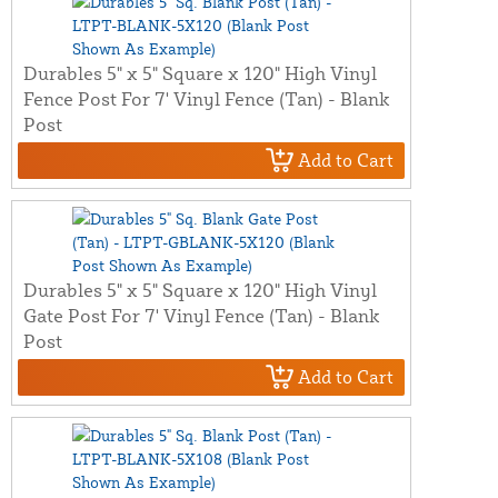
Durables 5" x 5" Square x 120" High Vinyl
Fence Post For 7' Vinyl Fence (Tan) - Blank
Post
Add to Cart
Durables 5" x 5" Square x 120" High Vinyl
Gate Post For 7' Vinyl Fence (Tan) - Blank
Post
Add to Cart