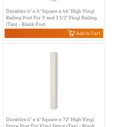
Durables 4" x 4" Square x 44" High Vinyl
Railing Post For 3' and 3 1/2' Vinyl Railing
(Tan) - Blank Post
Add to Cart
Durables 4" x 4" Square x 72" High Vinyl
Fence Post For Vinyl Fence (Tan) - Blank