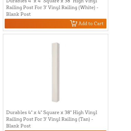
Durables 4" x 4" Square x 38" High Vinyl
Railing Post For 3' Vinyl Railing (White) -
Blank Post
Add to Cart
Durables 4" x 4" Square x 38" High Vinyl
Railing Post For 3' Vinyl Railing (Tan) -
Blank Post