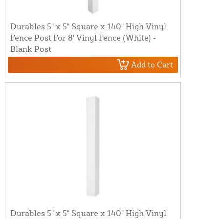
Durables 5" x 5" Square x 140" High Vinyl
Fence Post For 8' Vinyl Fence (White) -
Blank Post
Add to Cart
Durables 5" x 5" Square x 140" High Vinyl