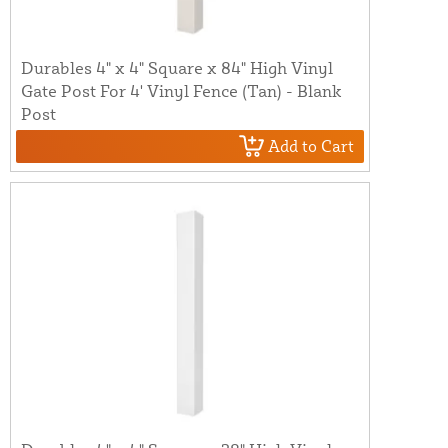
Durables 4" x 4" Square x 84" High Vinyl
Gate Post For 4' Vinyl Fence (Tan) - Blank
Post
Add to Cart