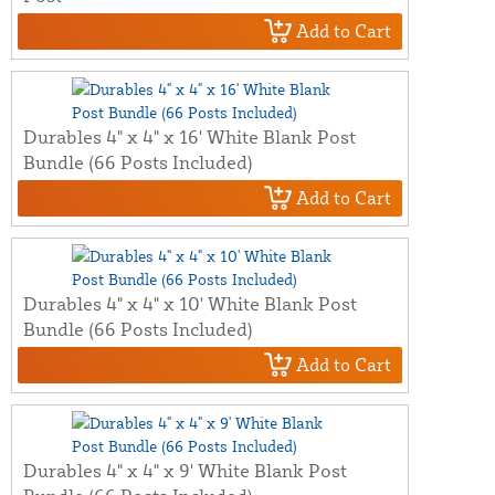
Add to Cart
Durables 4" x 4" x 16' White Blank Post
Bundle (66 Posts Included)
Add to Cart
Durables 4" x 4" x 10' White Blank Post
Bundle (66 Posts Included)
Add to Cart
Durables 4" x 4" x 9' White Blank Post