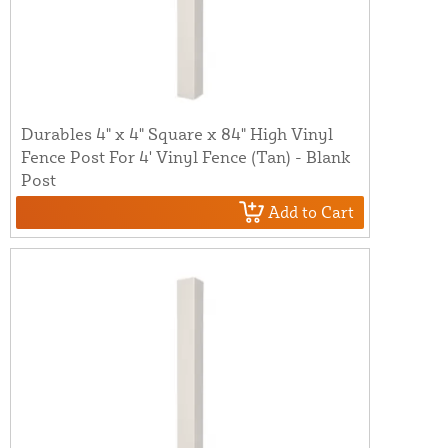
Durables 4" x 4" Square x 84" High Vinyl
Fence Post For 4' Vinyl Fence (Tan) - Blank
Post
Add to Cart