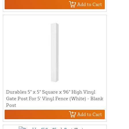
Add to Cart
Durables 5" x 5" Square x 96" High Vinyl
Gate Post For 5' Vinyl Fence (White) - Blank
Post
Add to Cart