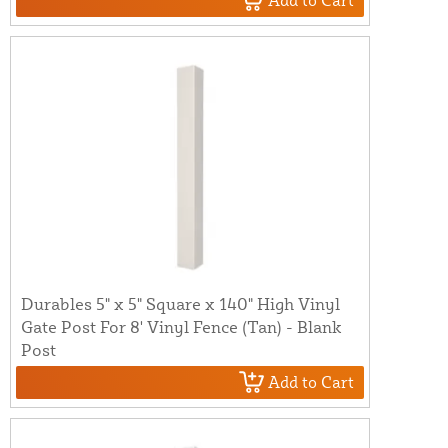
Add to Cart
Durables 5" x 5" Square x 140" High Vinyl
Gate Post For 8' Vinyl Fence (Tan) - Blank
Post
Add to Cart