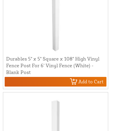
Durables 5" x 5" Square x 108" High Vinyl
Fence Post For 6' Vinyl Fence (White) -
Blank Post
Add to Cart