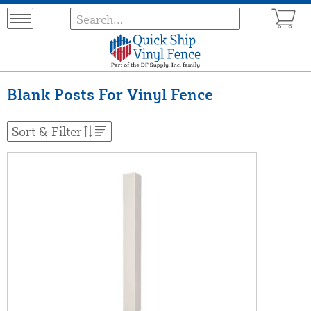
Blank Posts For Vinyl Fence
Sort & Filter