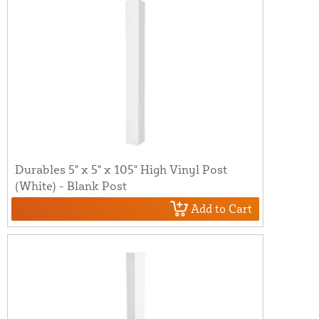
Durables 5" x 5" x 105" High Vinyl Post
(White) - Blank Post
Add to Cart