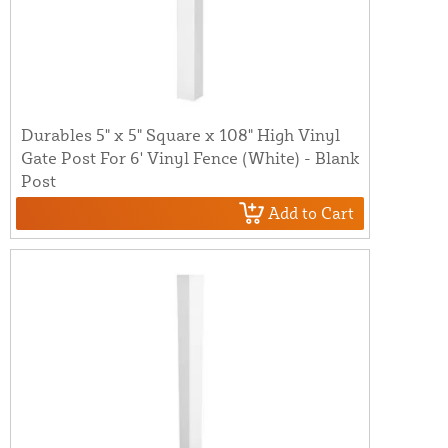
Durables 5" x 5" Square x 108" High Vinyl
Gate Post For 6' Vinyl Fence (White) - Blank
Post
Add to Cart