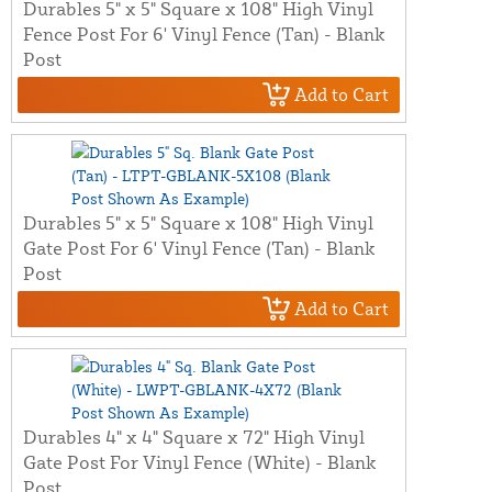
Durables 5" x 5" Square x 108" High Vinyl
Fence Post For 6' Vinyl Fence (Tan) - Blank
Post
Add to Cart
Durables 5" x 5" Square x 108" High Vinyl
Gate Post For 6' Vinyl Fence (Tan) - Blank
Post
Add to Cart
Durables 4" x 4" Square x 72" High Vinyl
Gate Post For Vinyl Fence (White) - Blank
Post