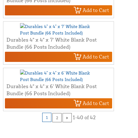
Bundle (66 Posts Included)
Add to Cart
Durables 4" x 4" x 7' White Blank Post
Bundle (66 Posts Included)
Add to Cart
Durables 4" x 4" x 6' White Blank Post
Bundle (66 Posts Included)
Add to Cart
1-40 of 42
1
2