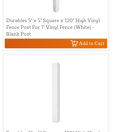
Durables 5" x 5" Square x 120" High Vinyl
Fence Post For 7' Vinyl Fence (White) -
Blank Post
Add to Cart