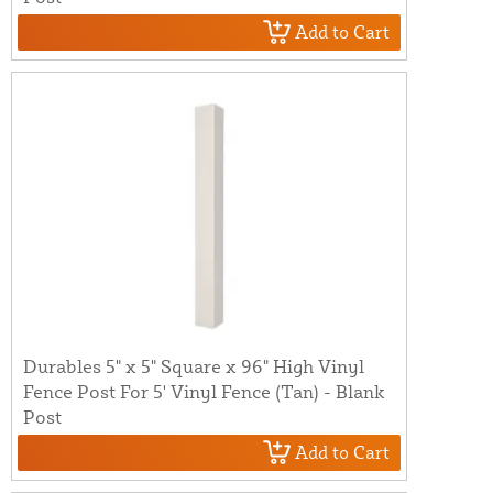
Add to Cart
Durables 5" x 5" Square x 96" High Vinyl
Fence Post For 5' Vinyl Fence (Tan) - Blank
Post
Add to Cart