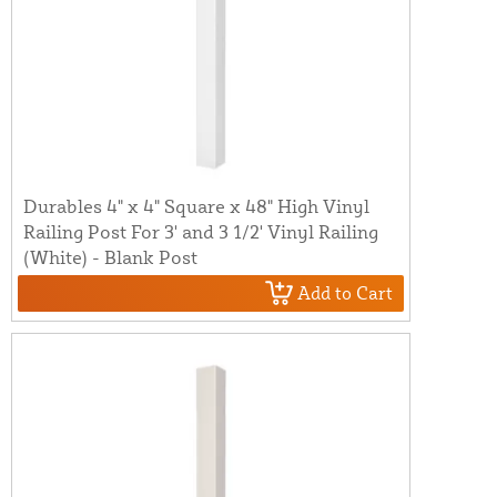
Durables 4" x 4" Square x 48" High Vinyl
Railing Post For 3' and 3 1/2' Vinyl Railing
(White) - Blank Post
Add to Cart