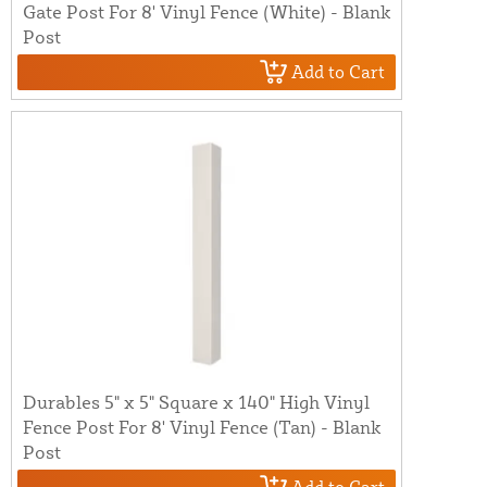
Gate Post For 8' Vinyl Fence (White) - Blank
Post
Add to Cart
Durables 5" x 5" Square x 140" High Vinyl
Fence Post For 8' Vinyl Fence (Tan) - Blank
Post