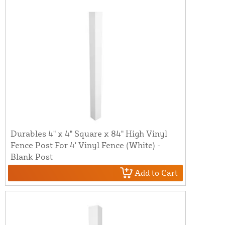
Durables 4" x 4" Square x 84" High Vinyl
Fence Post For 4' Vinyl Fence (White) -
Blank Post
Add to Cart