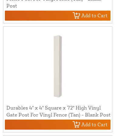
Post
Add to Cart
Durables 4" x 4" Square x 72" High Vinyl
Gate Post For Vinyl Fence (Tan) - Blank Post
Add to Cart