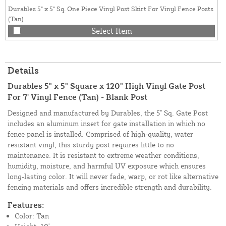
Durables 5" x 5" Sq. One Piece Vinyl Post Skirt For Vinyl Fence Posts
(Tan)
Select Item
Details
Durables 5" x 5" Square x 120" High Vinyl Gate Post
For 7' Vinyl Fence (Tan) - Blank Post
Designed and manufactured by Durables, the 5" Sq. Gate Post
includes an aluminum insert for gate installation in which no
fence panel is installed. Comprised of high-quality, water
resistant vinyl, this sturdy post requires little to no
maintenance. It is resistant to extreme weather conditions,
humidity, moisture, and harmful UV exposure which ensures
long-lasting color. It will never fade, warp, or rot like alternative
fencing materials and offers incredible strength and durability.
Features:
Color: Tan