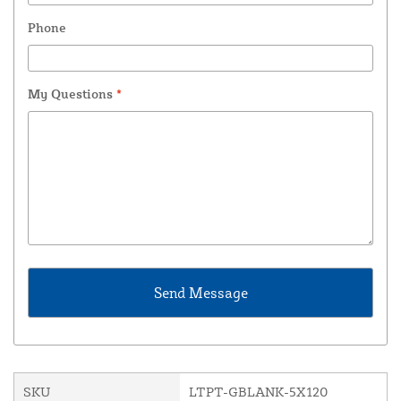
Phone
My Questions
*
SKU
LTPT-GBLANK-5X120