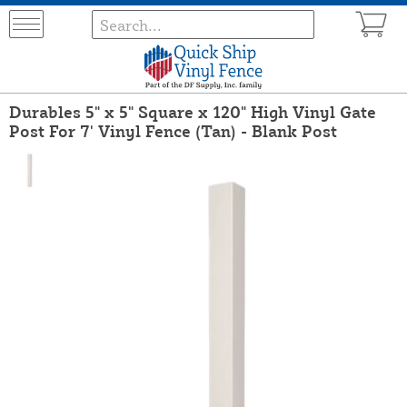
Durables 5" x 5" Square x 120" High Vinyl Gate
Post For 7' Vinyl Fence (Tan) - Blank Post