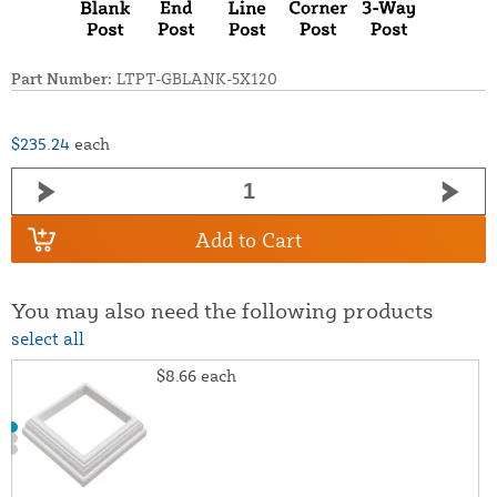
Part Number:
LTPT-GBLANK-5X120
$235.24
each
Add to Cart
You may also need the following products
select all
$8.66
each