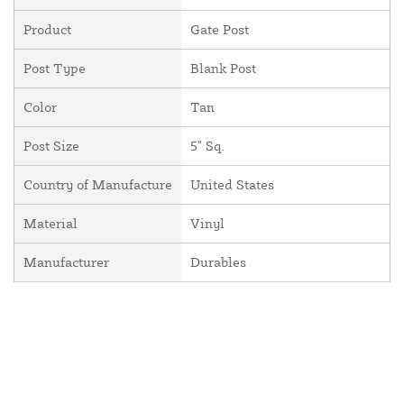
Product
Gate Post
Post Type
Blank Post
Color
Tan
Post Size
5" Sq.
Country of Manufacture
United States
Material
Vinyl
Manufacturer
Durables