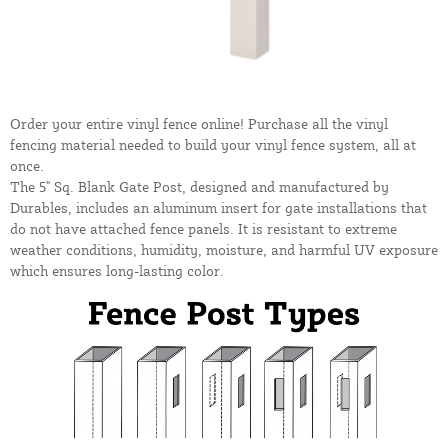
Order your entire vinyl fence online! Purchase all the vinyl
fencing material needed to build your vinyl fence system, all at
once.
The 5" Sq. Blank Gate Post, designed and manufactured by
Durables, includes an aluminum insert for gate installations that
do not have attached fence panels. It is resistant to extreme
weather conditions, humidity, moisture, and harmful UV exposure
which ensures long-lasting color.