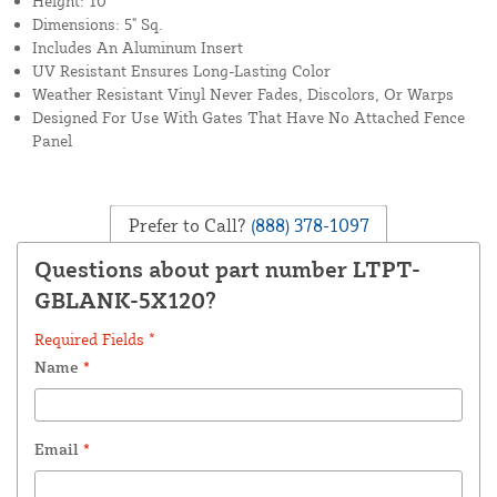
Height: 10'
Dimensions: 5" Sq.
Includes An Aluminum Insert
UV Resistant Ensures Long-Lasting Color
Weather Resistant Vinyl Never Fades, Discolors, Or Warps
Designed For Use With Gates That Have No Attached Fence
Panel
Prefer to Call?
(888) 378-1097
Questions about part number LTPT-
GBLANK-5X120?
Required Fields *
Name
*
Email
*