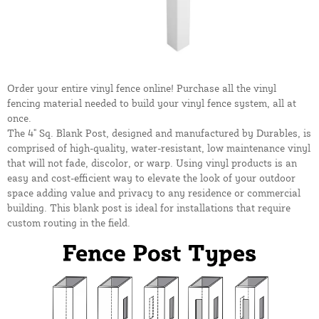
Order your entire vinyl fence online! Purchase all the vinyl
fencing material needed to build your vinyl fence system, all at
once.
The 4" Sq. Blank Post, designed and manufactured by Durables, is
comprised of high-quality, water-resistant, low maintenance vinyl
that will not fade, discolor, or warp. Using vinyl products is an
easy and cost-efficient way to elevate the look of your outdoor
space adding value and privacy to any residence or commercial
building. This blank post is ideal for installations that require
custom routing in the field.