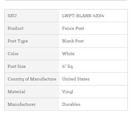
SKU
LWPT-BLANK-4X84
Product
Fence Post
Post Type
Blank Post
Color
White
Post Size
4" Sq.
Country of Manufacture
United States
Material
Vinyl
Manufacturer
Durables