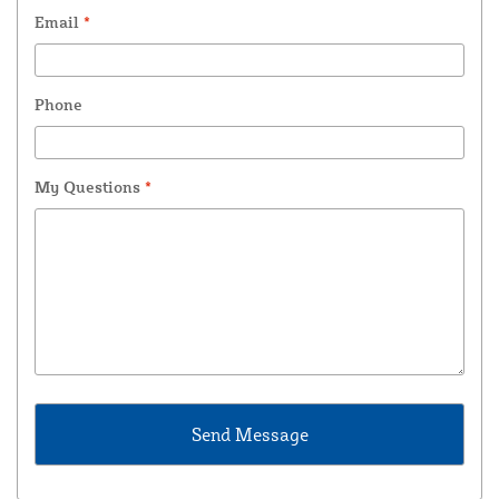
Email
*
Phone
My Questions
*