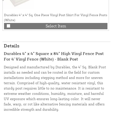
Durables 4" x 4" Sq. One Piece Vinyl Post Skirt For Vinyl Fence Posts
(White)
Select Item
Details
Durables 4" x 4" Square x 84" High Vinyl Fence Post
For 4' Vinyl Fence (White) - Blank Post
Designed and manufactured by Durables, the 4" Sq. Blank Post
installs as needed and can be routed in the field for custom
installations including stepping method and more for uneven
terrain. Comprised of high-quality, water resistant vinyl, this
sturdy post requires little to no maintenance. It is resistant to
extreme weather conditions, humidity, moisture, and harmful
UV exposure which ensures long-lasting color. It will never
fade, warp, or rot like alternative fencing materials and offers
incredible strength and durability.