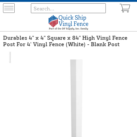
Durables 4" x 4" Square x 84" High Vinyl Fence
Post For 4' Vinyl Fence (White) - Blank Post