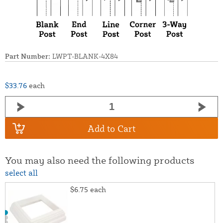
Part Number:
LWPT-BLANK-4X84
$33.76
each
Add to Cart
You may also need the following products
select all
$6.75
each