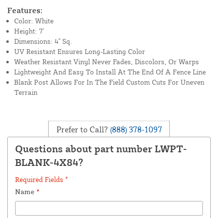
Features:
Color: White
Height: 7'
Dimensions: 4" Sq.
UV Resistant Ensures Long-Lasting Color
Weather Resistant Vinyl Never Fades, Discolors, Or Warps
Lightweight And Easy To Install At The End Of A Fence Line
Blank Post Allows For In The Field Custom Cuts For Uneven
Terrain
Prefer to Call?
(888) 378-1097
Questions about part number LWPT-
BLANK-4X84?
Required Fields *
Name
*