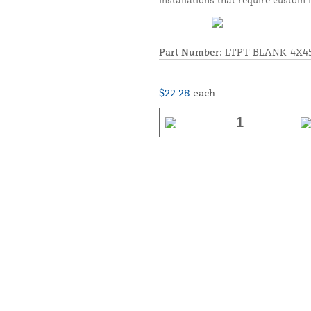
Part Number:
LTPT-BLANK-4X4
$22.28
each