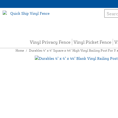
Vinyl Privacy Fence
Vinyl Picket Fence
V
Home
/
Durables 4" x 4" Square x 44" High Vinyl Railing Post For 3' a