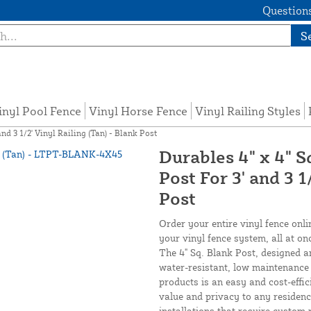
Questions
S
inyl Pool Fence
Vinyl Horse Fence
Vinyl Railing Styles
nd 3 1/2' Vinyl Railing (Tan) - Blank Post
Durables 4" x 4" S
Post For 3' and 3 1
Post
Order your entire vinyl fence onli
your vinyl fence system, all at on
The 4" Sq. Blank Post, designed a
water-resistant, low maintenance v
products is an easy and cost-effi
value and privacy to any residenc
installations that require custom r