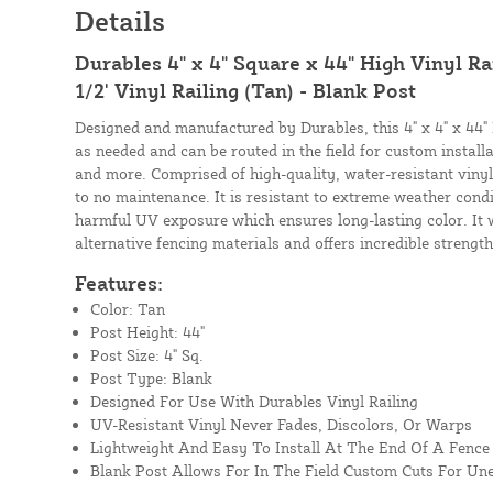
Details
Durables 4" x 4" Square x 44" High Vinyl Rai
1/2' Vinyl Railing (Tan) - Blank Post
Designed and manufactured by Durables, this 4" x 4" x 44" 
as needed and can be routed in the field for custom instal
and more. Comprised of high-quality, water-resistant vinyl, 
to no maintenance. It is resistant to extreme weather cond
harmful UV exposure which ensures long-lasting color. It wi
alternative fencing materials and offers incredible strength
Features:
Color: Tan
Post Height: 44"
Post Size: 4" Sq.
Post Type: Blank
Designed For Use With Durables Vinyl Railing
UV-Resistant Vinyl Never Fades, Discolors, Or Warps
Lightweight And Easy To Install At The End Of A Fence
Blank Post Allows For In The Field Custom Cuts For Un