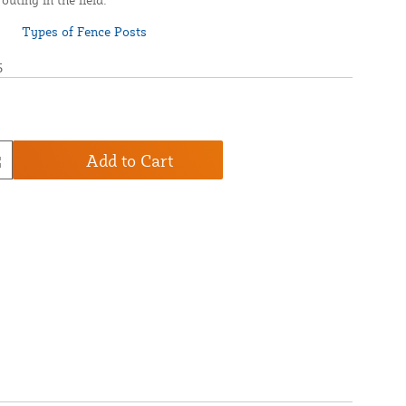
5
Add to Cart