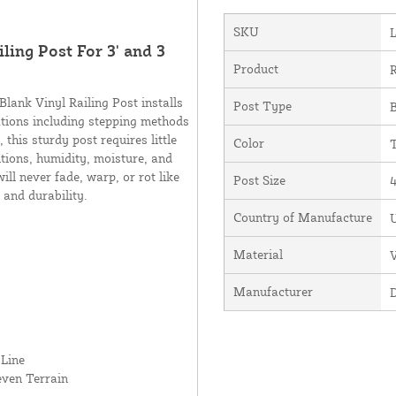
SKU
ling Post For 3' and 3
Product
R
Blank Vinyl Railing Post installs
Post Type
B
lations including stepping methods
this sturdy post requires little
Color
itions, humidity, moisture, and
ll never fade, warp, or rot like
Post Size
4
 and durability.
Country of Manufacture
U
Material
V
Manufacturer
 Line
even Terrain