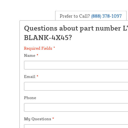
Prefer to Call?
(888) 378-1097
Questions about part number 
BLANK-4X45?
Required Fields *
Name
*
Email
*
Phone
My Questions
*