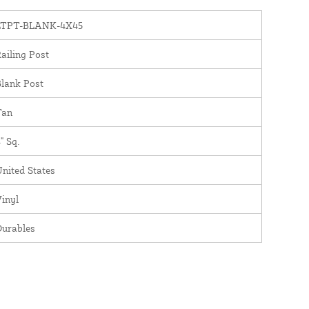
LTPT-BLANK-4X45
ailing Post
lank Post
Tan
" Sq.
nited States
inyl
Durables