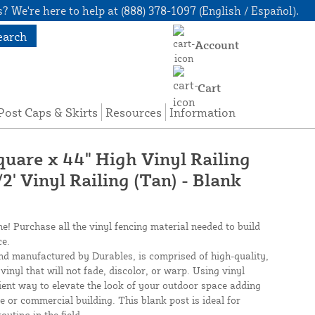
? We're here to help at (888) 378-1097 (English / Español).
earch
Account
Cart
Post Caps & Skirts
Resources
Information
quare x 44" High Vinyl Railing
/2' Vinyl Railing (Tan) - Blank
ne! Purchase all the vinyl fencing material needed to build
ce.
nd manufactured by Durables, is comprised of high-quality,
inyl that will not fade, discolor, or warp. Using vinyl
cient way to elevate the look of your outdoor space adding
e or commercial building. This blank post is ideal for
outing in the field.