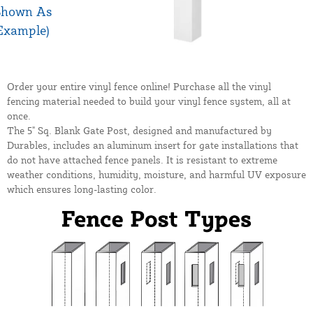
Order your entire vinyl fence online! Purchase all the vinyl
fencing material needed to build your vinyl fence system, all at
once.
The 5" Sq. Blank Gate Post, designed and manufactured by
Durables, includes an aluminum insert for gate installations that
do not have attached fence panels. It is resistant to extreme
weather conditions, humidity, moisture, and harmful UV exposure
which ensures long-lasting color.