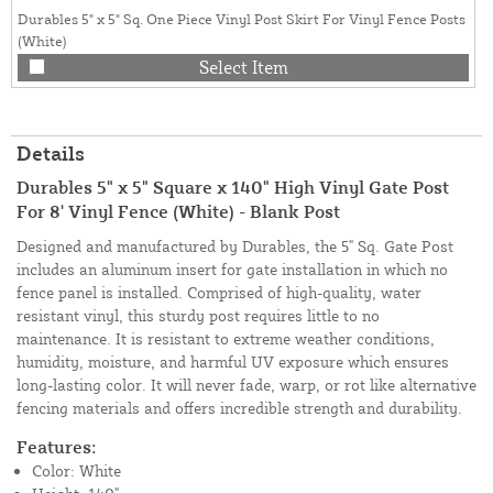
Durables 5" x 5" Sq. One Piece Vinyl Post Skirt For Vinyl Fence Posts
(White)
Select Item
Details
Durables 5" x 5" Square x 140" High Vinyl Gate Post
For 8' Vinyl Fence (White) - Blank Post
Designed and manufactured by Durables, the 5" Sq. Gate Post
includes an aluminum insert for gate installation in which no
fence panel is installed. Comprised of high-quality, water
resistant vinyl, this sturdy post requires little to no
maintenance. It is resistant to extreme weather conditions,
humidity, moisture, and harmful UV exposure which ensures
long-lasting color. It will never fade, warp, or rot like alternative
fencing materials and offers incredible strength and durability.
Features:
Color: White