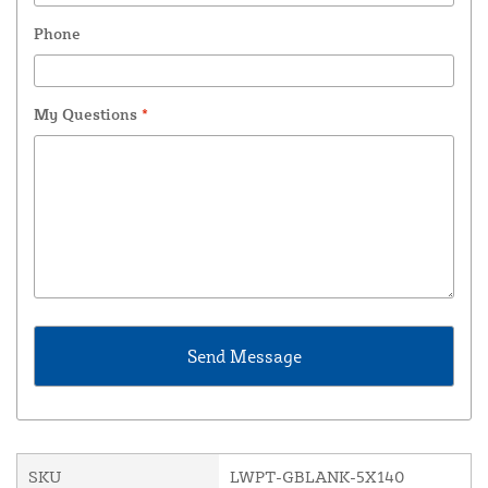
Phone
My Questions
*
SKU
LWPT-GBLANK-5X140