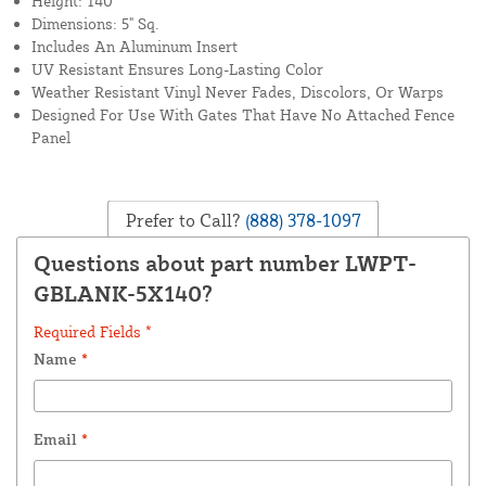
Height: 140"
Dimensions: 5" Sq.
Includes An Aluminum Insert
UV Resistant Ensures Long-Lasting Color
Weather Resistant Vinyl Never Fades, Discolors, Or Warps
Designed For Use With Gates That Have No Attached Fence
Panel
Prefer to Call?
(888) 378-1097
Questions about part number LWPT-
GBLANK-5X140?
Required Fields *
Name
*
Email
*