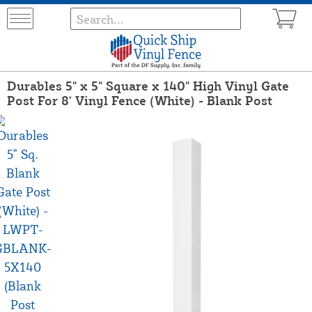
Durables 5" x 5" Square x 140" High Vinyl Gate
Post For 8' Vinyl Fence (White) - Blank Post