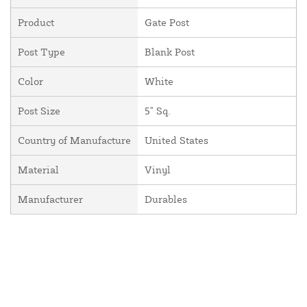
Product
Gate Post
Post Type
Blank Post
Color
White
Post Size
5" Sq.
Country of Manufacture
United States
Material
Vinyl
Manufacturer
Durables