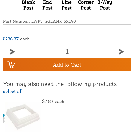
Part Number:
LWPT-GBLANK-5X140
$236.37
each
Add to Cart
You may also need the following products
select all
$7.87
each