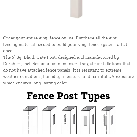
Order your entire vinyl fence online! Purchase all the vinyl
fencing material needed to build your vinyl fence system, all at
once.
The 5" Sq. Blank Gate Post, designed and manufactured by
Durables, includes an aluminum insert for gate installations that
do not have attached fence panels. It is resistant to extreme
weather conditions, humidity, moisture, and harmful UV exposure
which ensures long-lasting color.