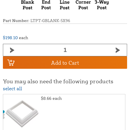
Part Number:
LTPT-GBLANK-5X96
$198.10
each
Add to Cart
You may also need the following products
select all
$8.66
each