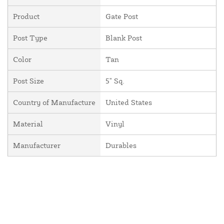
Product
Gate Post
Post Type
Blank Post
Color
Tan
Post Size
5" Sq.
Country of Manufacture
United States
Material
Vinyl
Manufacturer
Durables