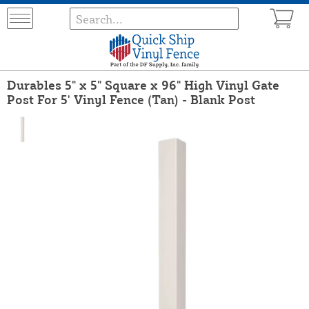
Durables 5" x 5" Square x 96" High Vinyl Gate
Post For 5' Vinyl Fence (Tan) - Blank Post