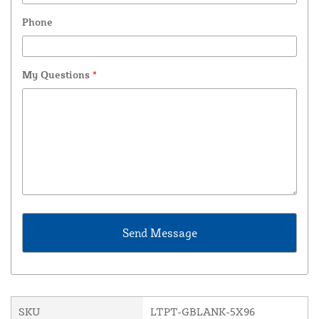
Phone
My Questions
*
SKU
LTPT-GBLANK-5X96