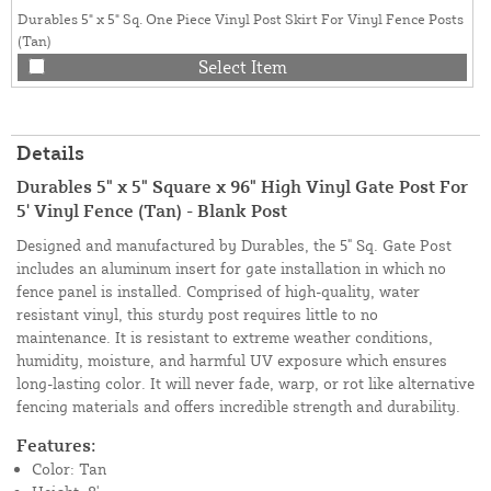
Durables 5" x 5" Sq. One Piece Vinyl Post Skirt For Vinyl Fence Posts
(Tan)
Select Item
Details
Durables 5" x 5" Square x 96" High Vinyl Gate Post For
5' Vinyl Fence (Tan) - Blank Post
Designed and manufactured by Durables, the 5" Sq. Gate Post
includes an aluminum insert for gate installation in which no
fence panel is installed. Comprised of high-quality, water
resistant vinyl, this sturdy post requires little to no
maintenance. It is resistant to extreme weather conditions,
humidity, moisture, and harmful UV exposure which ensures
long-lasting color. It will never fade, warp, or rot like alternative
fencing materials and offers incredible strength and durability.
Features:
Color: Tan