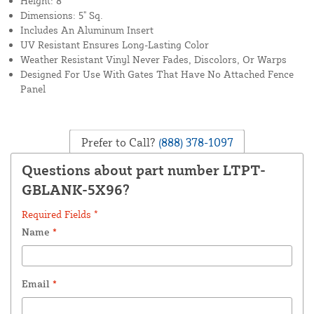
Height: 8'
Dimensions: 5" Sq.
Includes An Aluminum Insert
UV Resistant Ensures Long-Lasting Color
Weather Resistant Vinyl Never Fades, Discolors, Or Warps
Designed For Use With Gates That Have No Attached Fence
Panel
Prefer to Call?
(888) 378-1097
Questions about part number LTPT-
GBLANK-5X96?
Required Fields *
Name
*
Email
*