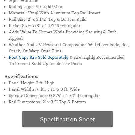
Style: Waltham
Railing Type: Straight/Stair
Material: Vinyl With Aluminum Top Rail Insert
Rail Size: 2" x 3 1/2" Top & Bottom Rails
Picket Size: 7/8" x 1 1/2" Rectangular
Adds Value To Homes While Providing Security & Curb
Appeal
Weather And UV-Resistant Composition Will Never Fade, Rot,
Crack, Or Warp Over Time
Post Caps Are Sold Separately
& Are Highly Recommended
To Prevent Build Up Inside The Posts
Specifications:
Panel Height: 3 ft. High
Panel Widths: 4 ft., 6 ft. & 8 ft. Wide
Spindle Dimensions: 0.875" x 1.50" Rectangular
Rail Dimensions: 2" x 3.5" Top & Bottom
Specification Sheet