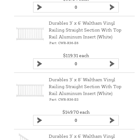
Durables 3' x 6' Waltham Vinyl
Railing Straight Section With Top
Rail Aluminum Insert (White)
Part: CWR-R36-E6
$119.31
each
Durables 3' x 8' Waltham Vinyl
Railing Straight Section With Top
Rail Aluminum Insert (White)
Part: CWR-R36-E8
$149.70
each
Durables 3' x 6' Waltham Vinyl