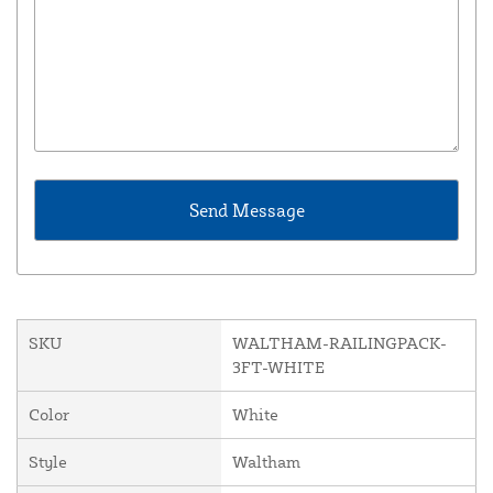
SKU
WALTHAM-RAILINGPACK-
3FT-WHITE
Color
White
Style
Waltham