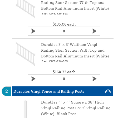
Railing Stair Section With Top and
Bottom Rail Aluminum Insert (White)
Part: CWR-R36-E6S
$135.06
each
Durables 3' x 8' Waltham Vinyl
Railing Stair Section With Top and
Bottom Rail Aluminum Insert (White)
Part: CWR-R36-E8S
$164.33
each
2
Durables Vinyl Fence and Railing Posts
Durables 4" x 4" Square x 38" High
Vinyl Railing Post For 3' Vinyl Railing
(White) ‑Blank Post