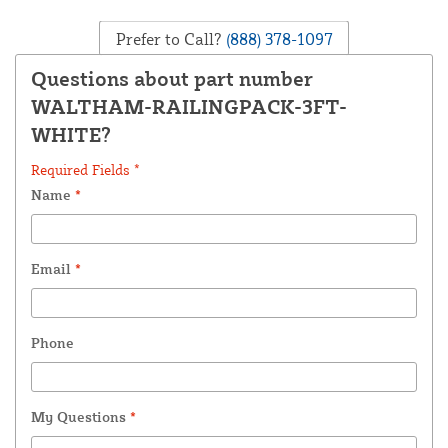
Prefer to Call?
(888) 378-1097
Questions about part number
WALTHAM-RAILINGPACK-3FT-
WHITE?
Required Fields *
Name
*
Email
*
Phone
My Questions
*