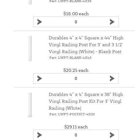
Part: LWPT-BLANK-4X39
$18.00
each
Durables 4" x 4" Square x 44" High
Vinyl Railing Post For 3' and 3 1/2'
Vinyl Railing (White) ‑ Blank Post
Part: LWPT-BLANK-4X45
$20.25
each
Durables 4" x 4" Square x 38" High
Vinyl Railing Post Kit For 3' Vinyl
Railing (White)
Part: LWPT-POSTKIT-4X38
$29.11
each