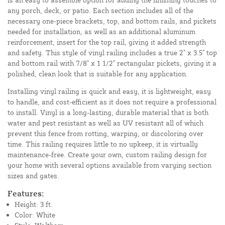
any porch, deck, or patio. Each section includes all of the
necessary one-piece brackets, top, and bottom rails, and pickets
needed for installation, as well as an additional aluminum
reinforcement, insert for the top rail, giving it added strength
and safety. This style of vinyl railing includes a true 2" x 3.5" top
and bottom rail with 7/8" x 1 1/2" rectangular pickets, giving it a
polished, clean look that is suitable for any application.
Installing vinyl railing is quick and easy, it is lightweight, easy
to handle, and cost-efficient as it does not require a professional
to install. Vinyl is a long-lasting, durable material that is both
water and pest resistant as well as UV resistant all of which
prevent this fence from rotting, warping, or discoloring over
time. This railing requires little to no upkeep, it is virtually
maintenance-free. Create your own, custom railing design for
your home with several options available from varying section
sizes and gates.
Features:
Height: 3 ft.
Color: White