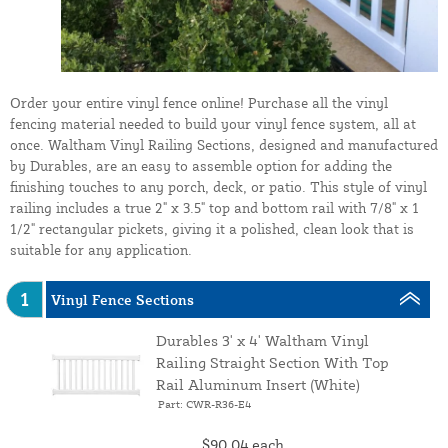
Order your entire vinyl fence online! Purchase all the vinyl
fencing material needed to build your vinyl fence system, all at
once. Waltham Vinyl Railing Sections, designed and manufactured
by Durables, are an easy to assemble option for adding the
finishing touches to any porch, deck, or patio. This style of vinyl
railing includes a true 2" x 3.5" top and bottom rail with 7/8" x 1
1/2" rectangular pickets, giving it a polished, clean look that is
suitable for any application.
1
Vinyl Fence Sections
Durables 3' x 4' Waltham Vinyl
Railing Straight Section With Top
Rail Aluminum Insert (White)
Part: CWR-R36-E4
$90.04
each