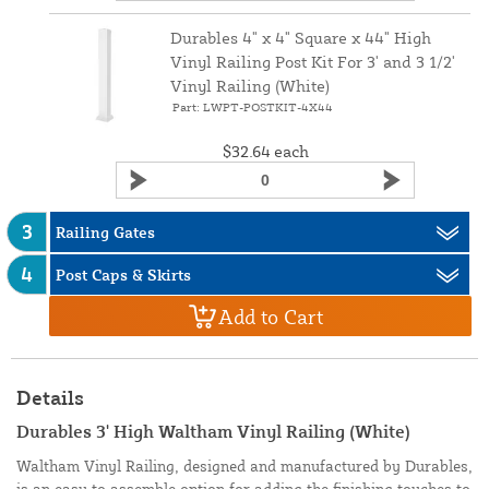
Durables 4" x 4" Square x 44" High
Vinyl Railing Post Kit For 3' and 3 1/2'
Vinyl Railing (White)
Part: LWPT-POSTKIT-4X44
$32.64
each
3
Railing Gates
4
Post Caps & Skirts
Add to Cart
Details
Durables 3' High Waltham Vinyl Railing (White)
Waltham Vinyl Railing, designed and manufactured by Durables,
is an easy to assemble option for adding the finishing touches to