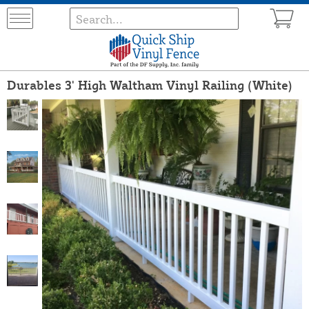
Durables 3' High Waltham Vinyl Railing (White)