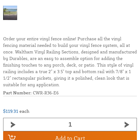
Order your entire vinyl fence online! Purchase all the vinyl
fencing material needed to build your vinyl fence system, all at
once. Waltham Vinyl Railing Sections, designed and manufactured
by Durables, are an easy to assemble option for adding the
finishing touches to any porch, deck, or patio. This style of vinyl
railing includes a true 2" x 3.5" top and bottom rail with 7/8" x 1
1/2" rectangular pickets, giving it a polished, clean look that is
suitable for any application.
Part Number:
CWR-R36-E6
$119.31
each
Add to Cart