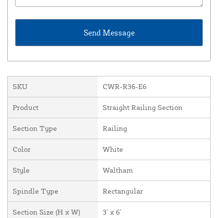
SKU
CWR-R36-E6
Product
Straight Railing Section
Section Type
Railing
Color
White
Style
Waltham
Spindle Type
Rectangular
Section Size (H x W)
3' x 6'