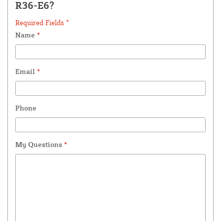
R36-E6?
Required Fields *
Name
*
Email
*
Phone
My Questions
*