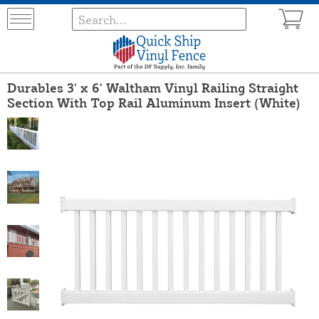
Durables 3' x 6' Waltham Vinyl Railing Straight
Section With Top Rail Aluminum Insert (White)