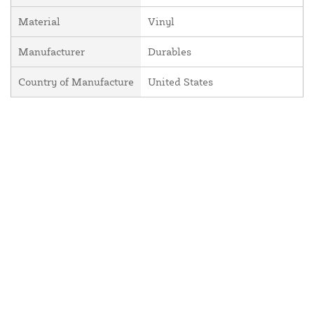
Material
Vinyl
Manufacturer
Durables
Country of Manufacture
United States
About Us
Contact Us
Resources
Website and Price Policy
Privacy Policy
Shipping Policy
Return Policy