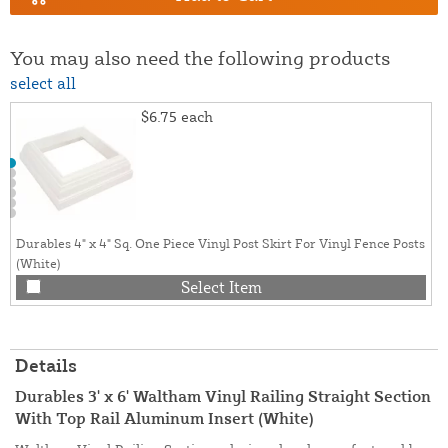
You may also need the following products
select all
$6.75
each
Durables 4" x 4" Sq. One Piece Vinyl Post Skirt For Vinyl Fence Posts
(White)
Select Item
Details
Durables 3' x 6' Waltham Vinyl Railing Straight Section
With Top Rail Aluminum Insert (White)