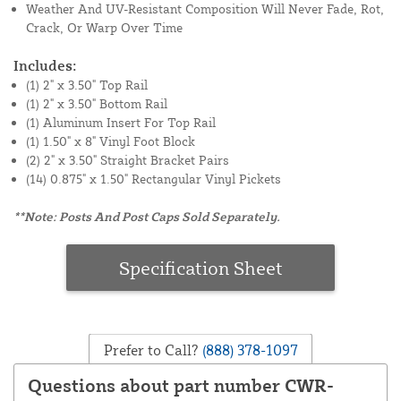
Weather And UV-Resistant Composition Will Never Fade, Rot,
Crack, Or Warp Over Time
Includes:
(1) 2" x 3.50" Top Rail
(1) 2" x 3.50" Bottom Rail
(1) Aluminum Insert For Top Rail
(1) 1.50" x 8" Vinyl Foot Block
(2) 2" x 3.50" Straight Bracket Pairs
(14) 0.875" x 1.50" Rectangular Vinyl Pickets
**Note: Posts And Post Caps Sold Separately.
Specification Sheet
Prefer to Call?
(888) 378-1097
Questions about part number CWR-