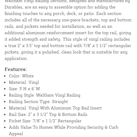
Waltham Vinyl Railing Sections, designed and manufactured by
Durables, are an easy to assemble option for adding the
finishing touches to any porch, deck, or patio. Each section
includes all of the necessary one-piece brackets, top and bottom
rails, and pickets needed for installation, as well as an
additional aluminum reinforcement insert for the top rail, giving
it added strength and safety. This style of vinyl railing includes
a true 2" x 3.5" top and bottom rail with 7/8" x 1 1/2" rectangular
pickets, giving it a polished, clean look that is suitable for any
application.
Features:
Color: White
Material: Vinyl
Size: 3' H x 6' W
Railing Style: Waltham Vinyl Railing
Railing Section Type: Straight
Material: Vinyl With Aluminum Top Rail Insert
Rail Size: 2" x 3 1/2" Top & Bottom Rails
Picket Size: 7/8" x 1 1/2" Rectangular
Adds Value To Homes While Providing Security & Curb
Appeal