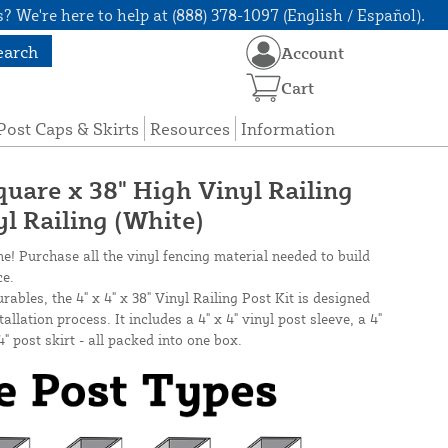
? We're here to help at (888) 378-1097 (English / Español).
earch
Account
Cart
Post Caps & Skirts
Resources
Information
quare x 38" High Vinyl Railing
yl Railing (White)
ne! Purchase all the vinyl fencing material needed to build
ce.
bles, the 4" x 4" x 38" Vinyl Railing Post Kit is designed
allation process. It includes a 4" x 4" vinyl post sleeve, a 4"
4" post skirt - all packed into one box.