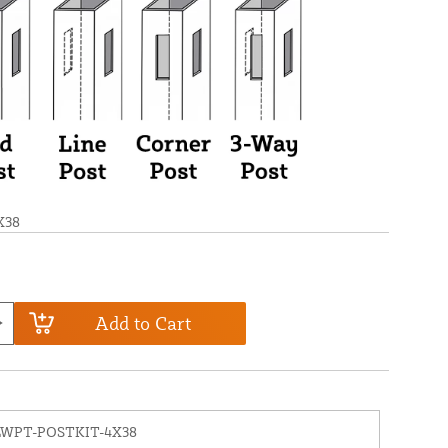
X38
Add to Cart
LWPT-POSTKIT-4X38