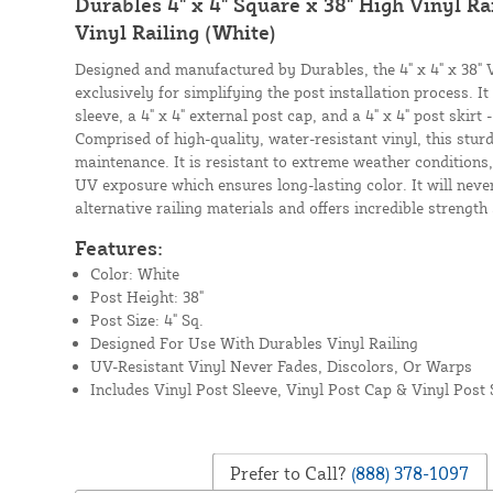
Durables 4" x 4" Square x 38" High Vinyl Rai
Vinyl Railing (White)
Designed and manufactured by Durables, the 4" x 4" x 38" V
exclusively for simplifying the post installation process. It 
sleeve, a 4" x 4" external post cap, and a 4" x 4" post skirt 
Comprised of high-quality, water-resistant vinyl, this sturdy
maintenance. It is resistant to extreme weather conditions
UV exposure which ensures long-lasting color. It will never
alternative railing materials and offers incredible strength
Features:
Color: White
Post Height: 38"
Post Size: 4" Sq.
Designed For Use With Durables Vinyl Railing
UV-Resistant Vinyl Never Fades, Discolors, Or Warps
Includes Vinyl Post Sleeve, Vinyl Post Cap & Vinyl Post 
Prefer to Call?
(888) 378-1097