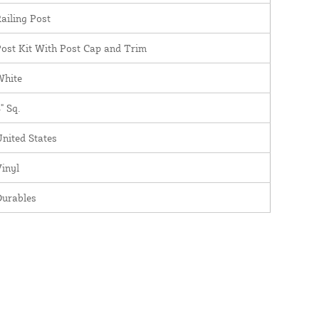
ailing Post
ost Kit With Post Cap and Trim
White
" Sq.
nited States
inyl
Durables