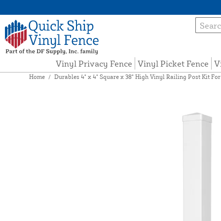
Vinyl Privacy Fence
Vinyl Picket Fence
V
Home
/
Durables 4" x 4" Square x 38" High Vinyl Railing Post Kit For 