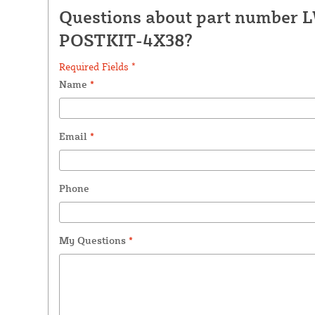
Questions about part number 
POSTKIT-4X38?
Required Fields *
Name
*
Email
*
Phone
My Questions
*