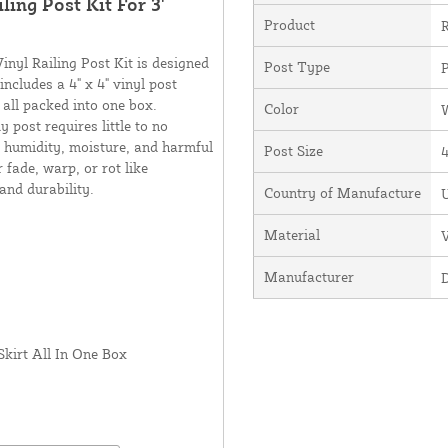
ling Post Kit For 3'
Product
R
inyl Railing Post Kit is designed
Post Type
P
includes a 4" x 4" vinyl post
- all packed into one box.
Color
 post requires little to no
, humidity, moisture, and harmful
Post Size
4
 fade, warp, or rot like
 and durability.
Country of Manufacture
U
Material
V
Manufacturer
Skirt All In One Box