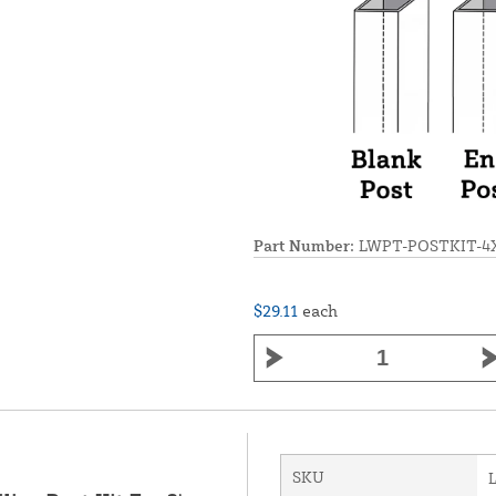
Part Number:
LWPT-POSTKIT-4
$29.11
each
SKU