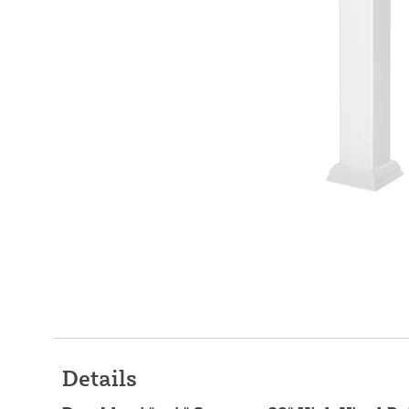
Details