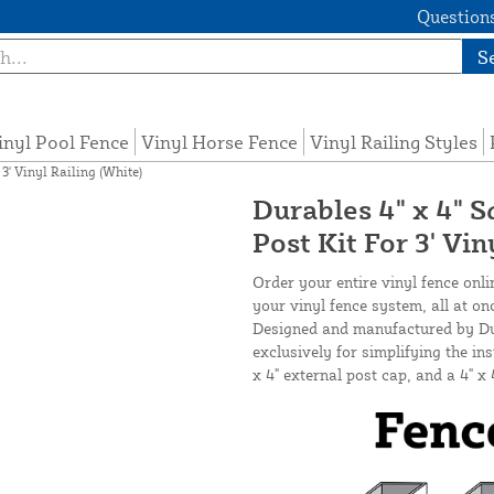
Questions
S
inyl Pool Fence
Vinyl Horse Fence
Vinyl Railing Styles
3' Vinyl Railing (White)
Durables 4" x 4" S
Post Kit For 3' Vin
Order your entire vinyl fence onli
your vinyl fence system, all at on
Designed and manufactured by Dura
exclusively for simplifying the inst
x 4" external post cap, and a 4" x 