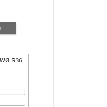
t
CWG-R36-