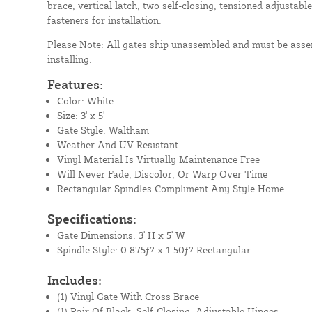
brace, vertical latch, two self-closing, tensioned adjustable
fasteners for installation.
Please Note: All gates ship unassembled and must be assem
installing.
Features:
Color: White
Size: 3' x 5'
Gate Style: Waltham
Weather And UV Resistant
Vinyl Material Is Virtually Maintenance Free
Will Never Fade, Discolor, Or Warp Over Time
Rectangular Spindles Compliment Any Style Home
Specifications:
Gate Dimensions: 3' H x 5' W
Spindle Style: 0.875ƒ? x 1.50ƒ? Rectangular
Includes:
(1) Vinyl Gate With Cross Brace
(1) Pair Of Black, Self-Closing, Adjustable Hinges