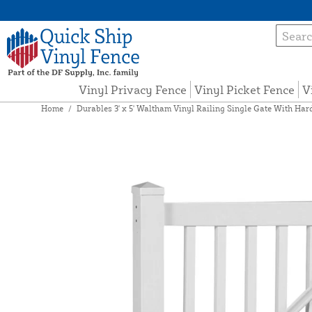
Vinyl Privacy Fence
Vinyl Picket Fence
V
Home
/
Durables 3' x 5' Waltham Vinyl Railing Single Gate With Har