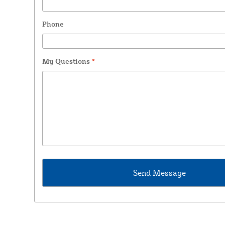
Phone
My Questions
*