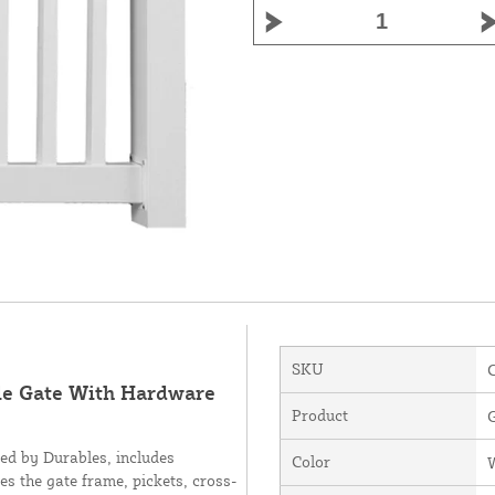
SKU
gle Gate With Hardware
Product
ed by Durables, includes
Color
es the gate frame, pickets, cross-