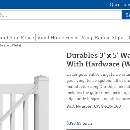
Questions
S
inyl Pool Fence
Vinyl Horse Fence
Vinyl Railing Styles
dware (White)
Durables 3' x 5' W
With Hardware (W
Order your entire vinyl fence onli
your vinyl fence system, all at o
manufactured by Durables, include
includes the gate frame, pickets, c
adjustable hinges, and all required
Part Number:
CWG-R36-E60
$393.95
each