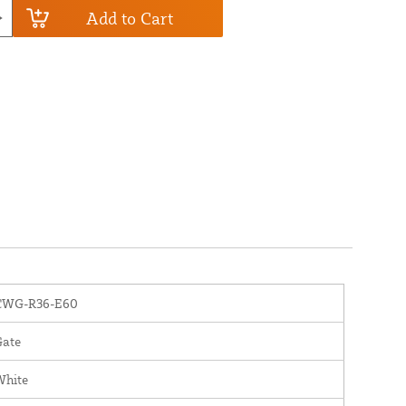
Add to Cart
CWG-R36-E60
Gate
White