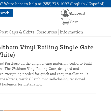
? We're here to help at (888) 378-1097 (English / Español).
earch
Account
Cart
Post Caps & Skirts
Resources
Information
altham Vinyl Railing Single Gate
hite)
ne! Purchase all the vinyl fencing material needed to build
nce. The Waltham Vinyl Railing Gate, designed and
s everything needed for quick and easy installation. It
ross-brace, vertical latch, two self-closing, tensioned
 fasteners for installation.