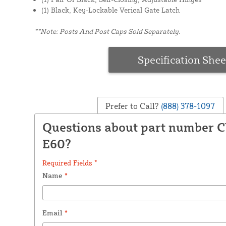
(1) Black, Key-Lockable Verical Gate Latch
**Note: Posts And Post Caps Sold Separately.
Specification Shee
Prefer to Call?
(888) 378-1097
Questions about part number 
E60?
Required Fields *
Name
*
Email
*