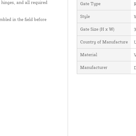
 hinges, and all required
Gate Type
R
Style
bled in the field before
Gate Size (H x W)
3
Country of Manufacture
U
Material
V
Manufacturer