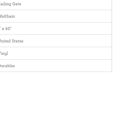
ailing Gate
Waltham
' x 60"
nited States
inyl
Durables