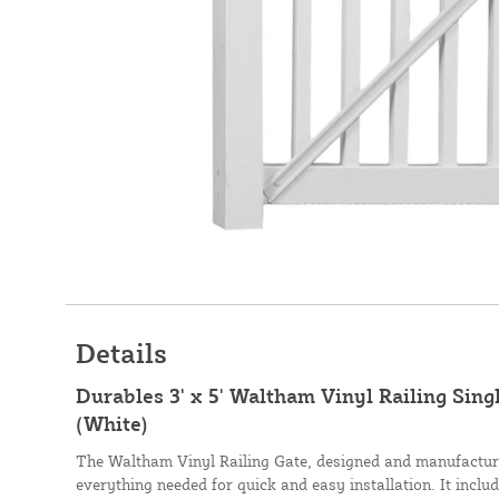
Details
Durables 3' x 5' Waltham Vinyl Railing Sin
(White)
The Waltham Vinyl Railing Gate, designed and manufactur
everything needed for quick and easy installation. It includ