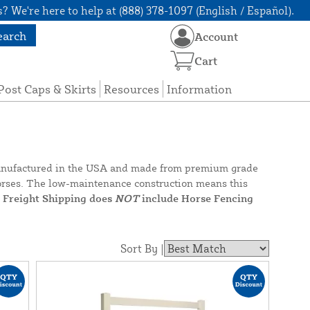
? We're here to help at (888) 378-1097 (English / Español).
earch
Account
Cart
Post Caps & Skirts
Resources
Information
y manufactured in the USA and made from premium grade
r horses. The low-maintenance construction means this
e Freight Shipping does
NOT
include Horse Fencing
Sort By |