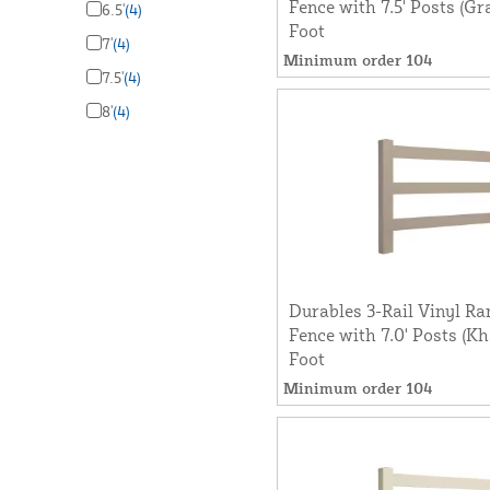
Fence with 7.5' Posts (Gr
6.5'
(4)
Foot
7'
(4)
Minimum order 104
7.5'
(4)
8'
(4)
Durables 3-Rail Vinyl Ra
Fence with 7.0' Posts (Kh
Foot
Minimum order 104