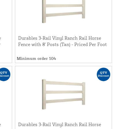
e
Durables 3-Rail Vinyl Ranch Rail Horse
r
Fence with 8' Posts (Tan) - Priced Per Foot
Minimum order 104
e
Durables 3-Rail Vinyl Ranch Rail Horse