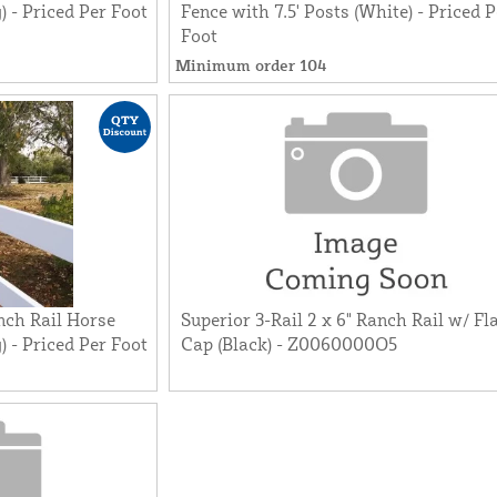
) - Priced Per Foot
Fence with 7.5' Posts (White) - Priced P
Foot
Minimum order 104
nch Rail Horse
Superior 3-Rail 2 x 6" Ranch Rail w/ Fl
) - Priced Per Foot
Cap (Black) - Z0060000O5