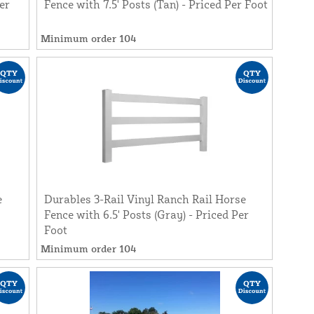
er
Fence with 7.5' Posts (Tan) - Priced Per Foot
Minimum order 104
e
Durables 3-Rail Vinyl Ranch Rail Horse
Fence with 6.5' Posts (Gray) - Priced Per
Foot
Minimum order 104