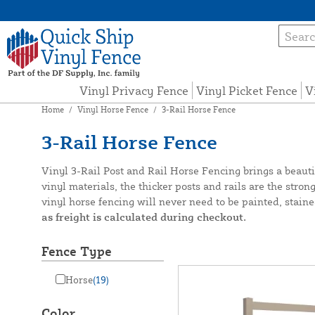
Vinyl Privacy Fence
Vinyl Picket Fence
V
Home
/
Vinyl Horse Fence
/
3-Rail Horse Fence
3-Rail Horse Fence
Vinyl 3-Rail Post and Rail Horse Fencing brings a beaut
vinyl materials, the thicker posts and rails are the str
vinyl horse fencing will never need to be painted, staine
as freight is calculated during checkout.
Fence Type
Horse
(19)
Color