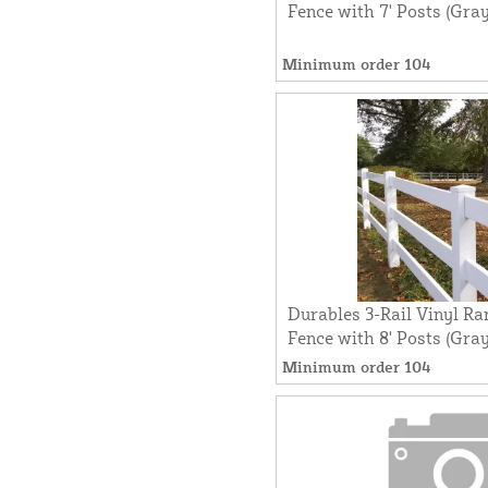
Fence with 7' Posts (Gray
Minimum order 104
Durables 3-Rail Vinyl Ra
Fence with 8' Posts (Gray
Minimum order 104