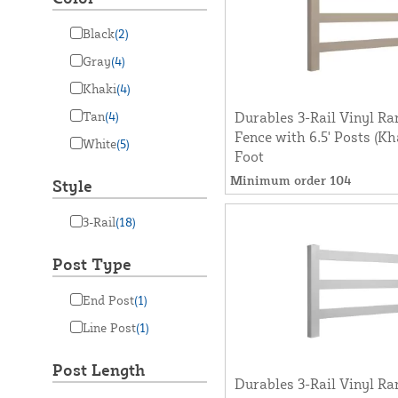
Black
(2)
Gray
(4)
Khaki
(4)
Tan
(4)
Durables 3-Rail Vinyl Ra
Fence with 6.5' Posts (Kh
White
(5)
Foot
Minimum order 104
Style
3-Rail
(18)
Post Type
End Post
(1)
Line Post
(1)
Post Length
Durables 3-Rail Vinyl Ra