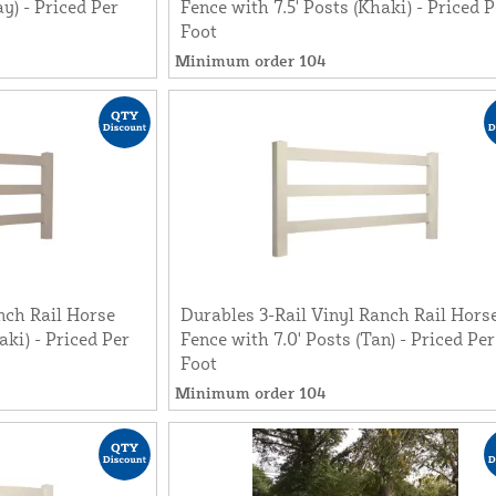
ay) - Priced Per
Fence with 7.5' Posts (Khaki) - Priced P
Foot
Minimum order 104
nch Rail Horse
Durables 3-Rail Vinyl Ranch Rail Hors
aki) - Priced Per
Fence with 7.0' Posts (Tan) - Priced Per
Foot
Minimum order 104