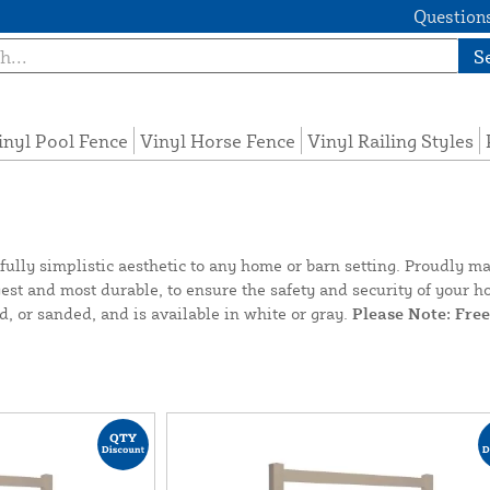
Questions
S
inyl Pool Fence
Vinyl Horse Fence
Vinyl Railing Styles
ifully simplistic aesthetic to any home or barn setting. Proudl
ongest and most durable, to ensure the safety and security of you
d, or sanded, and is available in white or gray.
Please Note: Fre