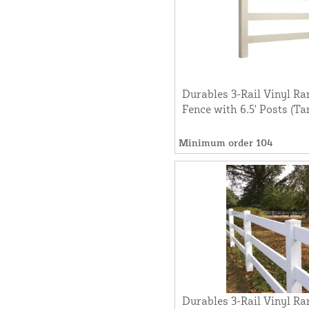
Durables 3-Rail Vinyl Ra
Fence with 6.5' Posts (Ta
Minimum order 104
Durables 3-Rail Vinyl Ra