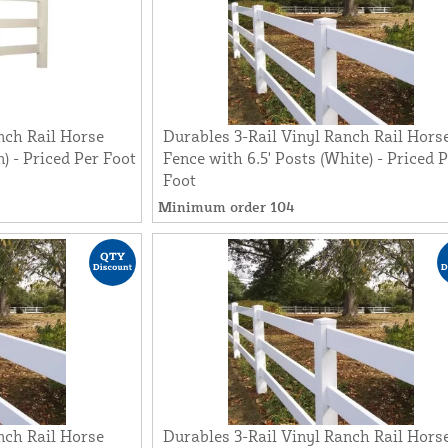
nch Rail Horse
Durables 3-Rail Vinyl Ranch Rail Hors
n) - Priced Per Foot
Fence with 6.5' Posts (White) - Priced 
Foot
Minimum order 104
nch Rail Horse
Durables 3-Rail Vinyl Ranch Rail Hors