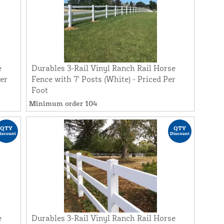
e
Durables 3-Rail Vinyl Ranch Rail Horse
Per
Fence with 7' Posts (White) - Priced Per
Foot
Minimum order 104
e
Durables 3-Rail Vinyl Ranch Rail Horse