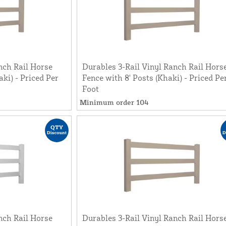
nch Rail Horse
Durables 3-Rail Vinyl Ranch Rail Hors
aki) - Priced Per
Fence with 8' Posts (Khaki) - Priced Pe
Foot
Minimum order 104
nch Rail Horse
Durables 3-Rail Vinyl Ranch Rail Hors