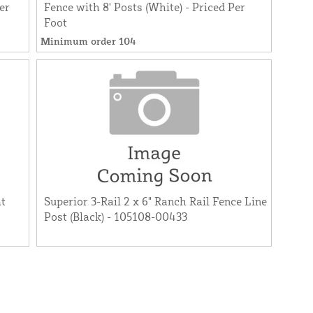
er
Fence with 8' Posts (White) - Priced Per
Foot
Minimum order 104
at
Superior 3-Rail 2 x 6" Ranch Rail Fence Line
Post (Black) - 105108-00433