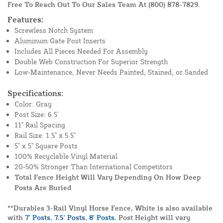
Free To Reach Out To Our Sales Team At
(800) 878-7829
.
Features:
Screwless Notch System
Aluminum Gate Post Inserts
Includes All Pieces Needed For Assembly
Double Web Construction For Superior Strength
Low-Maintenance, Never Needs Painted, Stained, or Sanded
Specifications:
Color: Gray
Post Size: 6.5'
11" Rail Spacing
Rail Size: 1.5" x 5.5"
5" x 5" Square Posts
100% Recyclable Vinyl Material
20-50% Stronger Than International Competitors
Total Fence Height Will Vary Depending On How Deep
Posts Are Buried
**Durables 3-Rail Vinyl Horse Fence, White is also available
with
7' Posts
,
7.5' Posts
,
8' Posts
. Post Height will vary