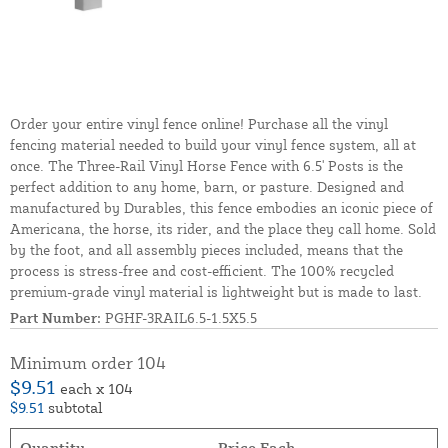
Order your entire vinyl fence online! Purchase all the vinyl
fencing material needed to build your vinyl fence system, all at
once. The Three-Rail Vinyl Horse Fence with 6.5' Posts is the
perfect addition to any home, barn, or pasture. Designed and
manufactured by Durables, this fence embodies an iconic piece of
Americana, the horse, its rider, and the place they call home. Sold
by the foot, and all assembly pieces included, means that the
process is stress-free and cost-efficient. The 100% recycled
premium-grade vinyl material is lightweight but is made to last.
Part Number:
PGHF-3RAIL6.5-1.5X5.5
Minimum order 104
$9.51
each x 104
$9.51
subtotal
Quantity
Price Each