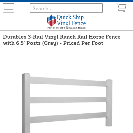
Durables 3-Rail Vinyl Ranch Rail Horse Fence
with 6.5' Posts (Gray) - Priced Per Foot