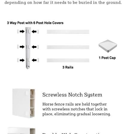
depending on how far it needs to be buried in the ground.