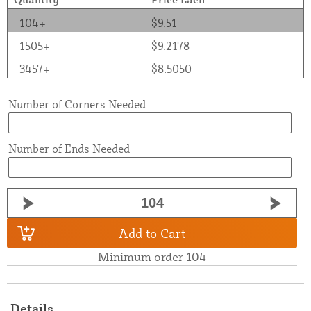
104+
$9.51
1505+
$9.2178
3457+
$8.5050
Number of Corners Needed
Number of Ends Needed
Add to Cart
Minimum order 104
Details