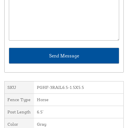
SKU
PGHF-3RAIL6.5-1.5X5.5
Fence Type
Horse
Post Length
6.5'
Color
Gray