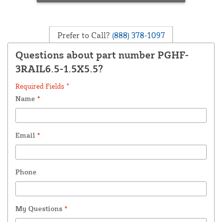
Prefer to Call?
(888) 378-1097
Questions about part number PGHF-
3RAIL6.5-1.5X5.5?
Required Fields *
Name
*
Email
*
Phone
My Questions
*