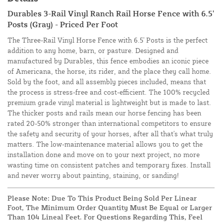
Durables 3-Rail Vinyl Ranch Rail Horse Fence with 6.5'
Posts (Gray) - Priced Per Foot
The Three-Rail Vinyl Horse Fence with 6.5' Posts is the perfect
addition to any home, barn, or pasture. Designed and
manufactured by Durables, this fence embodies an iconic piece
of Americana, the horse, its rider, and the place they call home.
Sold by the foot, and all assembly pieces included, means that
the process is stress-free and cost-efficient. The 100% recycled
premium grade vinyl material is lightweight but is made to last.
The thicker posts and rails mean our horse fencing has been
rated 20-50% stronger than international competitors to ensure
the safety and security of your horses, after all that's what truly
matters. The low-maintenance material allows you to get the
installation done and move on to your next project, no more
wasting time on consistent patches and temporary fixes. Install
and never worry about painting, staining, or sanding!
Please Note: Due To This Product Being Sold Per Linear
Foot, The Minimum Order Quantity Must Be Equal or Larger
Than 104 Lineal Feet. For Questions Regarding This, Feel