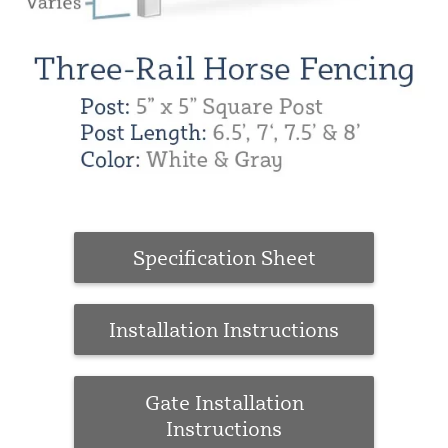
Specification Sheet
Installation Instructions
Gate Installation
Instructions