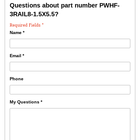
Questions about part number PWHF-
3RAIL8-1.5X5.5?
Required Fields *
Name
*
Email
*
Phone
My Questions
*