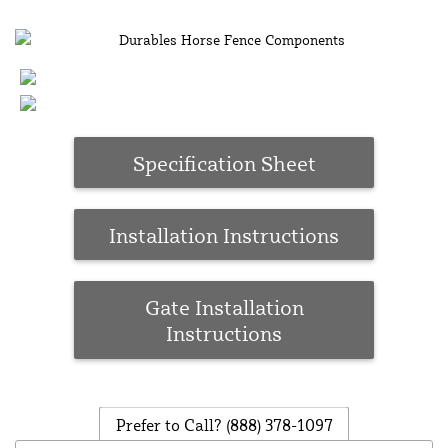
Specification Sheet
Installation Instructions
Gate Installation
Instructions
Prefer to Call?
(888) 378-1097