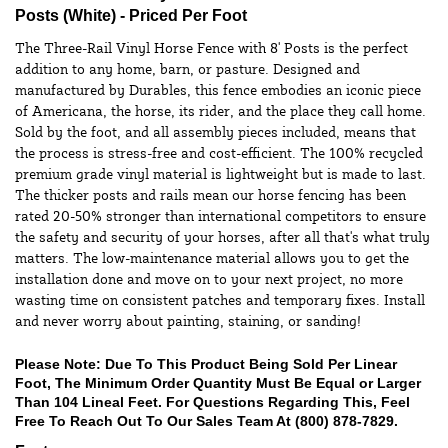
Posts (White) - Priced Per Foot
The Three-Rail Vinyl Horse Fence with 8' Posts is the perfect
addition to any home, barn, or pasture. Designed and
manufactured by Durables, this fence embodies an iconic piece
of Americana, the horse, its rider, and the place they call home.
Sold by the foot, and all assembly pieces included, means that
the process is stress-free and cost-efficient. The 100% recycled
premium grade vinyl material is lightweight but is made to last.
The thicker posts and rails mean our horse fencing has been
rated 20-50% stronger than international competitors to ensure
the safety and security of your horses, after all that's what truly
matters. The low-maintenance material allows you to get the
installation done and move on to your next project, no more
wasting time on consistent patches and temporary fixes. Install
and never worry about painting, staining, or sanding!
Please Note: Due To This Product Being Sold Per Linear
Foot, The Minimum Order Quantity Must Be Equal or Larger
Than 104 Lineal Feet. For Questions Regarding This, Feel
Free To Reach Out To Our Sales Team At
(800) 878-7829
.