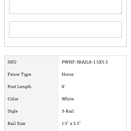
SKU
PWHF-3RAIL8-1.5X5.5
Fence Type
Horse
Post Length
8'
Color
White
Style
3-Rail
Rail Size
1.5" x 5.5"