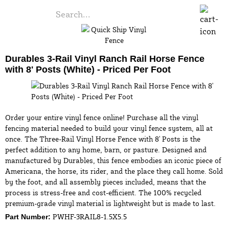
Durables 3-Rail Vinyl Ranch Rail Horse Fence
with 8' Posts (White) - Priced Per Foot
Order your entire vinyl fence online! Purchase all the vinyl
fencing material needed to build your vinyl fence system, all at
once. The Three-Rail Vinyl Horse Fence with 8' Posts is the
perfect addition to any home, barn, or pasture. Designed and
manufactured by Durables, this fence embodies an iconic piece of
Americana, the horse, its rider, and the place they call home. Sold
by the foot, and all assembly pieces included, means that the
process is stress-free and cost-efficient. The 100% recycled
premium-grade vinyl material is lightweight but is made to last.
PWHF-3RAIL8-1.5X5.5
Part Number: