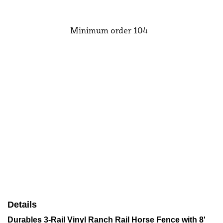
Add to Cart
Minimum order 104
Details
Durables 3-Rail Vinyl Ranch Rail Horse Fence with 8'