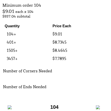
Minimum order 104
$9.01
each x 104
$937.04
subtotal
Quantity
Price Each
104+
$9.01
401+
$8.7345
1505+
$8.4645
3457+
$7.7895
Number of Corners Needed
Number of Ends Needed