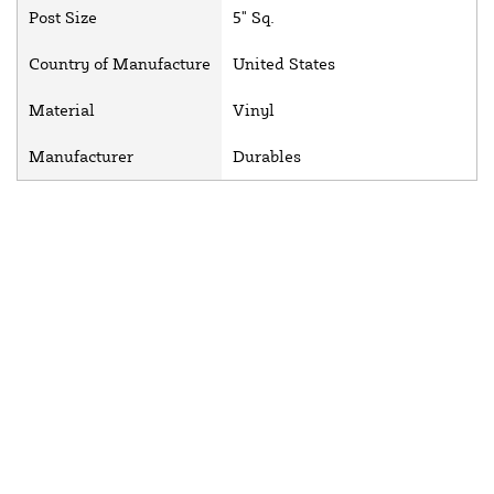
Post Size
5" Sq.
Country of Manufacture
United States
Material
Vinyl
Manufacturer
Durables