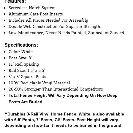
Features:
Screwless Notch System
Aluminum Gate Post Inserts
Includes All Pieces Needed For Assembly
Double Web Construction For Superior Strength
Low-Maintenance, Never Needs Painted, Stained, or Sanded
Specifications:
Color: White
Post Size: 8'
11" Rail Spacing
Rail Size: 1.5" x 5.5"
5" x 5" Square Posts
100% Recyclable Vinyl Material
20-50% Stronger Than International Competitors
Total Fence Height Will Vary Depending On How Deep
Posts Are Buried
**Durables 3-Rail Vinyl Horse Fence, White is also available
with
6.5' Posts
,
7' Posts
,
7.5' Posts
. Post Height will vary
depending on how far it needs to be buried in the ground.