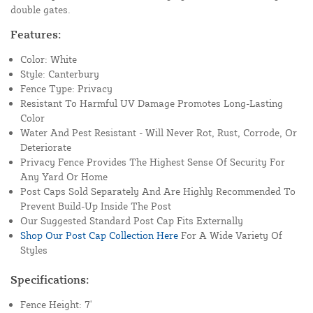
double gates.
Features:
Color: White
Style: Canterbury
Fence Type: Privacy
Resistant To Harmful UV Damage Promotes Long-Lasting
Color
Water And Pest Resistant - Will Never Rot, Rust, Corrode, Or
Deteriorate
Privacy Fence Provides The Highest Sense Of Security For
Any Yard Or Home
Post Caps Sold Separately And Are Highly Recommended To
Prevent Build-Up Inside The Post
Our Suggested Standard Post Cap Fits Externally
Shop Our Post Cap Collection Here
For A Wide Variety Of
Styles
Specifications:
Fence Height: 7'