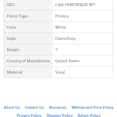
SKU
CAN-FENCEPACK-W7
Fence Type
Privacy
Color
White
Style
Canterbury
Height
7'
Country of Manufacture
United States
Material
Vinyl
About Us
Contact Us
Resources
Website and Price Policy
Privacy Policy
Shipping Policy
Return Policy