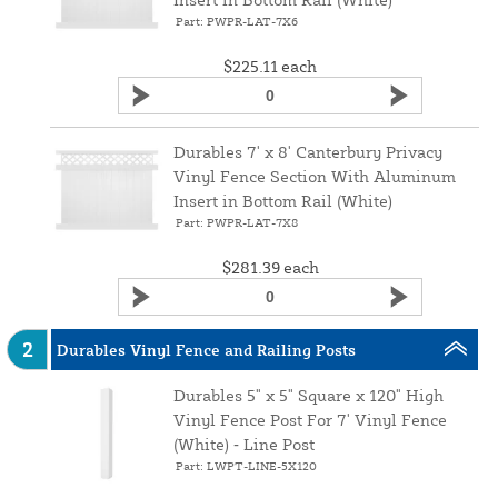
Part: PWPR-LAT-7X6
$225.11
each
Durables 7' x 8' Canterbury Privacy
Vinyl Fence Section With Aluminum
Insert in Bottom Rail (White)
Part: PWPR-LAT-7X8
$281.39
each
2
Durables Vinyl Fence and Railing Posts
Durables 5" x 5" Square x 120" High
Vinyl Fence Post For 7' Vinyl Fence
(White) ‑ Line Post
Part: LWPT-LINE-5X120