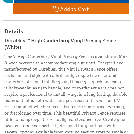
Add to Cart
Details
Durables 7' High Canterbury Vinyl Privacy Fence
(White)
The 7' High Canterbury Vinyl Privacy Fence is available in 6' or
8' wide sections to accommodate any size yard. Designed and
manufactured by Durables, this Vinyl Privacy Fence offers
seclusion and style with a brilliantly crisp white color and
canterbury design. Installing vinyl fencing is quick and easy, it
is lightweight, easy to handle, and cost-efficient as it does not
require a professional to install. Vinyl is a long-lasting, durable
material that is both water and pest resistant as well as UV
resistant all of which prevent this fence from rotting, warping,
or discoloring over time. This beautiful Privacy Fence requires
little to no upkeep, it is virtually maintenance free. Create your
own, custom fence perfectly designed for your home with
several options available from varying section sizes to single or