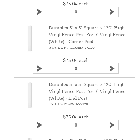
$75.04
each
Durables 5" x 5" Square x 120" High
Vinyl Fence Post For 7' Vinyl Fence
(White) ‑ Corner Post
Part: LWPT-CORNER-5X120
$75.04
each
Durables 5" x 5" Square x 120" High
Vinyl Fence Post For 7' Vinyl Fence
(White) ‑ End Post
Part: LWPT-END-5X120
$75.04
each