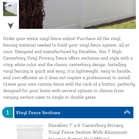
Order your entire vinyl fence online! Purchase all the vinyl
fencing material needed to build your vinyl fence system, all at
once. Designed and manufactured by Durables, this 7' High
Canterbury Vinyl Privacy Fence offers seclusion and style with a
crisp white color and the classic canterbury design. Installing
vinyl fencing is quick and easy, it is lightweight, easy to handle,
and cost-efficient as it does not require a professional to install.
Create your own custom fence with the click of a button, perfectly
designed for your home with several options to choose from
varying section sizes to single or double gates.
1
Vinyl Fence Sections
Durables 7' x 6' Canterbury Privacy
Vinyl Fence Section With Aluminum
Insert in Bottom Rail (White)