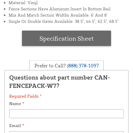
Material: Vinyl
Fence Sections Have Aluminum Insert In Bottom Rail
Mix And Match Section Widths Available: 6' And 8'
Single Or Double Gates Available: 38.5", 44.5", 62.5", 68.5"
Specification Sheet
Prefer to Call?
(888) 378-1097
Questions about part number CAN-
FENCEPACK-W7?
Required Fields *
Name
*
Email
*