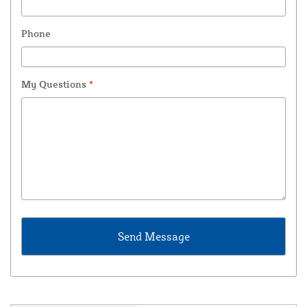
Phone
My Questions
*