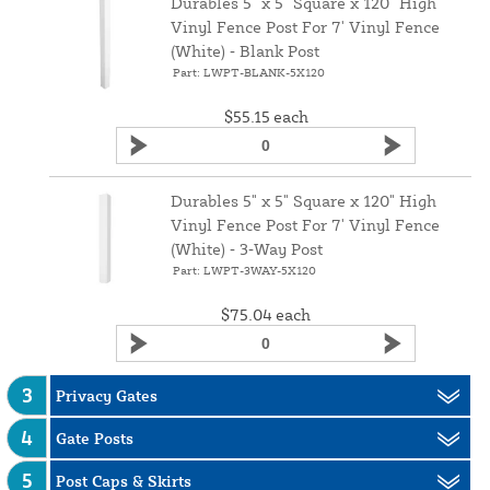
Durables 5" x 5" Square x 120" High
Vinyl Fence Post For 7' Vinyl Fence
(White) ‑ Blank Post
Part: LWPT-BLANK-5X120
$55.15
each
Durables 5" x 5" Square x 120" High
Vinyl Fence Post For 7' Vinyl Fence
(White) ‑ 3‑Way Post
Part: LWPT-3WAY-5X120
$75.04
each
3
Privacy Gates
4
Gate Posts
5
Post Caps & Skirts