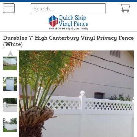
Durables 7' High Canterbury Vinyl Privacy Fence
(White)