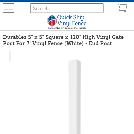
Durables 5" x 5" Square x 120" High Vinyl Gate
Post For 7' Vinyl Fence (White) - End Post