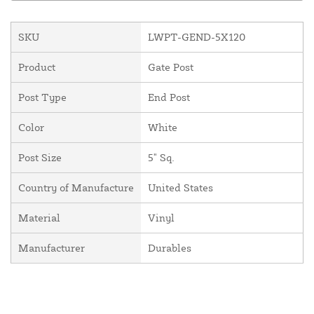
SKU
LWPT-GEND-5X120
Product
Gate Post
Post Type
End Post
Color
White
Post Size
5" Sq.
Country of Manufacture
United States
Material
Vinyl
Manufacturer
Durables