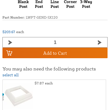
Part Number:
LWPT-GEND-5X120
$203.67
each
Add to Cart
You may also need the following products
select all
$7.87
each