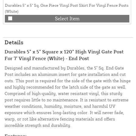
Durables 5" x 5" Sq. One Piece Vinyl Post Skirt For Vinyl Fence Posts
(White)
Select Item
Details
Durables 5" x 5" Square x 120" High Vinyl Gate Post
For 7' Vinyl Fence (White) - End Post
Designed and manufactured by Durables, the 5" Sq. End Gate
Post includes an aluminum insert for gate installation and cut
outs. This post is required for the side of the gate with the hinge
and highly recommended for the latch side of the gate as well.
Comprised of high-quality, water resistant vinyl, this sturdy
post requires little to no maintenance. It is resistant to extreme
weather conditions, humidity, moisture, and harmful UV
exposure which ensures long-lasting color. It will never fade,
warp, or rot like alternative fencing materials and offers
incredible strength and durability.