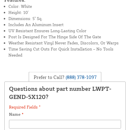
Features:
Color: White
Height: 10'
Dimensions: 5" Sq.
Includes An Aluminum Insert
UV Resistant Ensures Long-Lasting Color
Post Is Designed For The Hinge Side Of The Gate
Weather Resistant Vinyl Never Fades, Discolors, Or Warps
Time Saving Cut Outs For Quick Installation – No Tools
Needed
Prefer to Call?
(888) 378-1097
Questions about part number LWPT-
GEND-5X120?
Required Fields *
Name
*