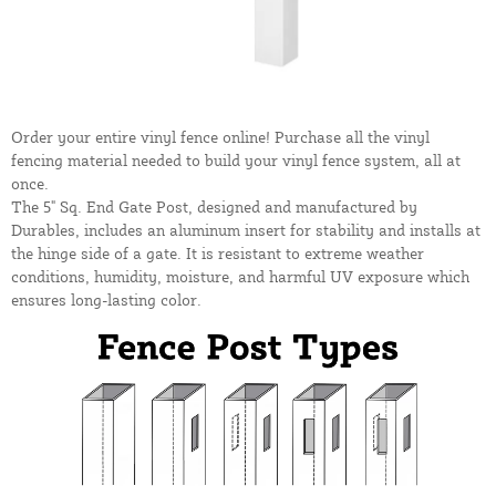
Order your entire vinyl fence online! Purchase all the vinyl
fencing material needed to build your vinyl fence system, all at
once.
The 5" Sq. End Gate Post, designed and manufactured by
Durables, includes an aluminum insert for stability and installs at
the hinge side of a gate. It is resistant to extreme weather
conditions, humidity, moisture, and harmful UV exposure which
ensures long-lasting color.