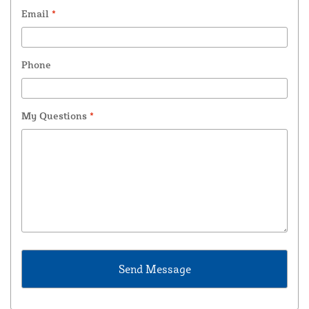
Email
*
Phone
My Questions
*