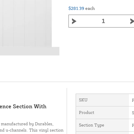
$281.39
each
SKU
Fence Section With
Product
S
d manufactured by Durables,
Section Type
P
and u-channels. This vinyl section