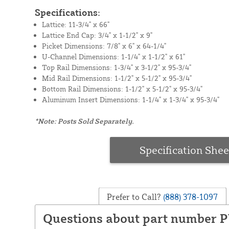
Specifications:
Lattice: 11-3/4" x 66"
Lattice End Cap: 3/4" x 1-1/2" x 9"
Picket Dimensions: 7/8" x 6" x 64-1/4"
U-Channel Dimensions: 1-1/4" x 1-1/2" x 61"
Top Rail Dimensions: 1-3/4" x 3-1/2" x 95-3/4"
Mid Rail Dimensions: 1-1/2" x 5-1/2" x 95-3/4"
Bottom Rail Dimensions: 1-1/2" x 5-1/2" x 95-3/4"
Aluminum Insert Dimensions: 1-1/4" x 1-3/4" x 95-3/4"
*Note: Posts Sold Separately.
Specification Shee
Prefer to Call?
(888) 378-1097
Questions about part number 