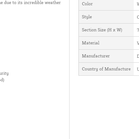
ime due to its incredible weather
Color
Style
Section Size (H x W)
7
Material
V
Manufacturer
Country of Manufacture
U
rity
d)