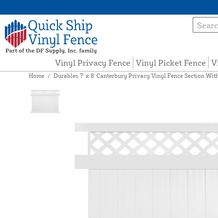
Vinyl Privacy Fence
Vinyl Picket Fence
V
Home
/
Durables 7' x 8' Canterbury Privacy Vinyl Fence Section Wit