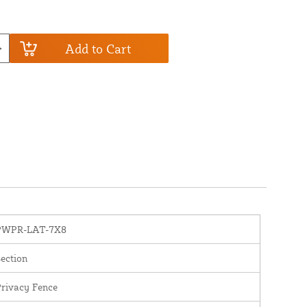
Add to Cart
PWPR-LAT-7X8
ection
rivacy Fence