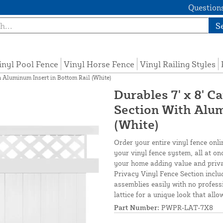
Questions
S
inyl Pool Fence
Vinyl Horse Fence
Vinyl Railing Styles
h Aluminum Insert in Bottom Rail (White)
Durables 7' x 8' C
Section With Alum
(White)
Order your entire vinyl fence onli
your vinyl fence system, all at on
your home adding value and priva
Privacy Vinyl Fence Section inclu
assemblies easily with no profess
lattice for a unique look that allo
Part Number:
PWPR-LAT-7X8