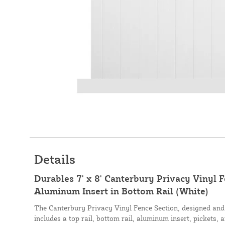
Details
Durables 7' x 8' Canterbury Privacy Vinyl 
Aluminum Insert in Bottom Rail (White)
The Canterbury Privacy Vinyl Fence Section, designed an
includes a top rail, bottom rail, aluminum insert, pickets, 