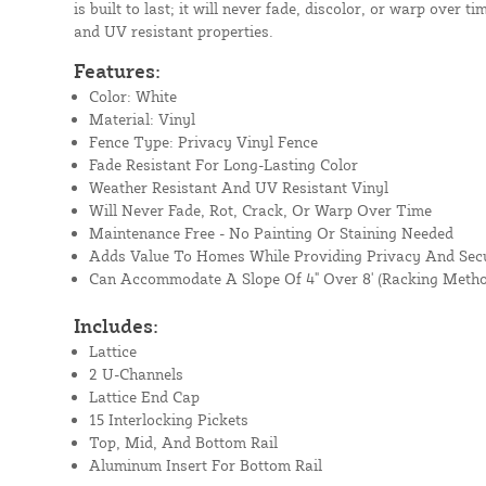
is built to last; it will never fade, discolor, or warp over t
and UV resistant properties.
Features:
Color: White
Material: Vinyl
Fence Type: Privacy Vinyl Fence
Fade Resistant For Long-Lasting Color
Weather Resistant And UV Resistant Vinyl
Will Never Fade, Rot, Crack, Or Warp Over Time
Maintenance Free - No Painting Or Staining Needed
Adds Value To Homes While Providing Privacy And Secu
Can Accommodate A Slope Of 4" Over 8' (Racking Metho
Includes:
Lattice
2 U-Channels
Lattice End Cap
15 Interlocking Pickets
Top, Mid, And Bottom Rail
Aluminum Insert For Bottom Rail