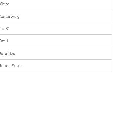
White
Canterbury
' x 8'
inyl
Durables
nited States