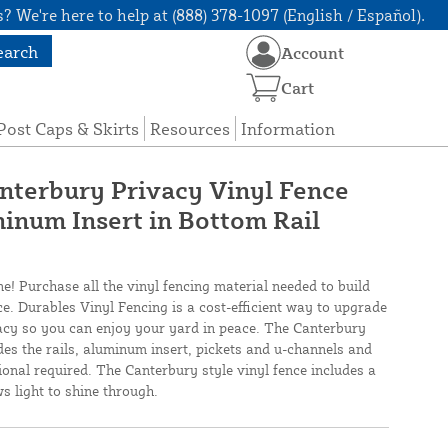
? We're here to help at (888) 378-1097 (English / Español).
earch
Account
Cart
Post Caps & Skirts
Resources
Information
anterbury Privacy Vinyl Fence
inum Insert in Bottom Rail
ne! Purchase all the vinyl fencing material needed to build
ce. Durables Vinyl Fencing is a cost-efficient way to upgrade
cy so you can enjoy your yard in peace. The Canterbury
des the rails, aluminum insert, pickets and u-channels and
ional required. The Canterbury style vinyl fence includes a
ws light to shine through.