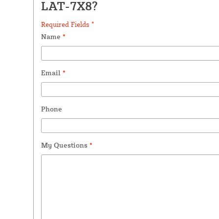
LAT-7X8?
Required Fields *
Name
*
Email
*
Phone
My Questions
*