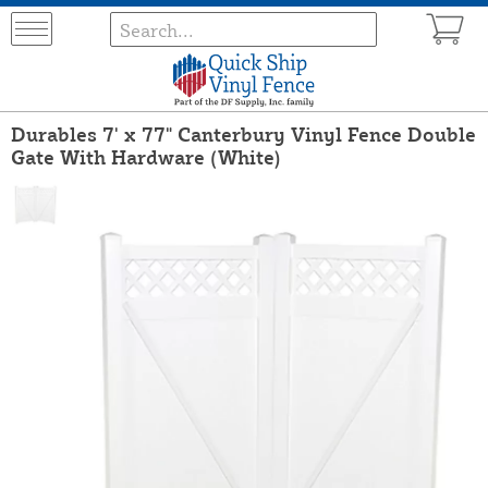
Durables 7' x 77" Canterbury Vinyl Fence Double
Gate With Hardware (White)