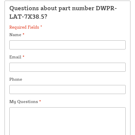
Questions about part number DWPR-
LAT-7X38.5?
Required Fields *
Name
*
Email
*
Phone
My Questions
*