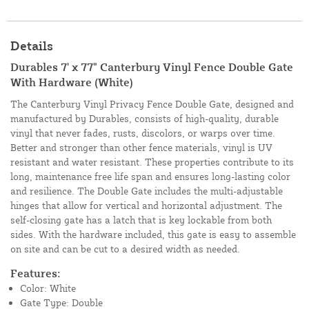
Details
Durables 7' x 77" Canterbury Vinyl Fence Double Gate
With Hardware (White)
The Canterbury Vinyl Privacy Fence Double Gate, designed and
manufactured by Durables, consists of high-quality, durable
vinyl that never fades, rusts, discolors, or warps over time.
Better and stronger than other fence materials, vinyl is UV
resistant and water resistant. These properties contribute to its
long, maintenance free life span and ensures long-lasting color
and resilience. The Double Gate includes the multi-adjustable
hinges that allow for vertical and horizontal adjustment. The
self-closing gate has a latch that is key lockable from both
sides. With the hardware included, this gate is easy to assemble
on site and can be cut to a desired width as needed.
Features:
Color: White
Gate Type: Double