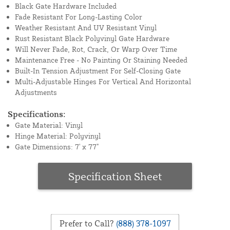
Black Gate Hardware Included
Fade Resistant For Long-Lasting Color
Weather Resistant And UV Resistant Vinyl
Rust Resistant Black Polyvinyl Gate Hardware
Will Never Fade, Rot, Crack, Or Warp Over Time
Maintenance Free - No Painting Or Staining Needed
Built-In Tension Adjustment For Self-Closing Gate
Multi-Adjustable Hinges For Vertical And Horizontal
Adjustments
Specifications:
Gate Material: Vinyl
Hinge Material: Polyvinyl
Gate Dimensions: 7' x 77"
Specification Sheet
Prefer to Call?
(888) 378-1097