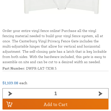
Order your entire vinyl fence online! Purchase all the vinyl
fencing material needed to build your vinyl fence system, all at
once. The Canterbury Vinyl Privacy Fence Gate includes the
multi-adjustable hinges that allow for vertical and horizontal
adjustment. The self-closing gate has a latch that is key lockable
from both sides. With the hardware included, this gate is easy to
assemble on site and can be cut to a desired width as needed.
Part Number:
DWPR-LAT-7X38.5
$1,103.08
each
Add to Cart