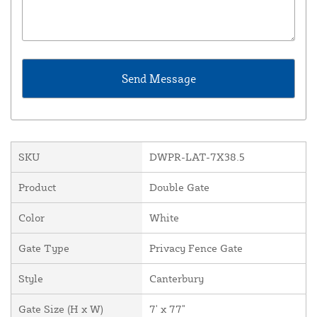
SKU
DWPR-LAT-7X38.5
Product
Double Gate
Color
White
Gate Type
Privacy Fence Gate
Style
Canterbury
Gate Size (H x W)
7' x 77"