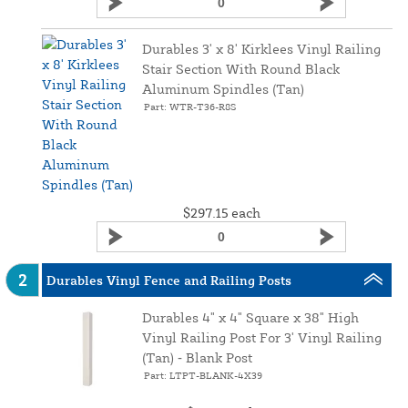
Durables 3' x 8' Kirklees Vinyl Railing
Stair Section With Round Black
Aluminum Spindles (Tan)
Part: WTR-T36-R8S
$297.15
each
2
Durables Vinyl Fence and Railing Posts
Durables 4" x 4" Square x 38" High
Vinyl Railing Post For 3' Vinyl Railing
(Tan) ‑ Blank Post
Part: LTPT-BLANK-4X39