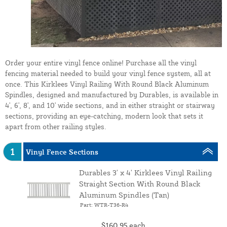
Order your entire vinyl fence online! Purchase all the vinyl
fencing material needed to build your vinyl fence system, all at
once. This Kirklees Vinyl Railing With Round Black Aluminum
Spindles, designed and manufactured by Durables, is available in
4', 6', 8', and 10' wide sections, and in either straight or stairway
sections, providing an eye-catching, modern look that sets it
apart from other railing styles.
1
Vinyl Fence Sections
Durables 3' x 4' Kirklees Vinyl Railing
Straight Section With Round Black
Aluminum Spindles (Tan)
Part: WTR-T36-R4
$160.95
each