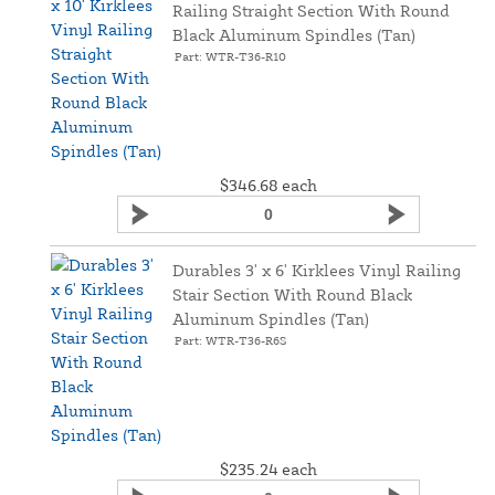
Railing Straight Section With Round
Black Aluminum Spindles (Tan)
Part: WTR-T36-R10
$346.68
each
Durables 3' x 6' Kirklees Vinyl Railing
Stair Section With Round Black
Aluminum Spindles (Tan)
Part: WTR-T36-R6S
$235.24
each