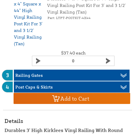
Vinyl Railing Post Kit For 3' and 3 1/2'
Vinyl Railing (Tan)
Part: LTPT-POSTKIT-4X44
$37.40
each
3
Railing Gates
4
Post Caps & Skirts
Add to Cart
Details
Durables 3' High Kirklees Vinyl Railing With Round