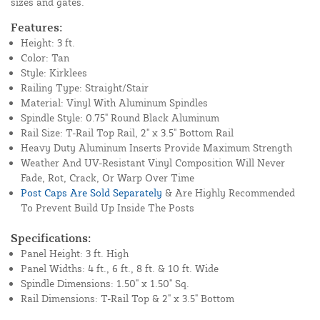
sizes and gates.
Features:
Height: 3 ft.
Color: Tan
Style: Kirklees
Railing Type: Straight/Stair
Material: Vinyl With Aluminum Spindles
Spindle Style: 0.75" Round Black Aluminum
Rail Size: T-Rail Top Rail, 2" x 3.5" Bottom Rail
Heavy Duty Aluminum Inserts Provide Maximum Strength
Weather And UV-Resistant Vinyl Composition Will Never
Fade, Rot, Crack, Or Warp Over Time
Post Caps Are Sold Separately
& Are Highly Recommended
To Prevent Build Up Inside The Posts
Specifications:
Panel Height: 3 ft. High
Panel Widths: 4 ft., 6 ft., 8 ft. & 10 ft. Wide
Spindle Dimensions: 1.50" x 1.50" Sq.
Rail Dimensions: T-Rail Top & 2" x 3.5" Bottom