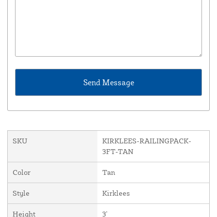
SKU
KIRKLEES-RAILINGPACK-
3FT-TAN
Color
Tan
Style
Kirklees
Height
3'