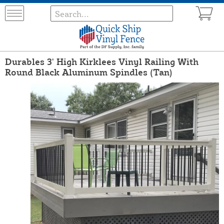
Durables 3' High Kirklees Vinyl Railing With
Round Black Aluminum Spindles (Tan)