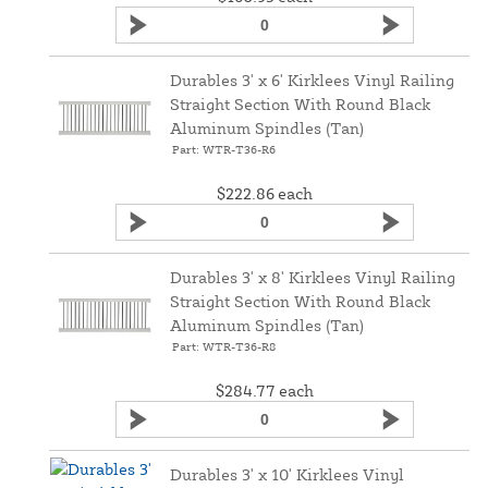
Durables 3' x 6' Kirklees Vinyl Railing
Straight Section With Round Black
Aluminum Spindles (Tan)
Part: WTR-T36-R6
$222.86
each
Durables 3' x 8' Kirklees Vinyl Railing
Straight Section With Round Black
Aluminum Spindles (Tan)
Part: WTR-T36-R8
$284.77
each
Durables 3' x 10' Kirklees Vinyl