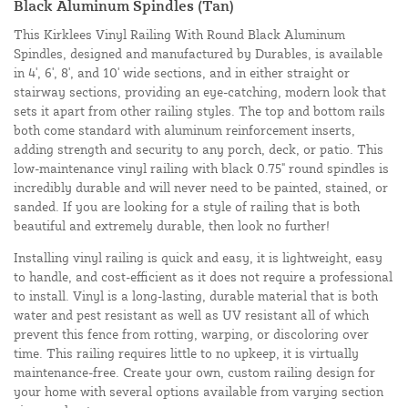
Black Aluminum Spindles (Tan)
This Kirklees Vinyl Railing With Round Black Aluminum
Spindles, designed and manufactured by Durables, is available
in 4', 6', 8', and 10' wide sections, and in either straight or
stairway sections, providing an eye-catching, modern look that
sets it apart from other railing styles. The top and bottom rails
both come standard with aluminum reinforcement inserts,
adding strength and security to any porch, deck, or patio. This
low-maintenance vinyl railing with black 0.75" round spindles is
incredibly durable and will never need to be painted, stained, or
sanded. If you are looking for a style of railing that is both
beautiful and extremely durable, then look no further!
Installing vinyl railing is quick and easy, it is lightweight, easy
to handle, and cost-efficient as it does not require a professional
to install. Vinyl is a long-lasting, durable material that is both
water and pest resistant as well as UV resistant all of which
prevent this fence from rotting, warping, or discoloring over
time. This railing requires little to no upkeep, it is virtually
maintenance-free. Create your own, custom railing design for
your home with several options available from varying section