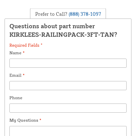
Prefer to Call?
(888) 378-1097
Questions about part number
KIRKLEES-RAILINGPACK-3FT-TAN?
Required Fields *
Name
*
Email
*
Phone
My Questions
*