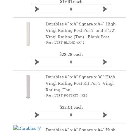
$19.81
each
Durables 4" x 4" Square x 44" High
Vinyl Railing Post For 3' and 3 1/2'
Vinyl Railing (Tan) ‑ Blank Post
Part: LTPT-BLANK-4X45
$22.28
each
Durables 4" x 4" Square x 38" High
Vinyl Railing Post Kit For 3' Vinyl
Railing (Tan)
Part: LTPT-POSTKIT-4X38
$32.01
each
Durables 4" x 4" Square x 44" High