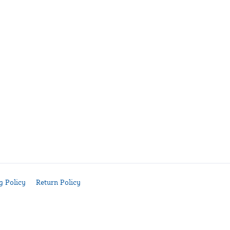
g Policy
Return Policy