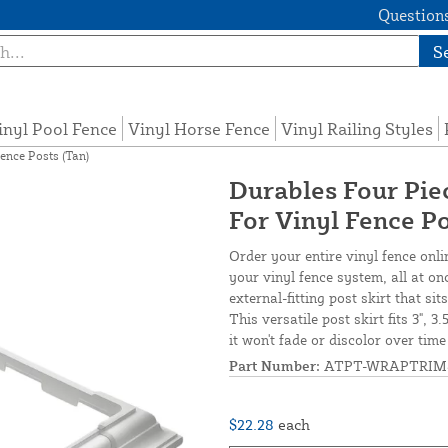
Questions
S
inyl Pool Fence
Vinyl Horse Fence
Vinyl Railing Styles
ence Posts (Tan)
Durables Four Piec
For Vinyl Fence Po
Order your entire vinyl fence onli
your vinyl fence system, all at on
external-fitting post skirt that s
This versatile post skirt fits 3", 3
it won't fade or discolor over tim
Part Number:
ATPT-WRAPTRIM
$22.28
each