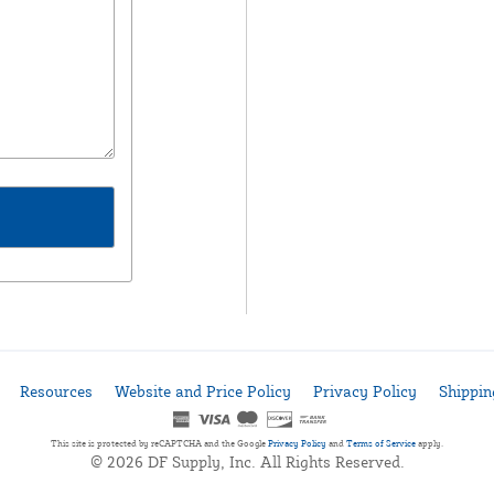
Resources
Website and Price Policy
Privacy Policy
Shippin
This site is protected by reCAPTCHA and the Google
Privacy Policy
and
Terms of Service
apply.
© 2026 DF Supply, Inc. All Rights Reserved.