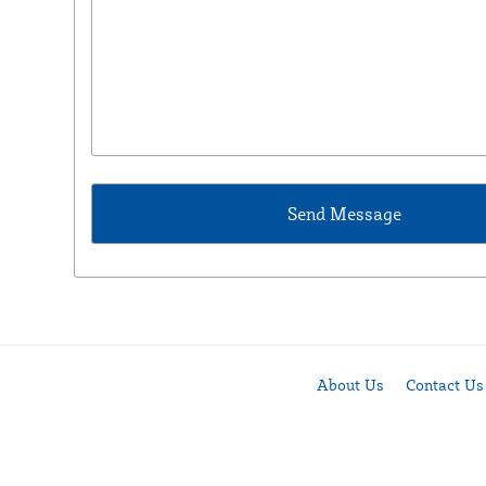
About Us
Contact Us