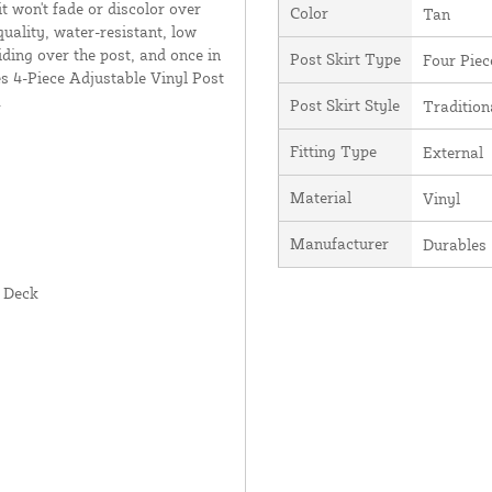
it won't fade or discolor over
Color
Tan
uality, water-resistant, low
liding over the post, and once in
Post Skirt Type
Four Piec
es 4-Piece Adjustable Vinyl Post
.
Post Skirt Style
Tradition
Fitting Type
External
Material
Vinyl
Manufacturer
Durables
r Deck