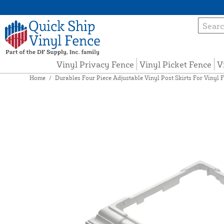
Vinyl Privacy Fence
Vinyl Picket Fence
V
Home
/
Durables Four Piece Adjustable Vinyl Post Skirts For Vinyl F