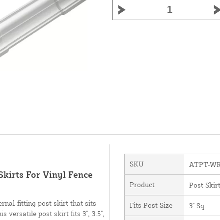
SKU
ATPT-WR
Skirts For Vinyl Fence
Product
Post Skir
nal-fitting post skirt that sits
Fits Post Size
3" Sq.
versatile post skirt fits 3", 3.5",