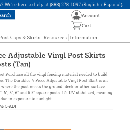
? We're here to help at (888) 378-1097 (English / Español).
earch
Account
Cart
Post Caps & Skirts
Resources
Information
e Adjustable Vinyl Post Skirts
sts (Tan)
ne! Purchase all the vinyl fencing material needed to build
ce. The Durables 4-Piece Adjustable Vinyl Post Skirt is an
its where the post meets the ground, deck or other surface.
.5", 4", 5", 6" and 6.5" square posts. It's UV-stabilized, meaning
e due to exposure to sunlight.
4PC-ADJ