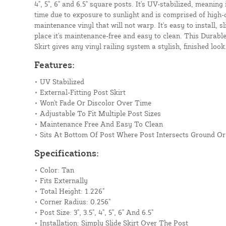
4", 5", 6" and 6.5" square posts. It's UV-stabilized, meaning 
time due to exposure to sunlight and is comprised of high-q
maintenance vinyl that will not warp. It's easy to install, s
place it's maintenance-free and easy to clean. This Durabl
Skirt gives any vinyl railing system a stylish, finished look
Features:
• UV Stabilized
• External-Fitting Post Skirt
• Won't Fade Or Discolor Over Time
• Adjustable To Fit Multiple Post Sizes
• Maintenance Free And Easy To Clean
• Sits At Bottom Of Post Where Post Intersects Ground O
Specifications:
• Color: Tan
• Fits Externally
• Total Height: 1.226"
• Corner Radius: 0.256"
• Post Size: 3", 3.5", 4", 5", 6" And 6.5"
• Installation: Simply Slide Skirt Over The Post