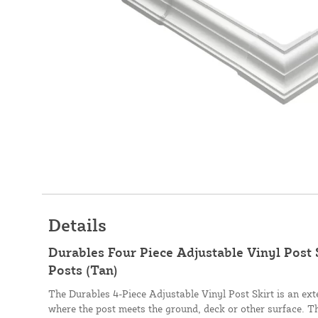
Details
Durables Four Piece Adjustable Vinyl Post 
Posts (Tan)
The Durables 4-Piece Adjustable Vinyl Post Skirt is an exter
where the post meets the ground, deck or other surface. This 