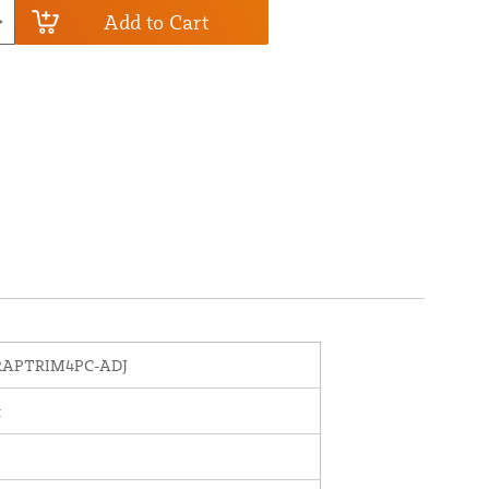
Add to Cart
APTRIM4PC-ADJ
t