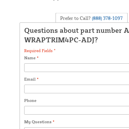
Prefer to Call?
(888) 378-1097
Questions about part number 
WRAPTRIM4PC-ADJ?
Required Fields *
Name
*
Email
*
Phone
My Questions
*