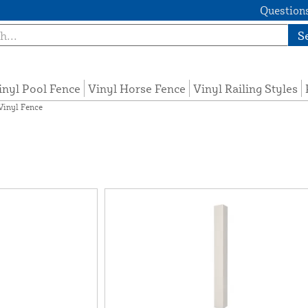
Questions
S
inyl Pool Fence
Vinyl Horse Fence
Vinyl Railing Styles
Vinyl Fence