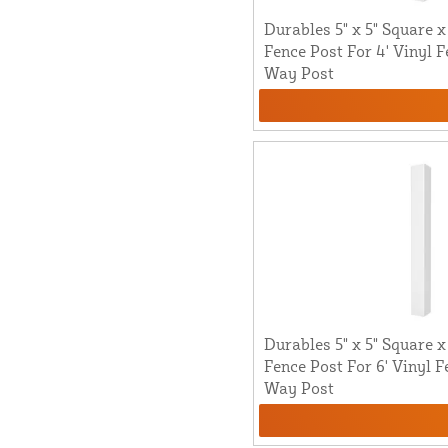
Durables 5" x 5" Square x
Fence Post For 4' Vinyl F
Way Post
Durables 5" x 5" Square x
Fence Post For 6' Vinyl F
Way Post