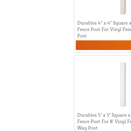
Durables 4" x 4" Square 
Fence Post For Vinyl Fen
Post
Durables 5" x 5" Square x
Fence Post For 8' Vinyl F
Way Post