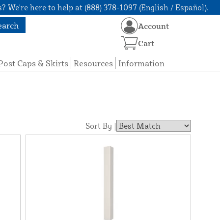
? We're here to help at (888) 378-1097 (English / Español).
earch
Account
Cart
Post Caps & Skirts
Resources
Information
Sort By |