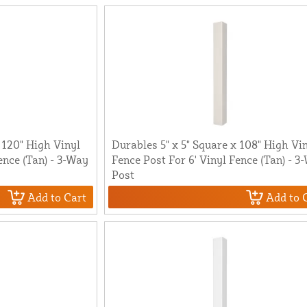
 120" High Vinyl
Durables 5" x 5" Square x 108" High Vi
ence (Tan) - 3-Way
Fence Post For 6' Vinyl Fence (Tan) - 3
Post
Add to Cart
Add to 