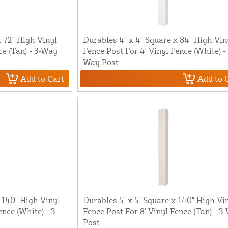
x 72" High Vinyl
Durables 4" x 4" Square x 84" High Vin
ce (Tan) - 3-Way
Fence Post For 4' Vinyl Fence (White) - 
Way Post
Add to Cart
Add to 
 140" High Vinyl
Durables 5" x 5" Square x 140" High Vi
ence (White) - 3-
Fence Post For 8' Vinyl Fence (Tan) - 3
Post