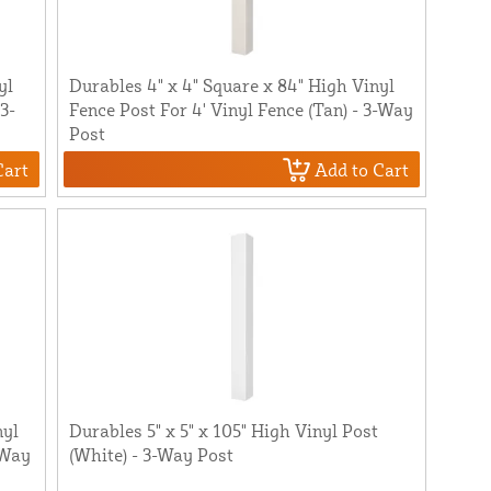
yl
Durables 4" x 4" Square x 84" High Vinyl
3-
Fence Post For 4' Vinyl Fence (Tan) - 3-Way
Post
Cart
Add to Cart
nyl
Durables 5" x 5" x 105" High Vinyl Post
-Way
(White) - 3-Way Post