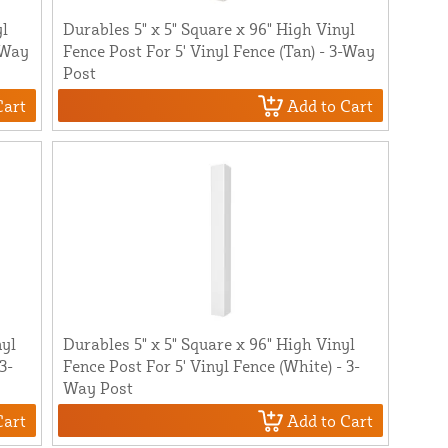
yl
Durables 5" x 5" Square x 96" High Vinyl
-Way
Fence Post For 5' Vinyl Fence (Tan) - 3-Way
Post
Cart
Add to Cart
nyl
Durables 5" x 5" Square x 96" High Vinyl
3-
Fence Post For 5' Vinyl Fence (White) - 3-
Way Post
Cart
Add to Cart