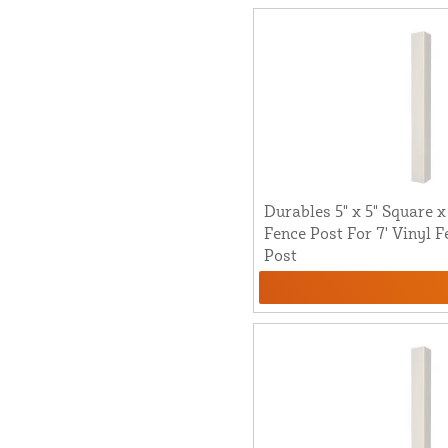
Durables 5" x 5" Square x
Fence Post For 7' Vinyl F
Post