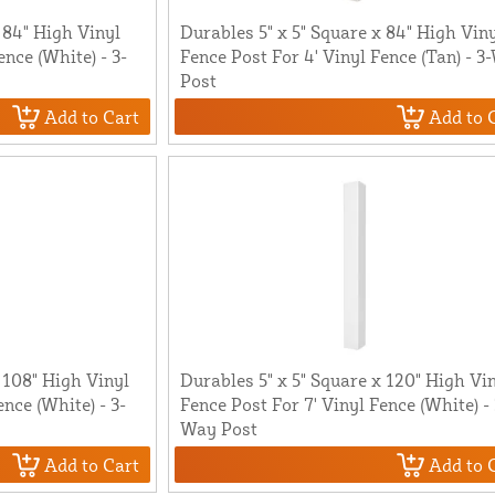
 84" High Vinyl
Durables 5" x 5" Square x 84" High Vin
ence (White) - 3-
Fence Post For 4' Vinyl Fence (Tan) - 3
Post
Add to Cart
Add to 
 108" High Vinyl
Durables 5" x 5" Square x 120" High Vi
ence (White) - 3-
Fence Post For 7' Vinyl Fence (White) - 
Way Post
Add to Cart
Add to 