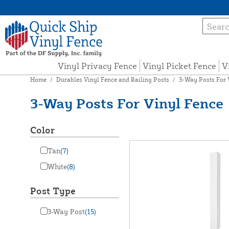
Vinyl Privacy Fence
Vinyl Picket Fence
V
Home
/
Durables Vinyl Fence and Railing Posts
/
3-Way Posts For 
3-Way Posts For Vinyl Fence
Color
Tan
(7)
White
(8)
Post Type
3-Way Post
(15)