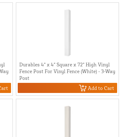
nyl
Durables 4" x 4" Square x 72" High Vinyl
-Way
Fence Post For Vinyl Fence (White) - 3-Way
Post
Cart
Add to Cart