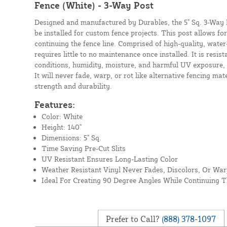
Fence (White) - 3-Way Post
Designed and manufactured by Durables, the 5" Sq. 3-Way Po
be installed for custom fence projects. This post allows fo
continuing the fence line. Comprised of high-quality, water-
requires little to no maintenance once installed. It is resi
conditions, humidity, moisture, and harmful UV exposure, 
It will never fade, warp, or rot like alternative fencing mat
strength and durability.
Features:
Color: White
Height: 140"
Dimensions: 5" Sq.
Time Saving Pre-Cut Slits
UV Resistant Ensures Long-Lasting Color
Weather Resistant Vinyl Never Fades, Discolors, Or Wa
Ideal For Creating 90 Degree Angles While Continuing T
Prefer to Call?
(888) 378-1097