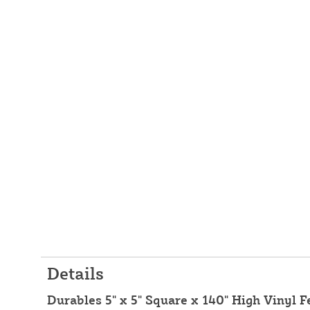
Details
Durables 5" x 5" Square x 140" High Vinyl F