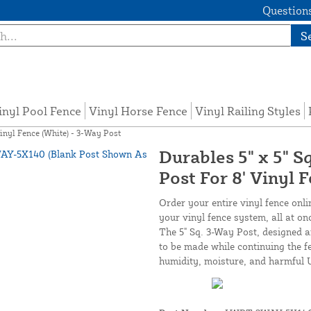
Questions
S
inyl Pool Fence
Vinyl Horse Fence
Vinyl Railing Styles
Vinyl Fence (White) - 3-Way Post
Durables 5" x 5" S
Post For 8' Vinyl 
Order your entire vinyl fence onli
your vinyl fence system, all at on
The 5" Sq. 3-Way Post, designed 
to be made while continuing the fe
humidity, moisture, and harmful 