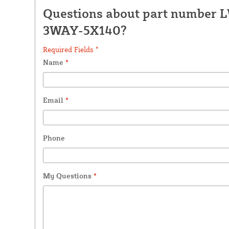
Questions about part number 
3WAY-5X140?
Required Fields *
Name
*
Email
*
Phone
My Questions
*