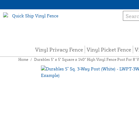
Vinyl Privacy Fence
Vinyl Picket Fence
V
Home
/
Durables 5" x 5" Square x 140" High Vinyl Fence Post For 8' 