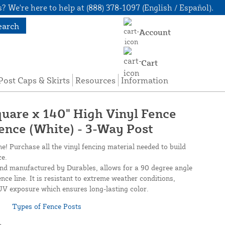
? We're here to help at (888) 378-1097 (English / Español).
earch
Account
Cart
Post Caps & Skirts
Resources
Information
quare x 140" High Vinyl Fence
Fence (White) - 3-Way Post
ne! Purchase all the vinyl fencing material needed to build
ce.
and manufactured by Durables, allows for a 90 degree angle
nce line. It is resistant to extreme weather conditions,
UV exposure which ensures long-lasting color.