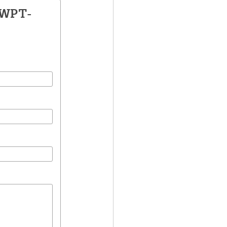
LWPT-