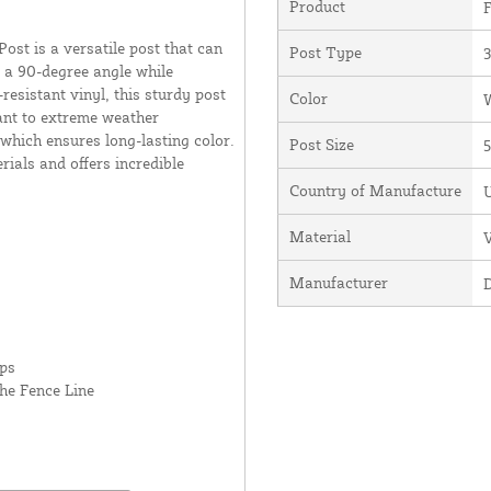
Product
F
st is a versatile post that can
Post Type
r a 90-degree angle while
resistant vinyl, this sturdy post
Color
stant to extreme weather
which ensures long-lasting color.
Post Size
5
erials and offers incredible
Country of Manufacture
U
Material
V
Manufacturer
rps
he Fence Line