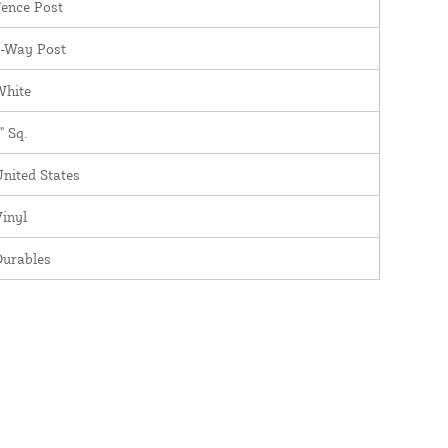
ence Post
3-Way Post
White
" Sq.
nited States
inyl
Durables