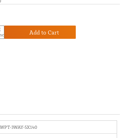
0
Add to Cart
LWPT-3WAY-5X140