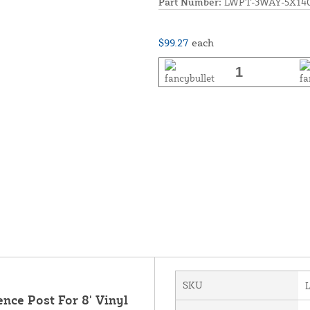
Part Number:
LWPT-3WAY-5X14
$99.27
each
SKU
ence Post For 8' Vinyl