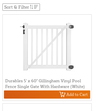
Sort & Filter
Durables 5' x 60" Gillingham Vinyl Pool
Fence Single Gate With Hardware (White)
Add to Cart