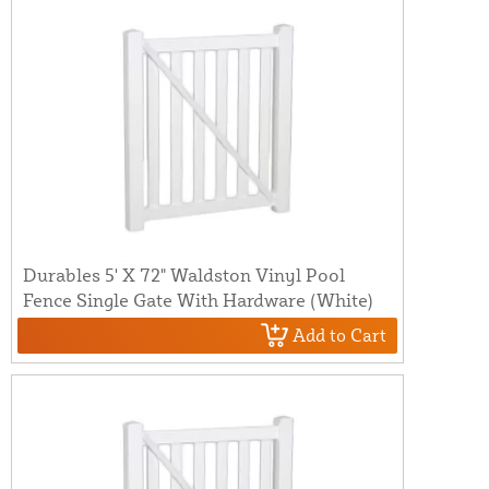
Durables 5' X 72" Waldston Vinyl Pool
Fence Single Gate With Hardware (White)
Add to Cart