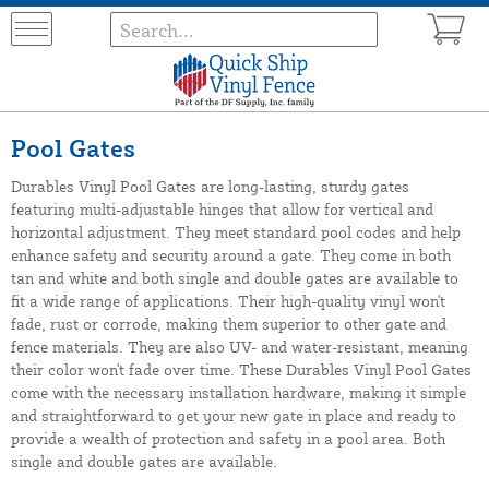
Pool Gates
Durables Vinyl Pool Gates are long-lasting, sturdy gates
featuring multi-adjustable hinges that allow for vertical and
horizontal adjustment. They meet standard pool codes and help
enhance safety and security around a gate. They come in both
tan and white and both single and double gates are available to
fit a wide range of applications. Their high-quality vinyl won't
fade, rust or corrode, making them superior to other gate and
fence materials. They are also UV- and water-resistant, meaning
their color won't fade over time. These Durables Vinyl Pool Gates
come with the necessary installation hardware, making it simple
and straightforward to get your new gate in place and ready to
provide a wealth of protection and safety in a pool area. Both
single and double gates are available.