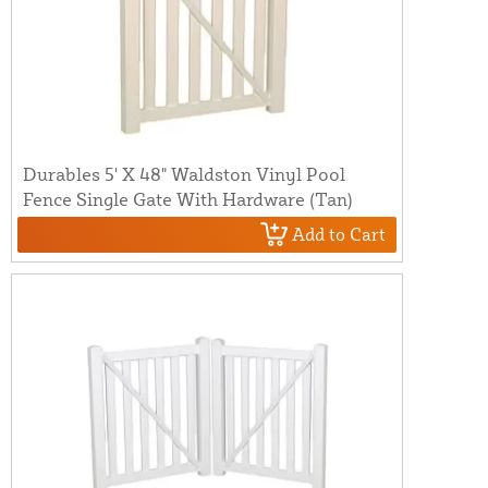
Durables 5' X 48" Waldston Vinyl Pool
Fence Single Gate With Hardware (Tan)
Add to Cart