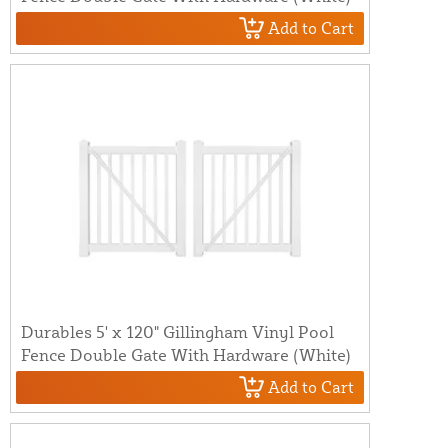
Add to Cart
Durables 5' x 120" Gillingham Vinyl Pool
Fence Double Gate With Hardware (White)
Add to Cart