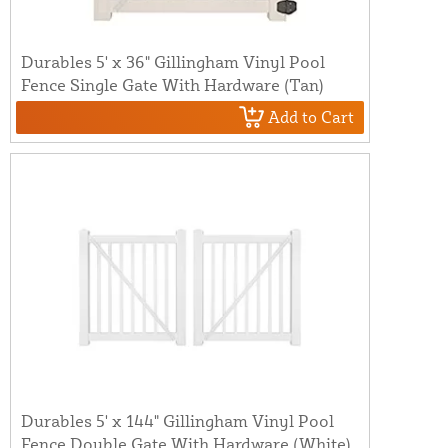
Durables 5' x 36" Gillingham Vinyl Pool
Fence Single Gate With Hardware (Tan)
Add to Cart
Durables 5' x 144" Gillingham Vinyl Pool
Fence Double Gate With Hardware (White)