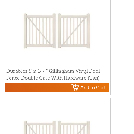
Durables 5' x 144" Gillingham Vinyl Pool
Fence Double Gate With Hardware (Tan)
Add to Cart