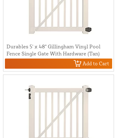
Durables 5' x 48" Gillingham Vinyl Pool
Fence Single Gate With Hardware (Tan)
Add to Cart