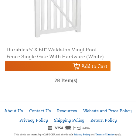
Durables 5' X 60" Waldston Vinyl Pool
Fence Single Gate With Hardware (White)
Add to Cart
28 Item(s)
About Us
Contact Us
Resources
Website and Price Policy
Privacy Policy
Shipping Policy
Return Policy
This site is protected by reCAPTCHA and the Google
Privacy Policy
and
Terms of Service
apply.