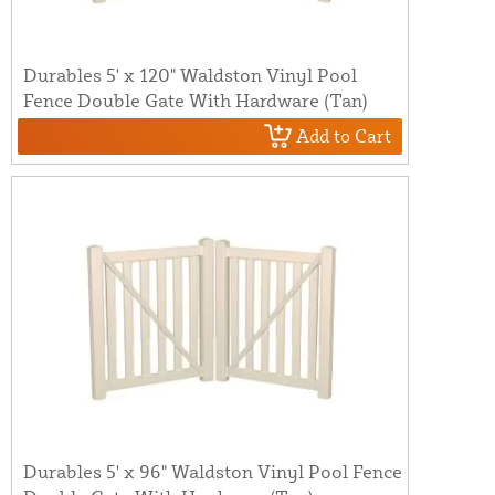
Durables 5' x 120" Waldston Vinyl Pool
Fence Double Gate With Hardware (Tan)
Add to Cart
Durables 5' x 96" Waldston Vinyl Pool Fence