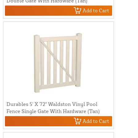
Double Gate With Hardware (Tan)
Add to Cart
Durables 5' X 72" Waldston Vinyl Pool
Fence Single Gate With Hardware (Tan)
Add to Cart