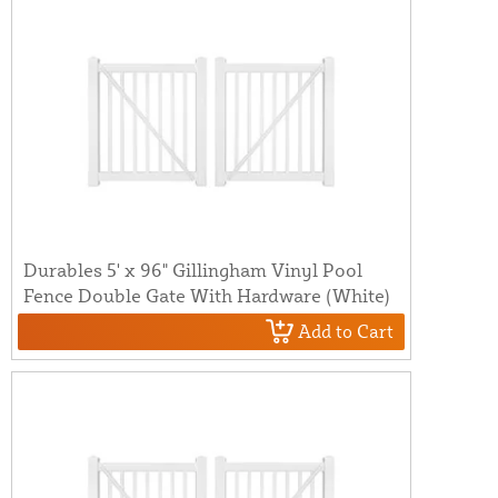
Durables 5' x 96" Gillingham Vinyl Pool
Fence Double Gate With Hardware (White)
Add to Cart