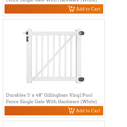
Add to Cart
Durables 5' x 48" Gillingham Vinyl Pool
Fence Single Gate With Hardware (White)
Add to Cart