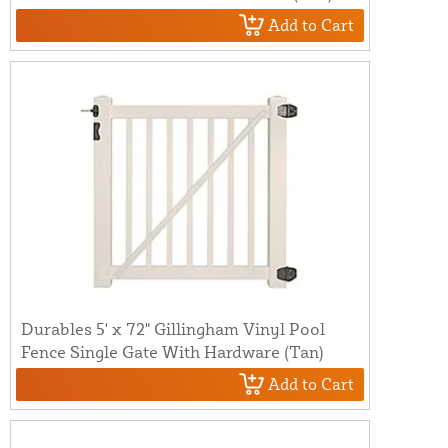
Add to Cart
Durables 5' x 72" Gillingham Vinyl Pool
Fence Single Gate With Hardware (Tan)
Add to Cart