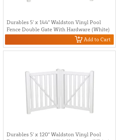
Durables 5' x 144" Waldston Vinyl Pool
Fence Double Gate With Hardware (White)
Add to Cart
Durables 5' x 120" Waldston Vinyl Pool