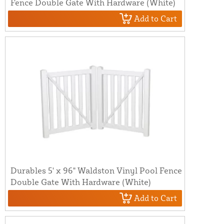
Fence Double Gate With Hardware (White)
Add to Cart
Durables 5' x 96" Waldston Vinyl Pool Fence
Double Gate With Hardware (White)
Add to Cart