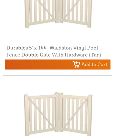
Durables 5' x 144" Waldston Vinyl Pool
Fence Double Gate With Hardware (Tan)
Add to Cart