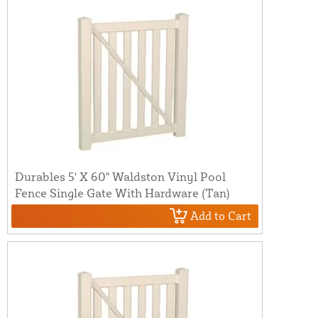
Durables 5' X 60" Waldston Vinyl Pool
Fence Single Gate With Hardware (Tan)
Add to Cart