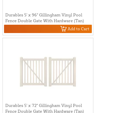
Durables 5' x 96" Gillingham Vinyl Pool
Fence Double Gate With Hardware (Tan)
Add to Cart
Durables 5' x 72" Gillingham Vinyl Pool
Fence Double Gate With Hardware (Tan)