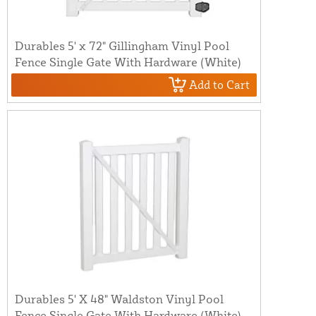
Durables 5' x 72" Gillingham Vinyl Pool
Fence Single Gate With Hardware (White)
Add to Cart
Durables 5' X 48" Waldston Vinyl Pool
Fence Single Gate With Hardware (White)