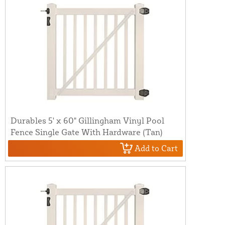
Durables 5' x 60" Gillingham Vinyl Pool
Fence Single Gate With Hardware (Tan)
Add to Cart