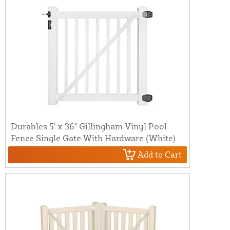
Durables 5' x 36" Gillingham Vinyl Pool
Fence Single Gate With Hardware (White)
Add to Cart