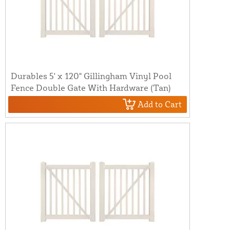
Durables 5' x 120" Gillingham Vinyl Pool
Fence Double Gate With Hardware (Tan)
Add to Cart