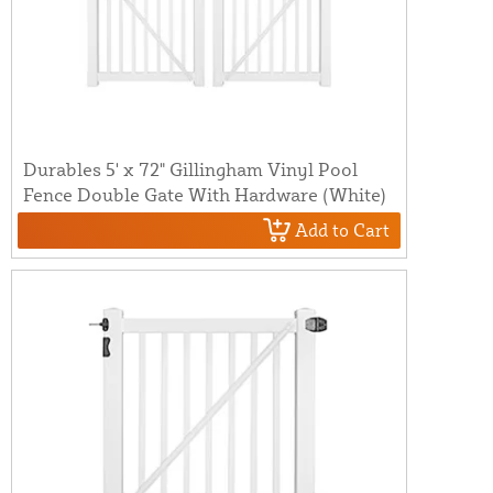
Durables 5' x 72" Gillingham Vinyl Pool
Fence Double Gate With Hardware (White)
Add to Cart