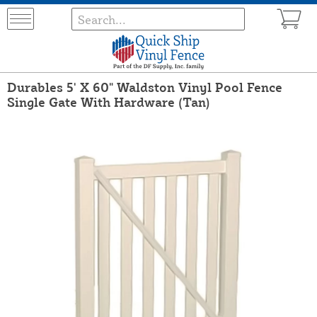
Durables 5' X 60" Waldston Vinyl Pool Fence
Single Gate With Hardware (Tan)