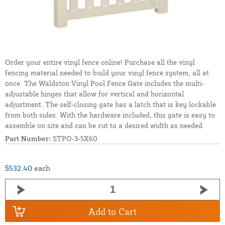
Order your entire vinyl fence online! Purchase all the vinyl
fencing material needed to build your vinyl fence system, all at
once. The Waldston Vinyl Pool Fence Gate includes the multi-
adjustable hinges that allow for vertical and horizontal
adjustment. The self-closing gate has a latch that is key lockable
from both sides. With the hardware included, this gate is easy to
assemble on site and can be cut to a desired width as needed.
Part Number:
STPO-3-5X60
$532.40
each
Add to Cart