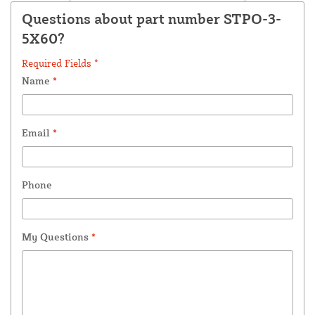
Questions about part number STPO-3-
5X60?
Required Fields *
Name
*
Email
*
Phone
My Questions
*