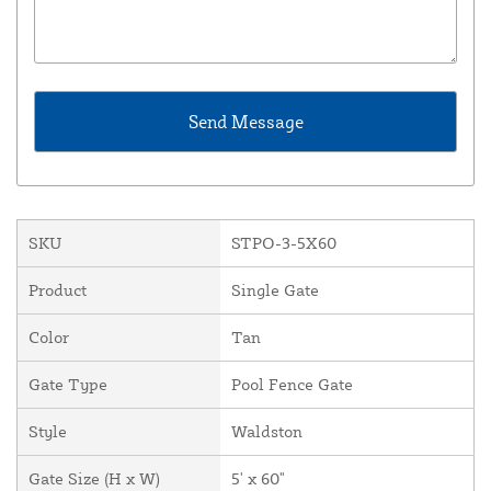
SKU
STPO-3-5X60
Product
Single Gate
Color
Tan
Gate Type
Pool Fence Gate
Style
Waldston
Gate Size (H x W)
5' x 60"