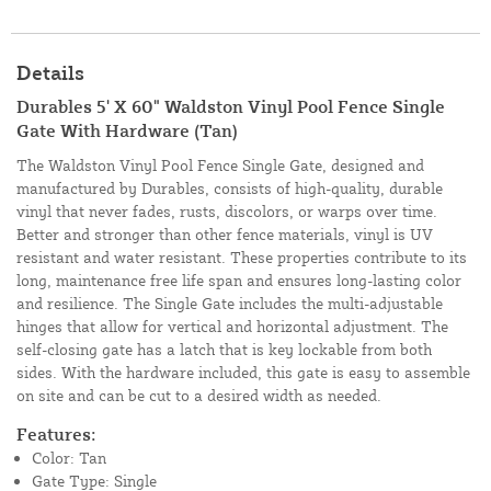
Details
Durables 5' X 60" Waldston Vinyl Pool Fence Single
Gate With Hardware (Tan)
The Waldston Vinyl Pool Fence Single Gate, designed and
manufactured by Durables, consists of high-quality, durable
vinyl that never fades, rusts, discolors, or warps over time.
Better and stronger than other fence materials, vinyl is UV
resistant and water resistant. These properties contribute to its
long, maintenance free life span and ensures long-lasting color
and resilience. The Single Gate includes the multi-adjustable
hinges that allow for vertical and horizontal adjustment. The
self-closing gate has a latch that is key lockable from both
sides. With the hardware included, this gate is easy to assemble
on site and can be cut to a desired width as needed.
Features:
Color: Tan
Gate Type: Single