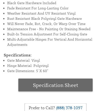
Black Gate Hardware Included
Fade Resistant For Long-Lasting Color
Weather Resistant And UV Resistant Vinyl
Rust Resistant Black Polyvinyl Gate Hardware
Will Never Fade, Rot, Crack, Or Warp Over Time
Maintenance Free - No Painting Or Staining Needed
Built-In Tension Adjustment For Self-Closing Gate
Multi-Adjustable Hinges For Vertical And Horizontal
Adjustments
Specifications:
Gate Material: Vinyl
Hinge Material: Polyvinyl
Gate Dimensions: 5' X 60"
Specification Sheet
Prefer to Call?
(888) 378-1097