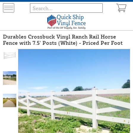
Durables Crossbuck Vinyl Ranch Rail Horse
Fence with 7.5' Posts (White) - Priced Per Foot