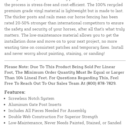
the process is stress-free and cost-efficient. The 100% recycled
premium grade vinyl material is lightweight but is made to last.
The thicker posts and rails mean our horse fencing has been
rated 20-50% stronger than international competitors to ensure
the safety and security of your horses, after all that's what truly
matters. The low-maintenance material allows you to get the
installation done and move on to your next project, no more
wasting time on consistent patches and temporary fixes. Install
and never worry about painting, staining, or sanding!
Please Note: Due To This Product Being Sold Per Linear
Foot, The Minimum Order Quantity Must Be Equal or Larger
Than 104 Lineal Feet. For Questions Regarding This, Feel
Free To Reach Out To Our Sales Team At
(800) 878-7829
.
Features:
Screwless Notch System
Aluminum Gate Post Inserts
Includes All Pieces Needed For Assembly
Double Web Construction For Superior Strength
Low-Maintenance, Never Needs Painted, Stained, or Sanded