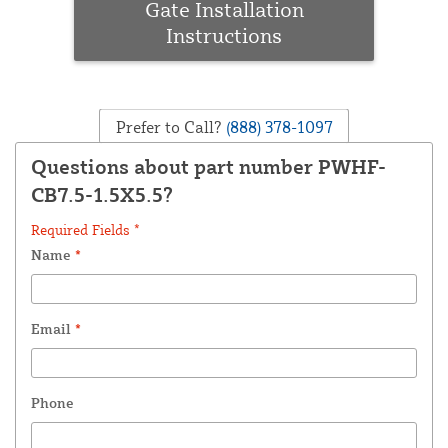
Gate Installation
Instructions
Prefer to Call?
(888) 378-1097
Questions about part number PWHF-
CB7.5-1.5X5.5?
Required Fields *
Name
*
Email
*
Phone