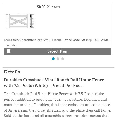
$405.21
each
Durables Crossbuck DIY Vinyl Horse Fence Gate Kit (Up To 8' Wide)
- White
Select Item
Details
Durables Crossbuck Vinyl Ranch Rail Horse Fence
with 7.5' Posts (White) - Priced Per Foot
The Crossbuck Rail Vinyl Horse Fence with 7.5' Posts is the
perfect addition to any home, barn, or pasture. Designed and
manufactured by Durables, this fence embodies an iconic piece
of Americana, the horse, its rider, and the place they call home.
Sold by the foot, and all assembly pieces included, means that