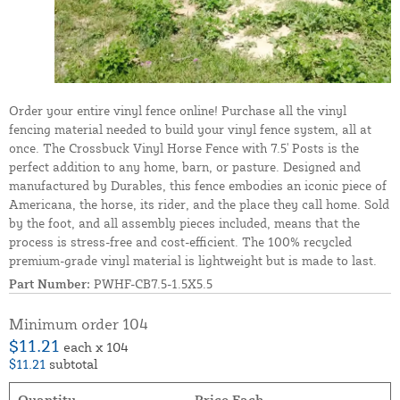
Order your entire vinyl fence online! Purchase all the vinyl
fencing material needed to build your vinyl fence system, all at
once. The Crossbuck Vinyl Horse Fence with 7.5' Posts is the
perfect addition to any home, barn, or pasture. Designed and
manufactured by Durables, this fence embodies an iconic piece of
Americana, the horse, its rider, and the place they call home. Sold
by the foot, and all assembly pieces included, means that the
process is stress-free and cost-efficient. The 100% recycled
premium-grade vinyl material is lightweight but is made to last.
Part Number:
PWHF-CB7.5-1.5X5.5
Minimum order 104
$11.21
each x 104
$11.21
subtotal
Quantity
Price Each