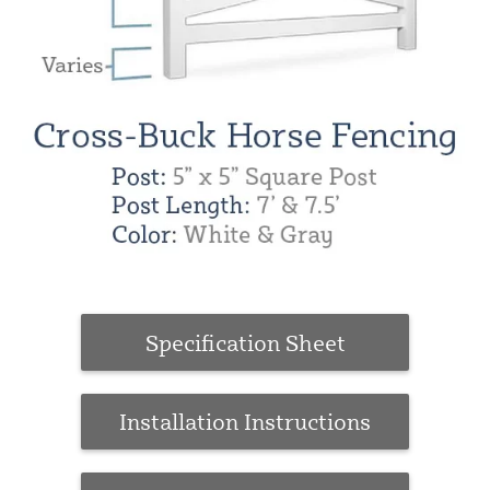
Specification Sheet
Installation Instructions