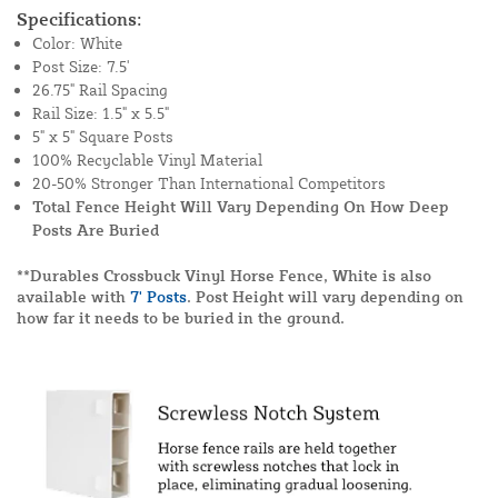
Specifications:
Color: White
Post Size: 7.5'
26.75" Rail Spacing
Rail Size: 1.5" x 5.5"
5" x 5" Square Posts
100% Recyclable Vinyl Material
20-50% Stronger Than International Competitors
Total Fence Height Will Vary Depending On How Deep
Posts Are Buried
**Durables Crossbuck Vinyl Horse Fence, White is also
available with
7' Posts
. Post Height will vary depending on
how far it needs to be buried in the ground.