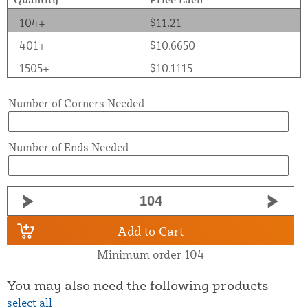
104+
$11.21
401+
$10.6650
1505+
$10.1115
Number of Corners Needed
Number of Ends Needed
Add to Cart
Minimum order 104
You may also need the following products
select all