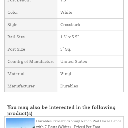
Color
White
Style
Crossbuck
Rail Size
1.5" x 5.5"
Post Size
5" Sq.
Country of Manufacture
United States
Material
Vinyl
Manufacturer
Durables
You may also be interested in the following
product(s)
Durables Crossbuck Vinyl Ranch Rail Horse Fence
with 7' Posts (White) - Priced Per Foot