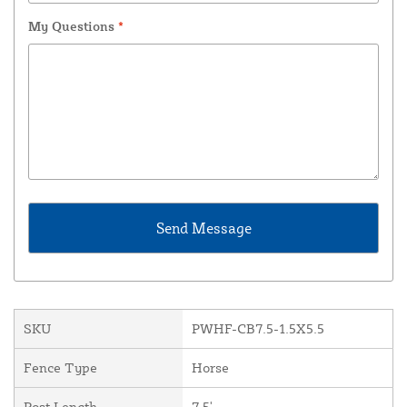
My Questions
*
SKU
PWHF-CB7.5-1.5X5.5
Fence Type
Horse
Post Length
7.5'