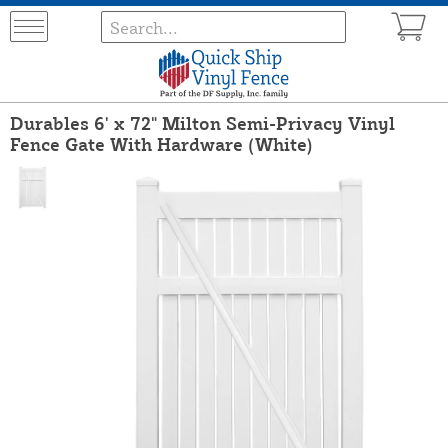
Durables 6' x 72" Milton Semi-Privacy Vinyl
Fence Gate With Hardware (White)