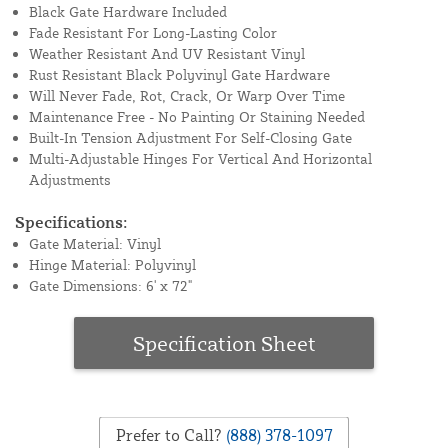
Black Gate Hardware Included
Fade Resistant For Long-Lasting Color
Weather Resistant And UV Resistant Vinyl
Rust Resistant Black Polyvinyl Gate Hardware
Will Never Fade, Rot, Crack, Or Warp Over Time
Maintenance Free - No Painting Or Staining Needed
Built-In Tension Adjustment For Self-Closing Gate
Multi-Adjustable Hinges For Vertical And Horizontal
Adjustments
Specifications:
Gate Material: Vinyl
Hinge Material: Polyvinyl
Gate Dimensions: 6' x 72"
Specification Sheet
Prefer to Call?
(888) 378-1097