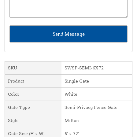
SKU
SWSP-SEMI-6X72
Product
Single Gate
Color
White
Gate Type
Semi-Privacy Fence Gate
Style
Milton
Gate Size (H x W)
6' x 72"