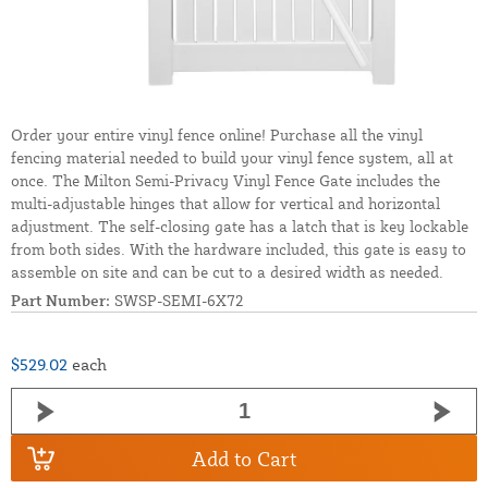
Order your entire vinyl fence online! Purchase all the vinyl
fencing material needed to build your vinyl fence system, all at
once. The Milton Semi-Privacy Vinyl Fence Gate includes the
multi-adjustable hinges that allow for vertical and horizontal
adjustment. The self-closing gate has a latch that is key lockable
from both sides. With the hardware included, this gate is easy to
assemble on site and can be cut to a desired width as needed.
Part Number:
SWSP-SEMI-6X72
$529.02
each
Add to Cart