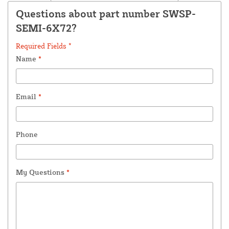
Questions about part number SWSP-
SEMI-6X72?
Required Fields *
Name
*
Email
*
Phone
My Questions
*