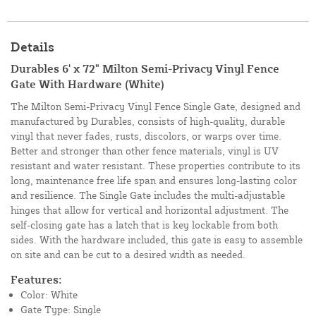
Details
Durables 6' x 72" Milton Semi-Privacy Vinyl Fence
Gate With Hardware (White)
The Milton Semi-Privacy Vinyl Fence Single Gate, designed and
manufactured by Durables, consists of high-quality, durable
vinyl that never fades, rusts, discolors, or warps over time.
Better and stronger than other fence materials, vinyl is UV
resistant and water resistant. These properties contribute to its
long, maintenance free life span and ensures long-lasting color
and resilience. The Single Gate includes the multi-adjustable
hinges that allow for vertical and horizontal adjustment. The
self-closing gate has a latch that is key lockable from both
sides. With the hardware included, this gate is easy to assemble
on site and can be cut to a desired width as needed.
Features:
Color: White
Gate Type: Single