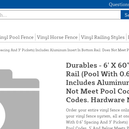
Questions
S
inyl Pool Fence
Vinyl Horse Fence
Vinyl Railing Styles
Spacing And 3" Pickets) Includes Aluminum Insert In Bottom Rail. Does Not Meet 
Durables - 6' X 6
Rail (Pool With 0.
Includes Aluminum
Not Meet Pool Cod
Codes. Hardware N
Order your entire vinyl fence onli
your vinyl fence system, all at on
With 0.6" Spacing And 3" Pickets
Pool Codes. 5' And Below Meets P