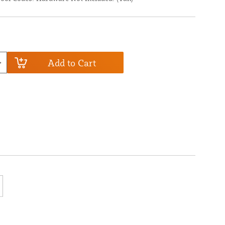
Add to Cart