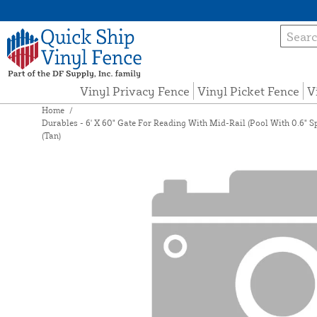
Vinyl Privacy Fence
Vinyl Picket Fence
V
Home
/
Durables - 6' X 60" Gate For Reading With Mid-Rail (Pool With 0.6" 
(Tan)