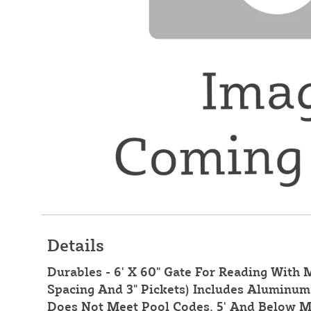
Details
Durables - 6' X 60" Gate For Reading With M
Spacing And 3" Pickets) Includes Aluminum 
Does Not Meet Pool Codes. 5' And Below M