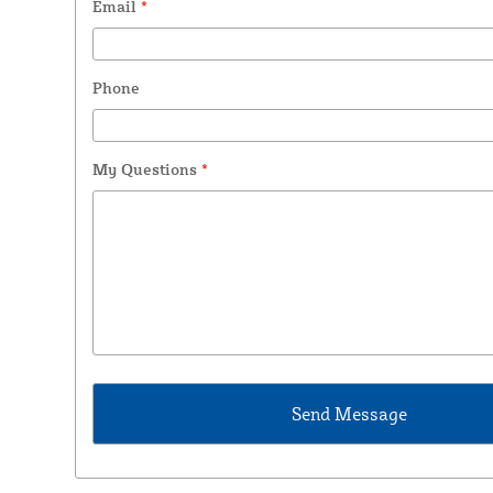
Email
*
Phone
My Questions
*