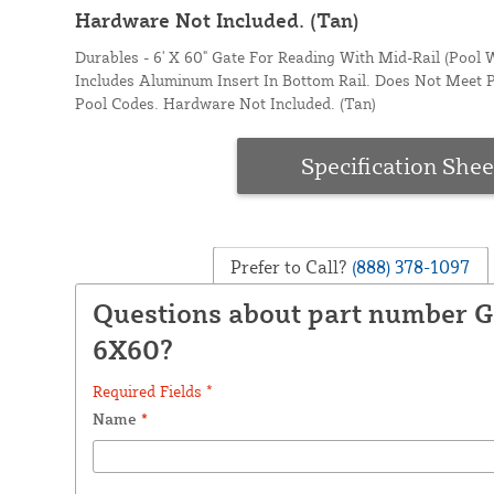
Hardware Not Included. (Tan)
Durables - 6' X 60" Gate For Reading With Mid-Rail (Pool W
Includes Aluminum Insert In Bottom Rail. Does Not Meet 
Pool Codes. Hardware Not Included. (Tan)
Specification Shee
Prefer to Call?
(888) 378-1097
Questions about part number 
6X60?
Required Fields *
Name
*