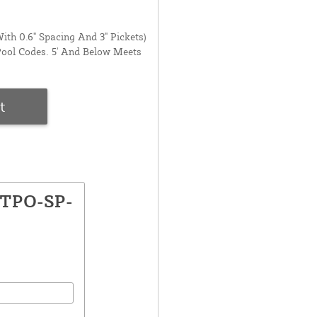
ith 0.6" Spacing And 3" Pickets)
Pool Codes. 5' And Below Meets
t
GTPO-SP-