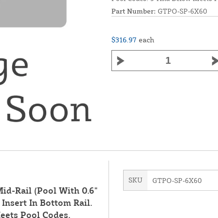
Part Number:
GTPO-SP-6X60
$316.97
each
SKU
GTPO-SP-6X60
id-Rail (Pool With 0.6"
Insert In Bottom Rail.
eets Pool Codes.