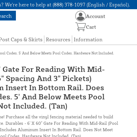
? We're here to help at (888) 378-1097 (English / Español).
earch
Account
Cart
Post Caps & Skirts
Resources
Information
Pool Codes. 5' And Below Meets Pool Codes. Hardware Not Included.
0" Gate For Reading With Mid-
6" Spacing And 3" Pickets)
 Insert In Bottom Rail. Does
es. 5' And Below Meets Pool
ot Included. (Tan)
ne! Purchase all the vinyl fencing material needed to build
ce. Durables - 6' X 60" Gate For Reading With Mid-Rail (Pool
) Includes Aluminum Insert In Bottom Rail. Does Not Meet
ool Codes. Hardware Not Included. (Tan)