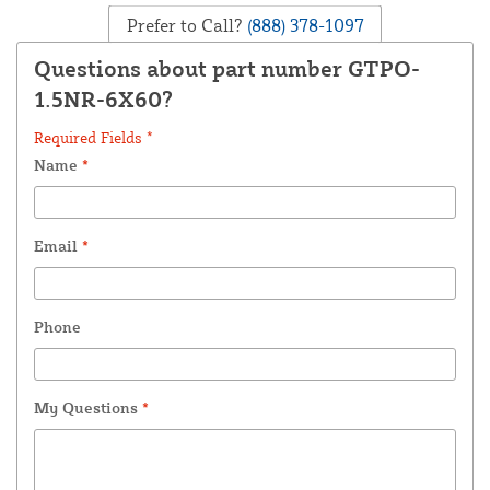
Prefer to Call?
(888) 378-1097
Questions about part number GTPO-
1.5NR-6X60?
Required Fields *
Name
*
Email
*
Phone
My Questions
*