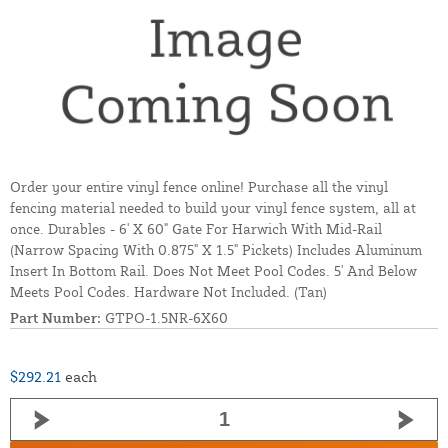
Order your entire vinyl fence online! Purchase all the vinyl
fencing material needed to build your vinyl fence system, all at
once. Durables - 6' X 60" Gate For Harwich With Mid-Rail
(Narrow Spacing With 0.875" X 1.5" Pickets) Includes Aluminum
Insert In Bottom Rail. Does Not Meet Pool Codes. 5' And Below
Meets Pool Codes. Hardware Not Included. (Tan)
Part Number:
GTPO-1.5NR-6X60
$292.21
each