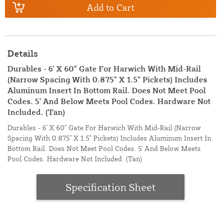
Add to Cart
Details
Durables - 6' X 60" Gate For Harwich With Mid-Rail
(Narrow Spacing With 0.875" X 1.5" Pickets) Includes
Aluminum Insert In Bottom Rail. Does Not Meet Pool
Codes. 5' And Below Meets Pool Codes. Hardware Not
Included. (Tan)
Durables - 6' X 60" Gate For Harwich With Mid-Rail (Narrow
Spacing With 0.875" X 1.5" Pickets) Includes Aluminum Insert In
Bottom Rail. Does Not Meet Pool Codes. 5' And Below Meets
Pool Codes. Hardware Not Included. (Tan)
Specification Sheet