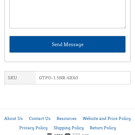
SKU
GTPO-1.5NR-6X60
About Us
Contact Us
Resources
Website and Price Policy
Privacy Policy
Shipping Policy
Return Policy