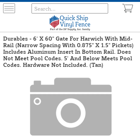
Durables - 6' X 60" Gate For Harwich With Mid-
Rail (Narrow Spacing With 0.875" X 1.5" Pickets)
Includes Aluminum Insert In Bottom Rail. Does
Not Meet Pool Codes. 5' And Below Meets Pool
Codes. Hardware Not Included. (Tan)