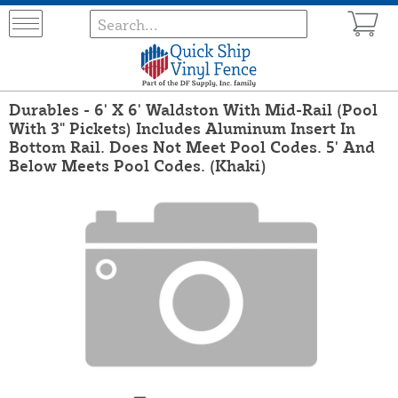
Durables - 6' X 6' Waldston With Mid-Rail (Pool
With 3" Pickets) Includes Aluminum Insert In
Bottom Rail. Does Not Meet Pool Codes. 5' And
Below Meets Pool Codes. (Khaki)