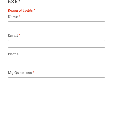
6X6?
Required Fields *
Name
*
Email
*
Phone
My Questions
*