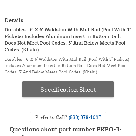
Details
Durables - 6' X 6' Waldston With Mid-Rail (Pool With 3"
Pickets) Includes Aluminum Insert In Bottom Rail.
Does Not Meet Pool Codes. 5' And Below Meets Pool
Codes. (Khaki)
Durables - 6' X 6' Waldston With Mid-Rail (Pool With 3" Pickets)
Includes Aluminum Insert In Bottom Rail. Does Not Meet Pool
Codes. 5' And Below Meets Pool Codes. (Khaki)
Specification Sheet
Prefer to Call?
(888) 378-1097
Questions about part number PKPO-3-