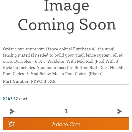
Order your entire vinyl fence online! Purchase all the vinyl
fencing material needed to build your vinyl fence system, all at
once. Durables - 6' X 6' Waldston With Mid-Rail (Pool With 3"
Pickets) Includes Aluminum Insert In Bottom Rail. Does Not Meet
Pool Codes. 5' And Below Meets Pool Codes. (Khaki)
Part Number:
PKPO-3-6X6
$243.12
each
Add to Cart