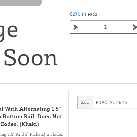
$270.14
each
SKU
PKPO-ALT-6X6
ol With Alternating 1.5"
n Bottom Rail. Does Not
Codes. (Khaki)
ing 1.5" And 3" Pickets) Includes