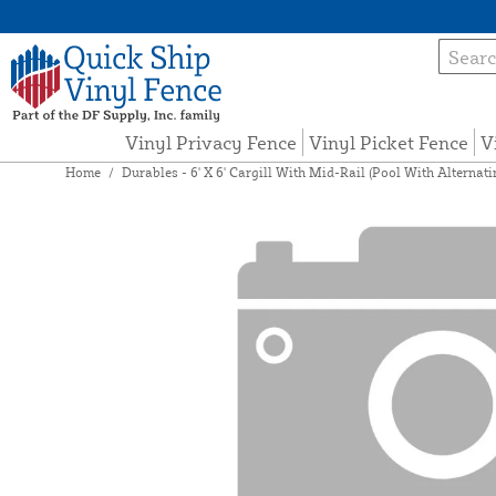
Vinyl Privacy Fence
Vinyl Picket Fence
V
Home
/
Durables - 6' X 6' Cargill With Mid-Rail (Pool With Alternat