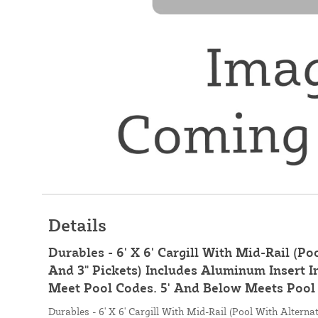
Details
Durables - 6' X 6' Cargill With Mid-Rail (Po
And 3" Pickets) Includes Aluminum Insert I
Meet Pool Codes. 5' And Below Meets Pool 
Durables - 6' X 6' Cargill With Mid-Rail (Pool With Alternat