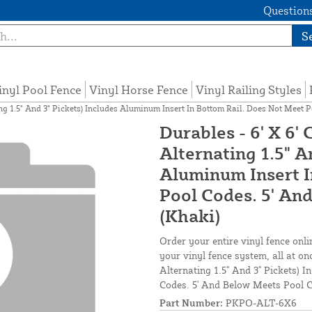
Questions
S
inyl Pool Fence
Vinyl Horse Fence
Vinyl Railing Styles
ing 1.5" And 3" Pickets) Includes Aluminum Insert In Bottom Rail. Does Not Meet 
Durables - 6' X 6'
Alternating 1.5" A
Aluminum Insert I
Pool Codes. 5' An
(Khaki)
Order your entire vinyl fence onli
your vinyl fence system, all at on
Alternating 1.5" And 3" Pickets) 
Codes. 5' And Below Meets Pool C
Part Number:
PKPO-ALT-6X6