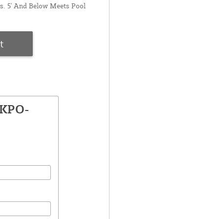
s. 5' And Below Meets Pool
t
PKPO-