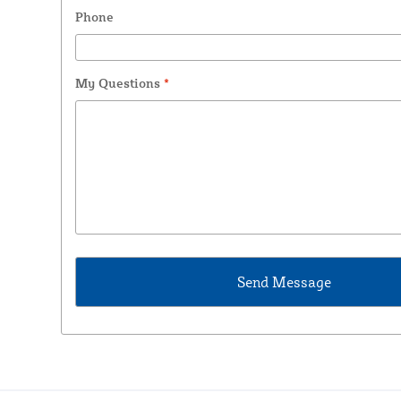
Phone
My Questions
*