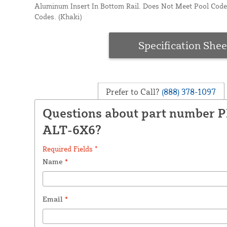
Aluminum Insert In Bottom Rail. Does Not Meet Pool Code
Codes. (Khaki)
Specification Shee
Prefer to Call?
(888) 378-1097
Questions about part number 
ALT-6X6?
Required Fields *
Name
*
Email
*