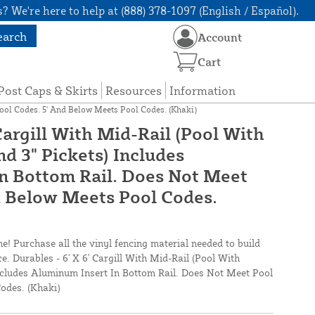
? We're here to help at (888) 378-1097 (English / Español).
earch
Account
Cart
Post Caps & Skirts
Resources
Information
Pool Codes. 5' And Below Meets Pool Codes. (Khaki)
 Cargill With Mid-Rail (Pool With
nd 3" Pickets) Includes
n Bottom Rail. Does Not Meet
d Below Meets Pool Codes.
ne! Purchase all the vinyl fencing material needed to build
ce. Durables - 6' X 6' Cargill With Mid-Rail (Pool With
Includes Aluminum Insert In Bottom Rail. Does Not Meet Pool
odes. (Khaki)