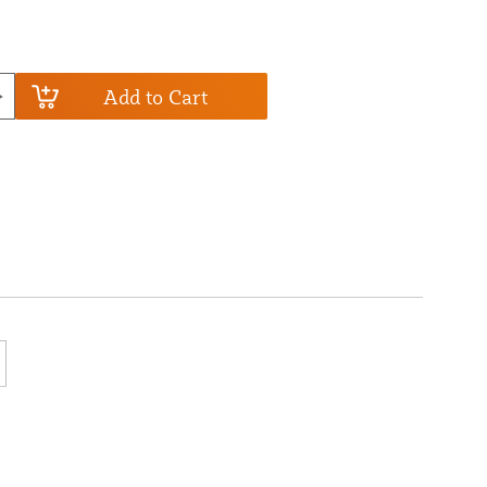
Add to Cart