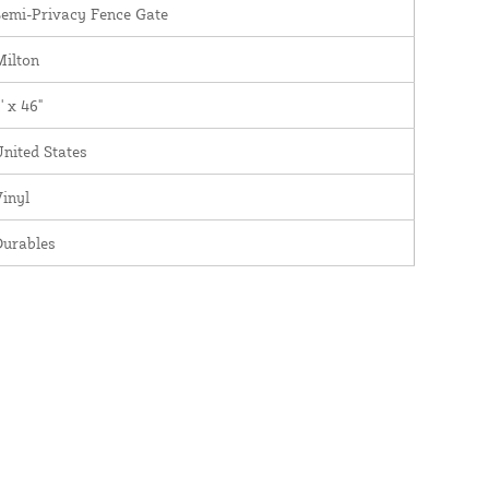
emi-Privacy Fence Gate
Milton
' x 46"
nited States
inyl
Durables