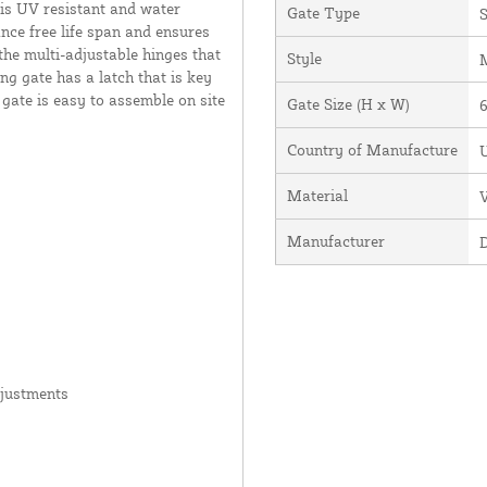
 is UV resistant and water
Gate Type
S
ance free life span and ensures
the multi-adjustable hinges that
Style
ng gate has a latch that is key
 gate is easy to assemble on site
Gate Size (H x W)
6
Country of Manufacture
U
Material
V
Manufacturer
djustments