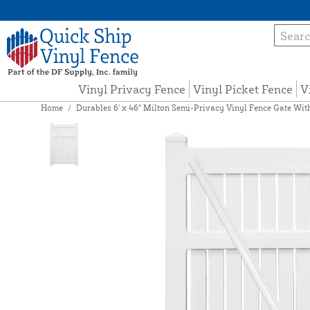
Vinyl Privacy Fence
Vinyl Picket Fence
V
Home
/
Durables 6' x 46" Milton Semi-Privacy Vinyl Fence Gate Wit