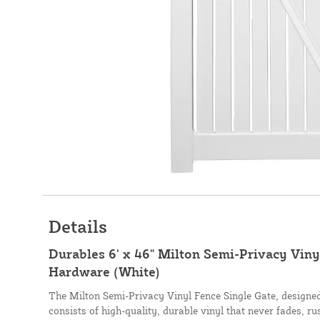
Details
Durables 6' x 46" Milton Semi-Privacy Viny
Hardware (White)
The Milton Semi-Privacy Vinyl Fence Single Gate, design
consists of high-quality, durable vinyl that never fades, ru