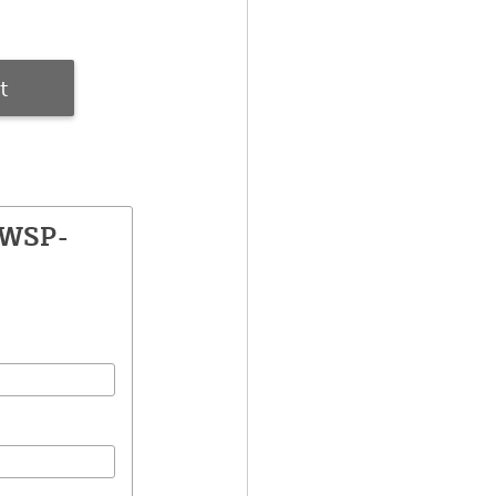
t
SWSP-