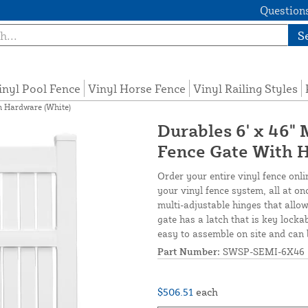
Questions
S
inyl Pool Fence
Vinyl Horse Fence
Vinyl Railing Styles
h Hardware (White)
Durables 6' x 46"
Fence Gate With 
Order your entire vinyl fence onli
your vinyl fence system, all at o
multi-adjustable hinges that allow
gate has a latch that is key locka
easy to assemble on site and can 
Part Number:
SWSP-SEMI-6X46
$506.51
each