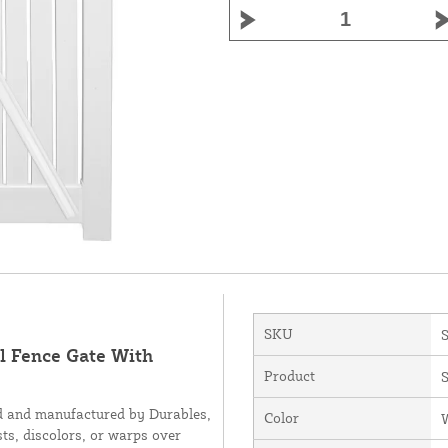
SKU
l Fence Gate With
Product
S
ed and manufactured by Durables,
Color
sts, discolors, or warps over