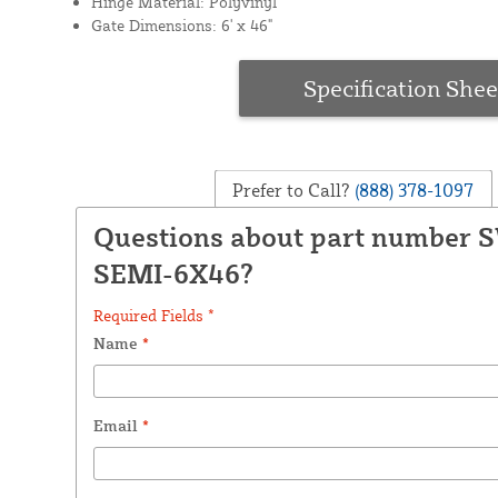
Hinge Material: Polyvinyl
Gate Dimensions: 6' x 46"
Specification Shee
Prefer to Call?
(888) 378-1097
Questions about part number 
SEMI-6X46?
Required Fields *
Name
*
Email
*