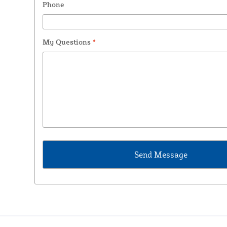
Phone
My Questions
*