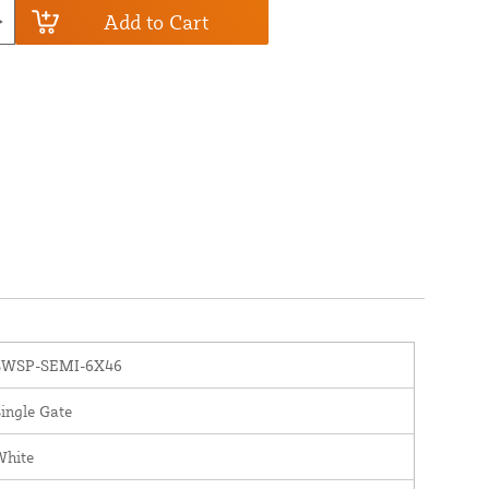
Add to Cart
SWSP-SEMI-6X46
ingle Gate
White