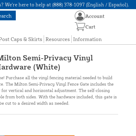
? We're here to help at (888) 378-1097 (English / Español).
earch
Account
Cart
Post Caps & Skirts
Resources
Information
 Milton Semi-Privacy Vinyl
Hardware (White)
ne! Purchase all the vinyl fencing material needed to build
nce. The Milton Semi-Privacy Vinyl Fence Gate includes the
 for vertical and horizontal adjustment. The self-closing
ble from both sides. With the hardware included, this gate is
be cut to a desired width as needed.