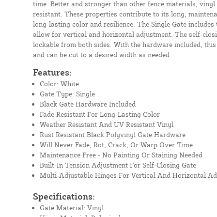
time. Better and stronger than other fence materials, vinyl
resistant. These properties contribute to its long, mainten
long-lasting color and resilience. The Single Gate includes 
allow for vertical and horizontal adjustment. The self-closi
lockable from both sides. With the hardware included, this
and can be cut to a desired width as needed.
Features:
Color: White
Gate Type: Single
Black Gate Hardware Included
Fade Resistant For Long-Lasting Color
Weather Resistant And UV Resistant Vinyl
Rust Resistant Black Polyvinyl Gate Hardware
Will Never Fade, Rot, Crack, Or Warp Over Time
Maintenance Free - No Painting Or Staining Needed
Built-In Tension Adjustment For Self-Closing Gate
Multi-Adjustable Hinges For Vertical And Horizontal A
Specifications:
Gate Material: Vinyl