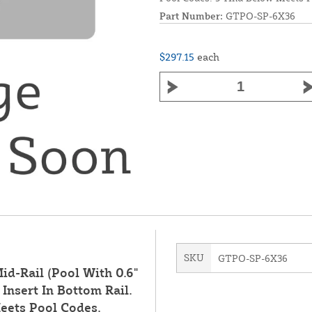
Part Number:
GTPO-SP-6X36
$297.15
each
SKU
GTPO-SP-6X36
id-Rail (Pool With 0.6"
Insert In Bottom Rail.
eets Pool Codes.