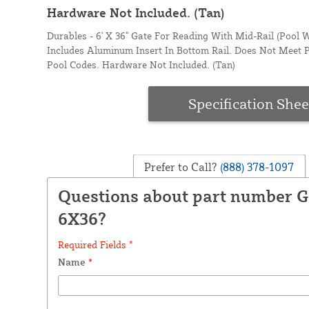
Hardware Not Included. (Tan)
Durables - 6' X 36" Gate For Reading With Mid-Rail (Pool W
Includes Aluminum Insert In Bottom Rail. Does Not Meet 
Pool Codes. Hardware Not Included. (Tan)
Specification Shee
Prefer to Call?
(888) 378-1097
Questions about part number 
6X36?
Required Fields *
Name
*