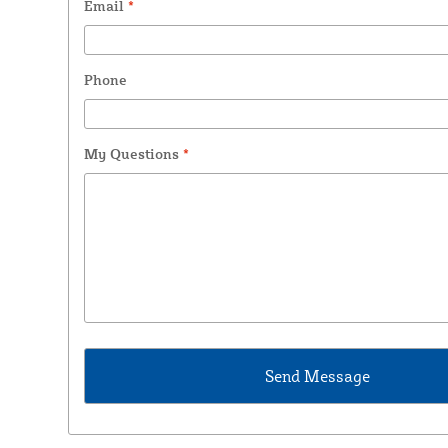
Email
*
Phone
My Questions
*