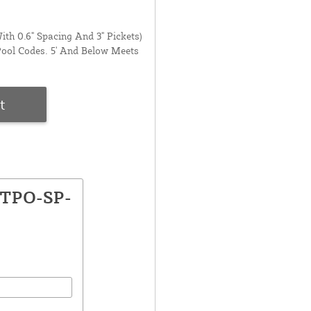
ith 0.6" Spacing And 3" Pickets)
Pool Codes. 5' And Below Meets
t
GTPO-SP-