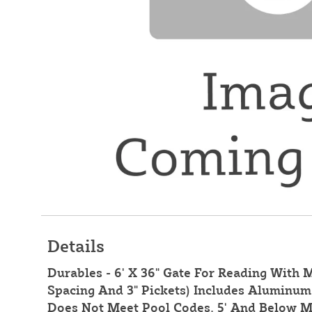
Details
Durables - 6' X 36" Gate For Reading With M
Spacing And 3" Pickets) Includes Aluminum 
Does Not Meet Pool Codes. 5' And Below M