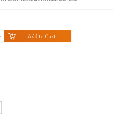
Add to Cart