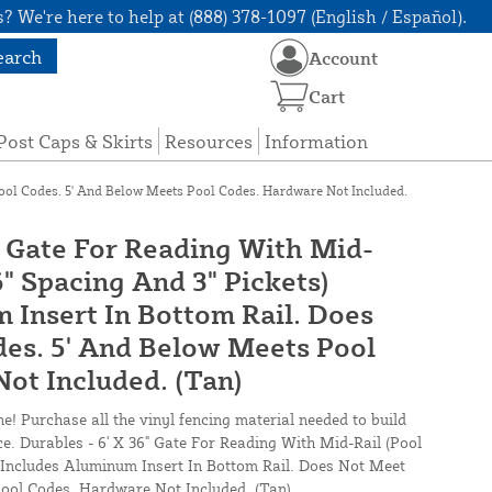
? We're here to help at (888) 378-1097 (English / Español).
earch
Account
Cart
Post Caps & Skirts
Resources
Information
Pool Codes. 5' And Below Meets Pool Codes. Hardware Not Included.
" Gate For Reading With Mid-
6" Spacing And 3" Pickets)
 Insert In Bottom Rail. Does
es. 5' And Below Meets Pool
ot Included. (Tan)
ne! Purchase all the vinyl fencing material needed to build
ce. Durables - 6' X 36" Gate For Reading With Mid-Rail (Pool
) Includes Aluminum Insert In Bottom Rail. Does Not Meet
ool Codes. Hardware Not Included. (Tan)