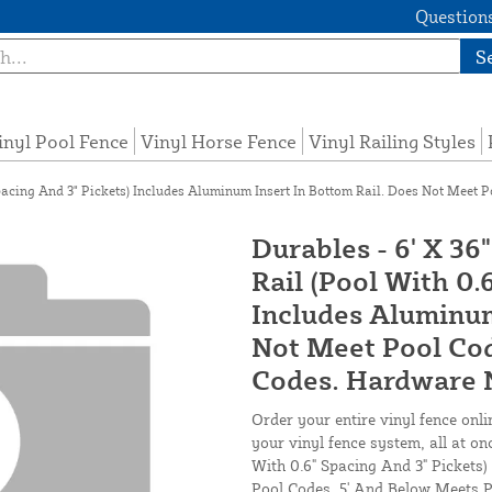
Questions
S
inyl Pool Fence
Vinyl Horse Fence
Vinyl Railing Styles
pacing And 3" Pickets) Includes Aluminum Insert In Bottom Rail. Does Not Meet 
Durables - 6' X 36
Rail (Pool With 0.
Includes Aluminum
Not Meet Pool Cod
Codes. Hardware N
Order your entire vinyl fence onli
your vinyl fence system, all at on
With 0.6" Spacing And 3" Pickets
Pool Codes. 5' And Below Meets P