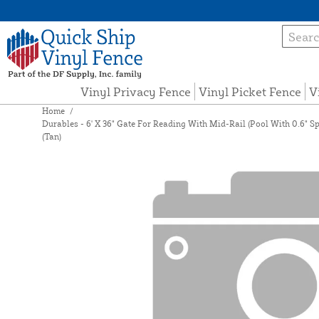
Vinyl Privacy Fence
Vinyl Picket Fence
V
Home
/
Durables - 6' X 36" Gate For Reading With Mid-Rail (Pool With 0.6" S
(Tan)