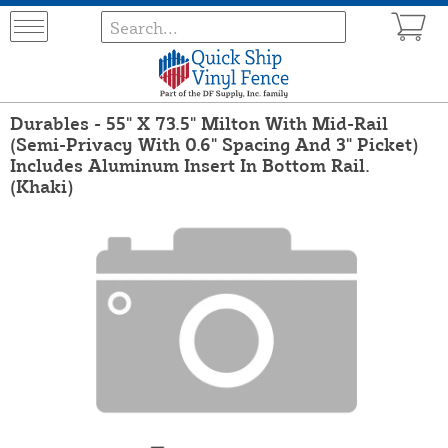
Durables - 55" X 73.5" Milton With Mid-Rail
(Semi-Privacy With 0.6" Spacing And 3" Picket)
Includes Aluminum Insert In Bottom Rail.
(Khaki)