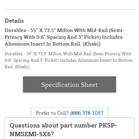
Details
Durables - 55" X 73.5" Milton With Mid-Rail (Semi-
Privacy With 0.6" Spacing And 3" Picket) Includes
Aluminum Insert In Bottom Rail. (Khaki)
Durables - 55" X 73.5" Milton With Mid-Rail (Semi-Privacy With
0.6" Spacing And 3" Picket) Includes Aluminum Insert In Bottom
Rail. (Khaki)
Specification Sheet
Prefer to Call?
(888) 378-1097
Questions about part number PKSP-
NMSEMI-5X6?