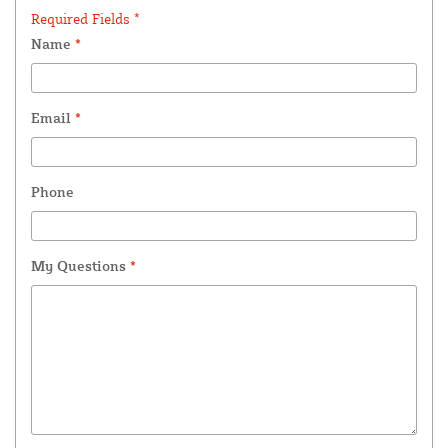
Required Fields *
Name
*
Email
*
Phone
My Questions
*