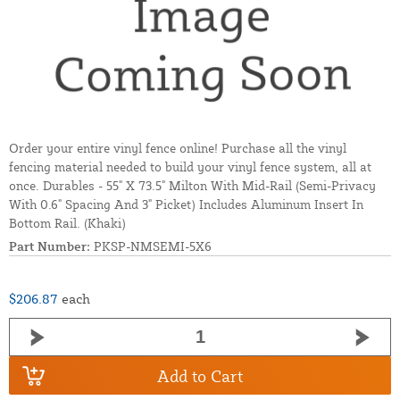
Order your entire vinyl fence online! Purchase all the vinyl
fencing material needed to build your vinyl fence system, all at
once. Durables - 55" X 73.5" Milton With Mid-Rail (Semi-Privacy
With 0.6" Spacing And 3" Picket) Includes Aluminum Insert In
Bottom Rail. (Khaki)
Part Number:
PKSP-NMSEMI-5X6
$206.87
each
Add to Cart