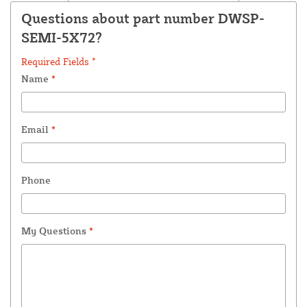
Questions about part number DWSP-
SEMI-5X72?
Required Fields *
Name
*
Email
*
Phone
My Questions
*