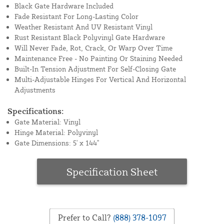
Black Gate Hardware Included
Fade Resistant For Long-Lasting Color
Weather Resistant And UV Resistant Vinyl
Rust Resistant Black Polyvinyl Gate Hardware
Will Never Fade, Rot, Crack, Or Warp Over Time
Maintenance Free - No Painting Or Staining Needed
Built-In Tension Adjustment For Self-Closing Gate
Multi-Adjustable Hinges For Vertical And Horizontal
Adjustments
Specifications:
Gate Material: Vinyl
Hinge Material: Polyvinyl
Gate Dimensions: 5' x 144"
Specification Sheet
Prefer to Call?
(888) 378-1097