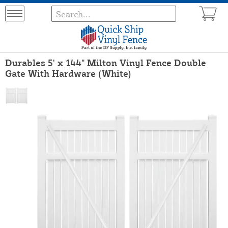
Durables 5' x 144" Milton Vinyl Fence Double
Gate With Hardware (White)