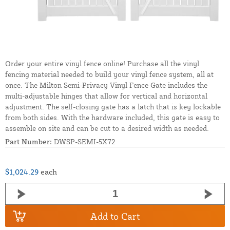
Order your entire vinyl fence online! Purchase all the vinyl
fencing material needed to build your vinyl fence system, all at
once. The Milton Semi-Privacy Vinyl Fence Gate includes the
multi-adjustable hinges that allow for vertical and horizontal
adjustment. The self-closing gate has a latch that is key lockable
from both sides. With the hardware included, this gate is easy to
assemble on site and can be cut to a desired width as needed.
Part Number:
DWSP-SEMI-5X72
$1,024.29
each
Add to Cart