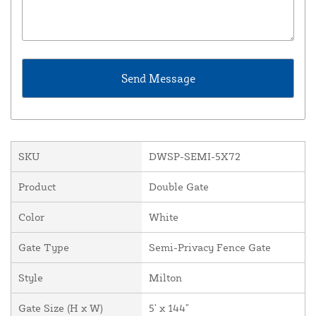
SKU
DWSP-SEMI-5X72
Product
Double Gate
Color
White
Gate Type
Semi-Privacy Fence Gate
Style
Milton
Gate Size (H x W)
5' x 144"