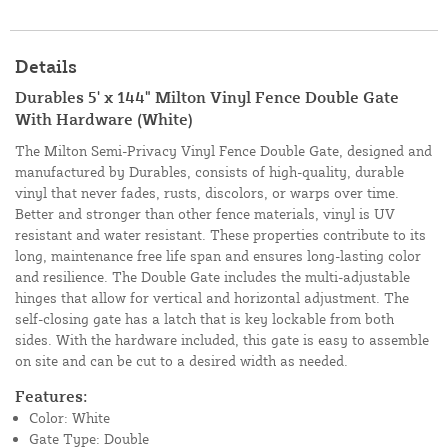
Details
Durables 5' x 144" Milton Vinyl Fence Double Gate
With Hardware (White)
The Milton Semi-Privacy Vinyl Fence Double Gate, designed and
manufactured by Durables, consists of high-quality, durable
vinyl that never fades, rusts, discolors, or warps over time.
Better and stronger than other fence materials, vinyl is UV
resistant and water resistant. These properties contribute to its
long, maintenance free life span and ensures long-lasting color
and resilience. The Double Gate includes the multi-adjustable
hinges that allow for vertical and horizontal adjustment. The
self-closing gate has a latch that is key lockable from both
sides. With the hardware included, this gate is easy to assemble
on site and can be cut to a desired width as needed.
Features:
Color: White
Gate Type: Double