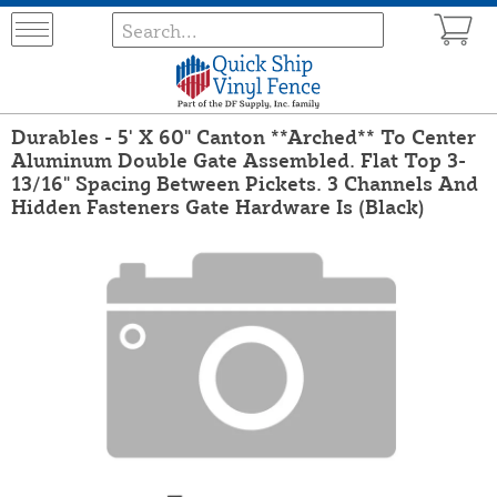
Durables - 5' X 60" Canton **Arched** To Center
Aluminum Double Gate Assembled. Flat Top 3-
13/16" Spacing Between Pickets. 3 Channels And
Hidden Fasteners Gate Hardware Is (Black)