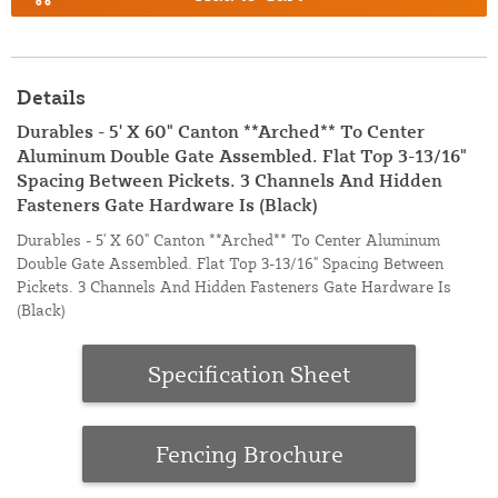
Details
Durables - 5' X 60" Canton **Arched** To Center
Aluminum Double Gate Assembled. Flat Top 3-13/16"
Spacing Between Pickets. 3 Channels And Hidden
Fasteners Gate Hardware Is (Black)
Durables - 5' X 60" Canton **Arched** To Center Aluminum
Double Gate Assembled. Flat Top 3-13/16" Spacing Between
Pickets. 3 Channels And Hidden Fasteners Gate Hardware Is
(Black)
Specification Sheet
Fencing Brochure