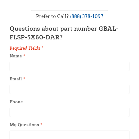
Prefer to Call?
(888) 378-1097
Questions about part number GBAL-
FLSP-5X60-DAR?
Required Fields *
Name
*
Email
*
Phone
My Questions
*