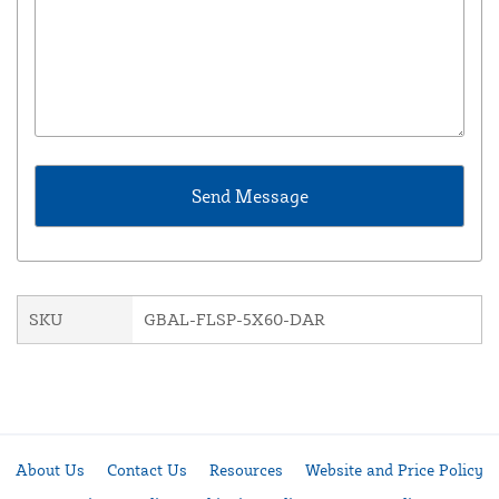
SKU
GBAL-FLSP-5X60-DAR
About Us
Contact Us
Resources
Website and Price Policy