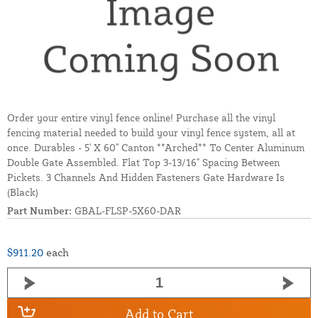
Order your entire vinyl fence online! Purchase all the vinyl
fencing material needed to build your vinyl fence system, all at
once. Durables - 5' X 60" Canton **Arched** To Center Aluminum
Double Gate Assembled. Flat Top 3-13/16" Spacing Between
Pickets. 3 Channels And Hidden Fasteners Gate Hardware Is
(Black)
Part Number:
GBAL-FLSP-5X60-DAR
$911.20
each
Add to Cart