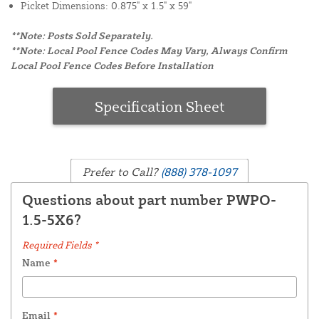
Picket Dimensions: 0.875" x 1.5" x 59"
**Note: Posts Sold Separately.
**Note: Local Pool Fence Codes May Vary, Always Confirm
Local Pool Fence Codes Before Installation
Specification Sheet
Prefer to Call?
(888) 378-1097
Questions about part number PWPO-
1.5-5X6?
Required Fields *
Name
*
Email
*