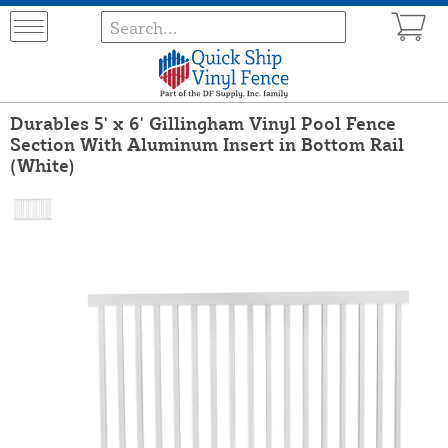
Durables 5' x 6' Gillingham Vinyl Pool Fence
Section With Aluminum Insert in Bottom Rail
(White)