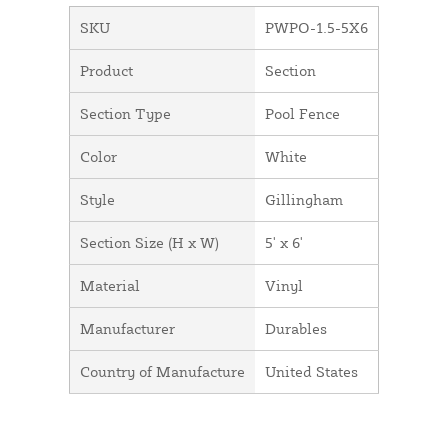
SKU
PWPO-1.5-5X6
Product
Section
Section Type
Pool Fence
Color
White
Style
Gillingham
Section Size (H x W)
5' x 6'
Material
Vinyl
Manufacturer
Durables
Country of Manufacture
United States