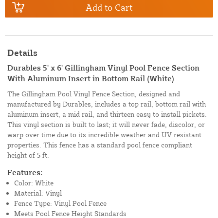
Add to Cart
Details
Durables 5' x 6' Gillingham Vinyl Pool Fence Section
With Aluminum Insert in Bottom Rail (White)
The Gillingham Pool Vinyl Fence Section, designed and
manufactured by Durables, includes a top rail, bottom rail with
aluminum insert, a mid rail, and thirteen easy to install pickets.
This vinyl section is built to last; it will never fade, discolor, or
warp over time due to its incredible weather and UV resistant
properties. This fence has a standard pool fence compliant
height of 5 ft.
Features:
Color: White
Material: Vinyl
Fence Type: Vinyl Pool Fence
Meets Pool Fence Height Standards