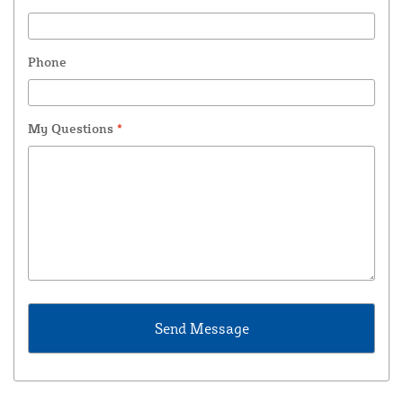
Phone
My Questions
*