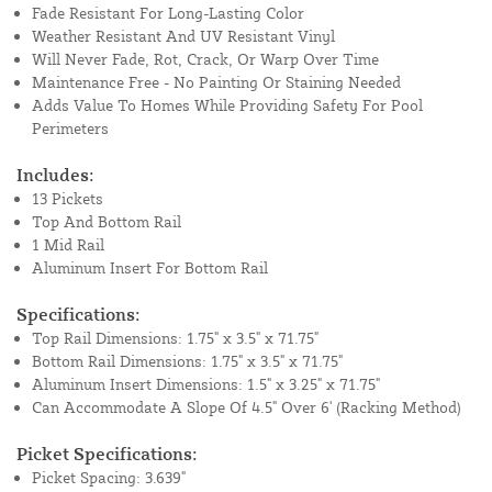
Fade Resistant For Long-Lasting Color
Weather Resistant And UV Resistant Vinyl
Will Never Fade, Rot, Crack, Or Warp Over Time
Maintenance Free - No Painting Or Staining Needed
Adds Value To Homes While Providing Safety For Pool
Perimeters
Includes:
13 Pickets
Top And Bottom Rail
1 Mid Rail
Aluminum Insert For Bottom Rail
Specifications:
Top Rail Dimensions: 1.75" x 3.5" x 71.75"
Bottom Rail Dimensions: 1.75" x 3.5" x 71.75"
Aluminum Insert Dimensions: 1.5" x 3.25" x 71.75"
Can Accommodate A Slope Of 4.5" Over 6' (Racking Method)
Picket Specifications:
Picket Spacing: 3.639"