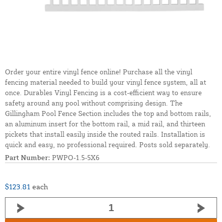
Order your entire vinyl fence online! Purchase all the vinyl
fencing material needed to build your vinyl fence system, all at
once. Durables Vinyl Fencing is a cost-efficient way to ensure
safety around any pool without comprising design. The
Gillingham Pool Fence Section includes the top and bottom rails,
an aluminum insert for the bottom rail, a mid rail, and thirteen
pickets that install easily inside the routed rails. Installation is
quick and easy, no professional required. Posts sold separately.
Part Number:
PWPO-1.5-5X6
$123.81
each