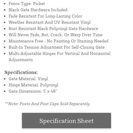
Fence Type: Picket
Black Gate Hardware Included
Fade Resistant For Long-Lasting Color
Weather Resistant And UV Resistant Vinyl
Rust Resistant Black Polyvinyl Gate Hardware
Will Never Fade, Rot, Crack, Or Warp Over Time
Maintenance Free - No Painting Or Staining Needed
Built-In Tension Adjustment For Self-Closing Gate
Multi-Adjustable Hinges For Vertical And Horizontal
Adjustments
Specifications:
Gate Material: Vinyl
Hinge Material: Polyvinyl
Gate Dimensions: 5' x 48"
**Note: Posts And Post Caps Sold Separately.
Specification Sheet