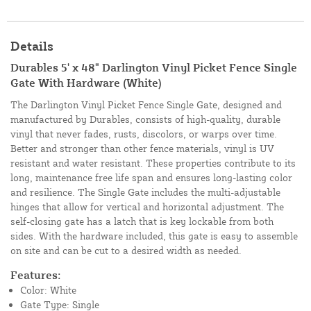
Details
Durables 5' x 48" Darlington Vinyl Picket Fence Single
Gate With Hardware (White)
The Darlington Vinyl Picket Fence Single Gate, designed and
manufactured by Durables, consists of high-quality, durable
vinyl that never fades, rusts, discolors, or warps over time.
Better and stronger than other fence materials, vinyl is UV
resistant and water resistant. These properties contribute to its
long, maintenance free life span and ensures long-lasting color
and resilience. The Single Gate includes the multi-adjustable
hinges that allow for vertical and horizontal adjustment. The
self-closing gate has a latch that is key lockable from both
sides. With the hardware included, this gate is easy to assemble
on site and can be cut to a desired width as needed.
Features:
Color: White
Gate Type: Single