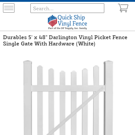
Durables 5' x 48" Darlington Vinyl Picket Fence
Single Gate With Hardware (White)