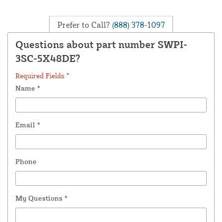
Prefer to Call?
(888) 378-1097
Questions about part number SWPI-
3SC-5X48DE?
Required Fields *
Name
*
Email
*
Phone
My Questions
*