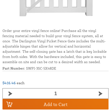
Order your entire vinyl fence online! Purchase all the vinyl
fencing material needed to build your vinyl fence system, all at
once. The Darlington Vinyl Picket Fence Gate includes the multi-
adjustable hinges that allow for vertical and horizontal
adjustment. The self-closing gate has a latch that is key lockable
from both sides. With the hardware included, this gate is easy to
assemble on site and can be cut to a desired width as needed.
Part Number:
SWPI-3SC-5X48DE
$416.46
each
Add to Cart