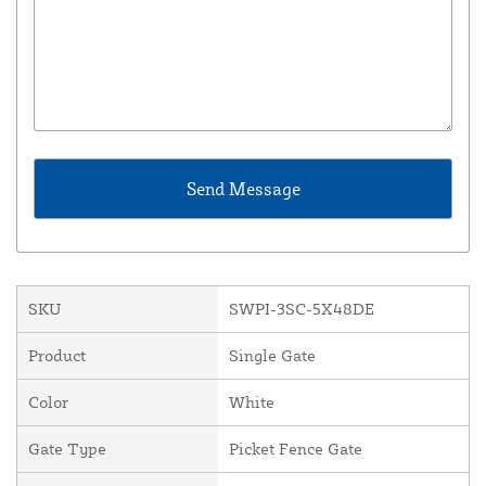
SKU
SWPI-3SC-5X48DE
Product
Single Gate
Color
White
Gate Type
Picket Fence Gate