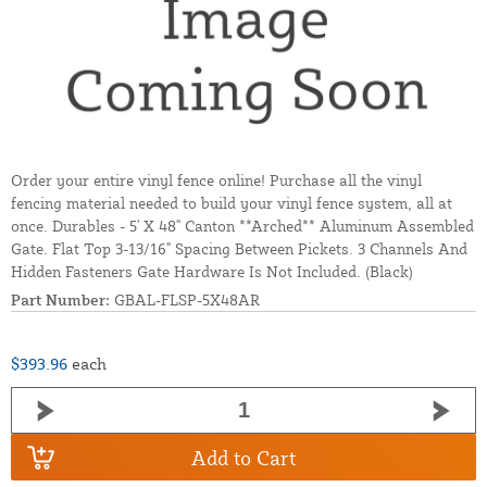
Order your entire vinyl fence online! Purchase all the vinyl
fencing material needed to build your vinyl fence system, all at
once. Durables - 5' X 48" Canton **Arched** Aluminum Assembled
Gate. Flat Top 3-13/16" Spacing Between Pickets. 3 Channels And
Hidden Fasteners Gate Hardware Is Not Included. (Black)
Part Number:
GBAL-FLSP-5X48AR
$393.96
each
Add to Cart