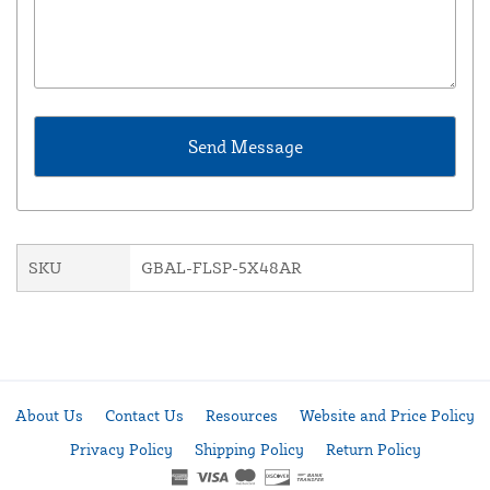
SKU
GBAL-FLSP-5X48AR
About Us
Contact Us
Resources
Website and Price Policy
Privacy Policy
Shipping Policy
Return Policy