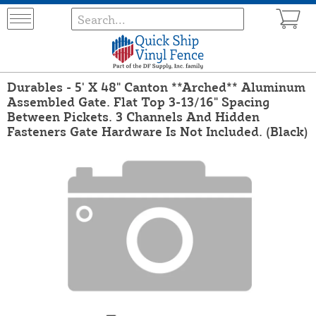
Durables - 5' X 48" Canton **Arched** Aluminum
Assembled Gate. Flat Top 3-13/16" Spacing
Between Pickets. 3 Channels And Hidden
Fasteners Gate Hardware Is Not Included. (Black)