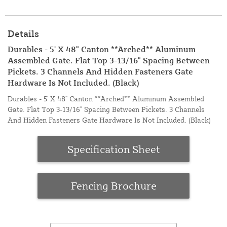
Details
Durables - 5' X 48" Canton **Arched** Aluminum
Assembled Gate. Flat Top 3-13/16" Spacing Between
Pickets. 3 Channels And Hidden Fasteners Gate
Hardware Is Not Included. (Black)
Durables - 5' X 48" Canton **Arched** Aluminum Assembled
Gate. Flat Top 3-13/16" Spacing Between Pickets. 3 Channels
And Hidden Fasteners Gate Hardware Is Not Included. (Black)
Specification Sheet
Fencing Brochure