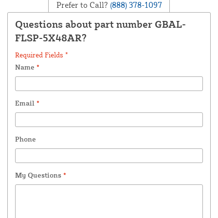
Prefer to Call?
(888) 378-1097
Questions about part number GBAL-
FLSP-5X48AR?
Required Fields *
Name
*
Email
*
Phone
My Questions
*