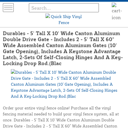
Durables - 5' Tall X 10' Wide Canton Aluminum
Double Drive Gate - Includes 2 - 5' Tall X 60"
Wide Assembled Canton Aluminum Gates (10'
Gate Opening), Includes A Keystone Advantage
Latch, 2-Sets Of Self-Closing Hinges And A Key-
Locking Drop Rod.(Blac
Order your entire vinyl fence online! Purchase all the vinyl
fencing material needed to build your vinyl fence system, all at
once. Durables - 5' Tall X 10' Wide Canton Aluminum Double
Drive Gate - Includes 2 - 5' Tall X 60" Wide Assembled Canton