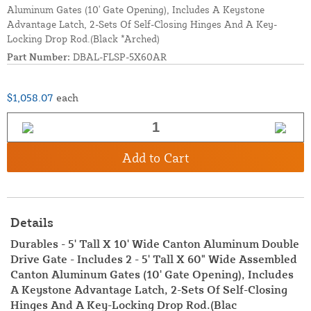
Aluminum Gates (10' Gate Opening), Includes A Keystone
Advantage Latch, 2-Sets Of Self-Closing Hinges And A Key-
Locking Drop Rod.(Black *Arched)
Part Number:
DBAL-FLSP-5X60AR
$1,058.07
each
Add to Cart
Details
Durables - 5' Tall X 10' Wide Canton Aluminum Double
Drive Gate - Includes 2 - 5' Tall X 60" Wide Assembled
Canton Aluminum Gates (10' Gate Opening), Includes
A Keystone Advantage Latch, 2-Sets Of Self-Closing
Hinges And A Key-Locking Drop Rod.(Blac