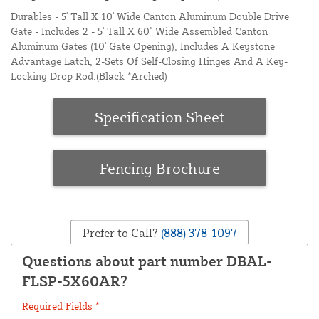
Durables - 5' Tall X 10' Wide Canton Aluminum Double Drive
Gate - Includes 2 - 5' Tall X 60" Wide Assembled Canton
Aluminum Gates (10' Gate Opening), Includes A Keystone
Advantage Latch, 2-Sets Of Self-Closing Hinges And A Key-
Locking Drop Rod.(Black *Arched)
Specification Sheet
Fencing Brochure
Prefer to Call?
(888) 378-1097
Questions about part number DBAL-
FLSP-5X60AR?
Required Fields *