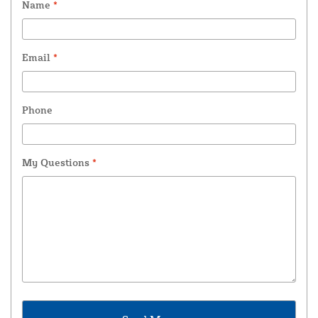
Name
*
Email
*
Phone
My Questions
*