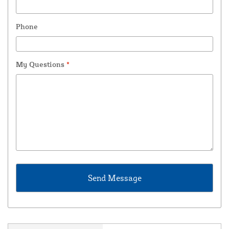
Phone
My Questions
*