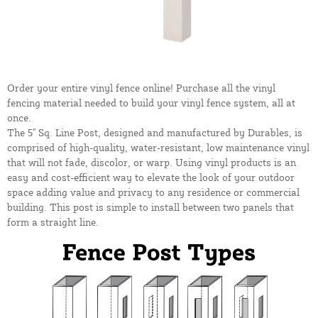
Order your entire vinyl fence online! Purchase all the vinyl
fencing material needed to build your vinyl fence system, all at
once.
The 5" Sq. Line Post, designed and manufactured by Durables, is
comprised of high-quality, water-resistant, low maintenance vinyl
that will not fade, discolor, or warp. Using vinyl products is an
easy and cost-efficient way to elevate the look of your outdoor
space adding value and privacy to any residence or commercial
building. This post is simple to install between two panels that
form a straight line.