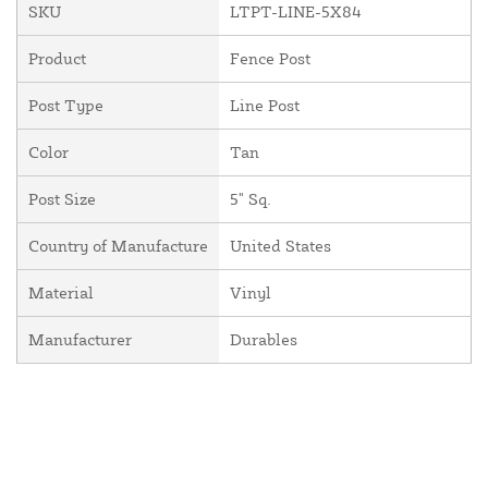
SKU
LTPT-LINE-5X84
Product
Fence Post
Post Type
Line Post
Color
Tan
Post Size
5" Sq.
Country of Manufacture
United States
Material
Vinyl
Manufacturer
Durables