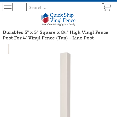
Durables 5" x 5" Square x 84" High Vinyl Fence
Post For 4' Vinyl Fence (Tan) - Line Post