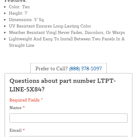
Features:
Color: Tan
Height: 7'
Dimensions: 5" Sq.
UV Resistant Ensures Long-Lasting Color
Weather Resistant Vinyl Never Fades, Discolors, Or Warps
Lightweight And Easy To Install Between Two Panels In A
Straight Line
Prefer to Call?
(888) 378-1097
Questions about part number LTPT-
LINE-5X84?
Required Fields *
Name
*
Email
*