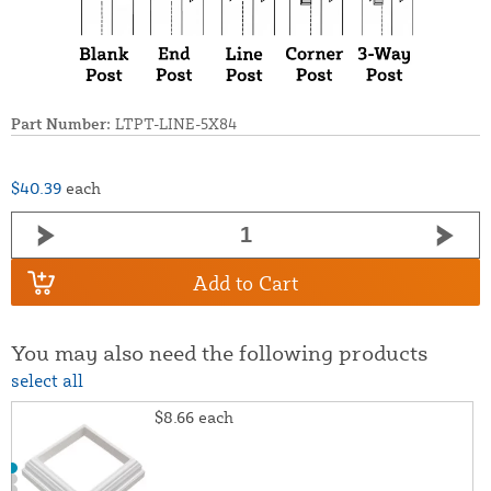
Part Number:
LTPT-LINE-5X84
$40.39
each
Add to Cart
You may also need the following products
select all
$8.66
each