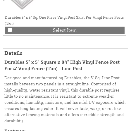
Durables 5" x 5" Sq. One Piece Vinyl Post Skirt For Vinyl Fence Posts
(Tan)
Select Item
Details
Durables 5" x 5" Square x 84" High Vinyl Fence Post
For 4' Vinyl Fence (Tan) - Line Post
Designed and manufactured by Durables, the 5" Sq. Line Post
installs between two panels in a straight line. Comprised of
high-quality, water resistant vinyl, this durable post requires
little to no maintenance. It is resistant to extreme weather
conditions, humidity, moisture, and harmful UV exposure which
ensures long-lasting color. It will never fade, warp, or rot like
alternative fencing materials and offers incredible strength and
durability.