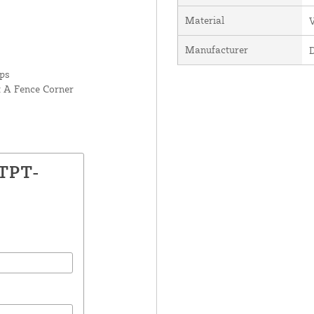
Material
V
Manufacturer
rps
t A Fence Corner
LTPT-