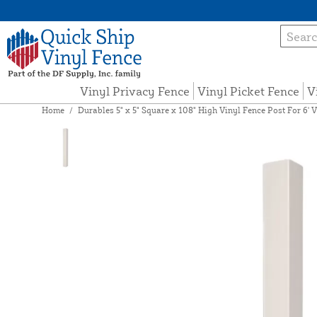
Vinyl Privacy Fence
Vinyl Picket Fence
V
Home
/
Durables 5" x 5" Square x 108" High Vinyl Fence Post For 6' V