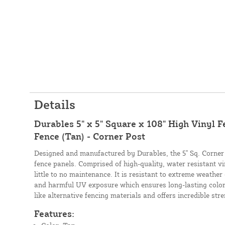
Details
Durables 5" x 5" Square x 108" High Vinyl F
Fence (Tan) - Corner Post
Designed and manufactured by Durables, the 5" Sq. Corner P
fence panels. Comprised of high-quality, water resistant vi
little to no maintenance. It is resistant to extreme weather
and harmful UV exposure which ensures long-lasting color. 
like alternative fencing materials and offers incredible str
Features: