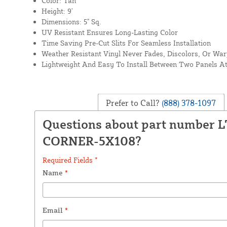
Color: Tan
Height: 9'
Dimensions: 5" Sq.
UV Resistant Ensures Long-Lasting Color
Time Saving Pre-Cut Slits For Seamless Installation
Weather Resistant Vinyl Never Fades, Discolors, Or Wa
Lightweight And Easy To Install Between Two Panels A
Prefer to Call?
(888) 378-1097
Questions about part number 
CORNER-5X108?
Required Fields *
Name
*
Email
*