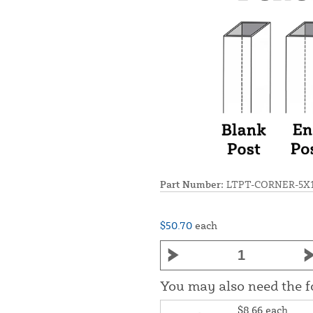
Part Number:
LTPT-CORNER-5X
$50.70
each
You may also need the 
$8.66
each