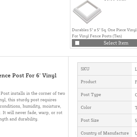
Durables 5" x 5" Sq. One Piece Vinyl
For Vinyl Fence Posts (Tan)
Select Item
SKU
ence Post For 6' Vinyl
Product
F
ost installs in the corner of two
Post Type
C
nyl, this sturdy post requires
 conditions, humidity, moisture,
Color
It will never fade, warp, or rot
ength and durability.
Post Size
5
Country of Manufacture
U