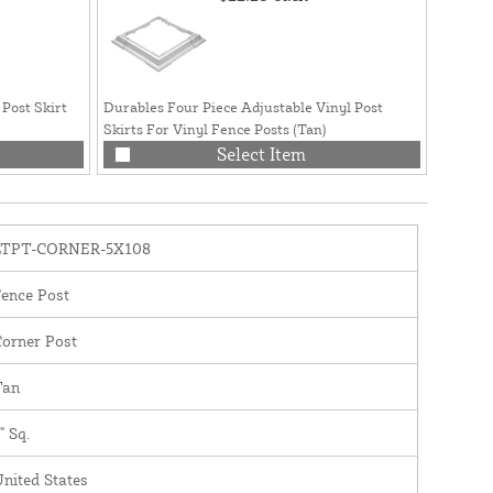
 Post Skirt
Durables Four Piece Adjustable Vinyl Post
Durable
Skirts For Vinyl Fence Posts (Tan)
Post Ski
Select Item
LTPT-CORNER-5X108
ence Post
orner Post
Tan
" Sq.
nited States