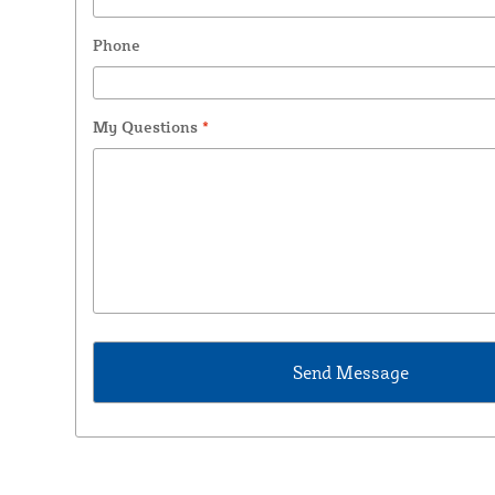
Phone
My Questions
*