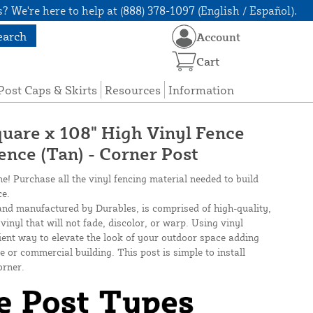
? We're here to help at (888) 378-1097 (English / Español).
earch
Account
Cart
Post Caps & Skirts
Resources
Information
quare x 108" High Vinyl Fence
Fence (Tan) - Corner Post
ne! Purchase all the vinyl fencing material needed to build
ce.
and manufactured by Durables, is comprised of high-quality,
inyl that will not fade, discolor, or warp. Using vinyl
cient way to elevate the look of your outdoor space adding
 or commercial building. This post is simple to install
orner.