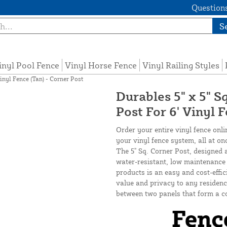
Questions
S
inyl Pool Fence
Vinyl Horse Fence
Vinyl Railing Styles
inyl Fence (Tan) - Corner Post
Durables 5" x 5" S
Post For 6' Vinyl 
Order your entire vinyl fence onli
your vinyl fence system, all at on
The 5" Sq. Corner Post, designed 
water-resistant, low maintenance v
products is an easy and cost-effi
value and privacy to any residence
between two panels that form a c