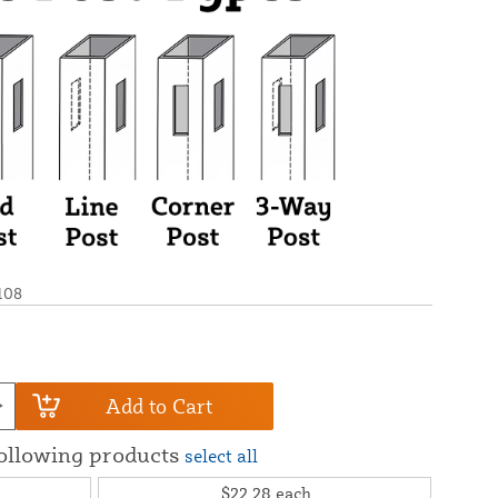
108
Add to Cart
following products
select all
$22.28
each