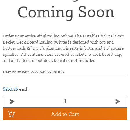
Order your entire vinyl railing online! The Durables 42" x 8' Stair
Bexley Deck Board Railing (White) is designed with top and
bottom rails (2" x 3.5"), aluminum inserts in both, and 1.5" square
spindles. Kit contains stair covered brackets, a deck board clip,
and all fasteners, but
deck board is not included.
Part Number:
WWR-R42-S8DBS
$253.25
each
Add to Cart