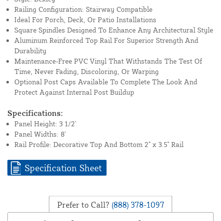
Railing Configuration: Stairway Compatible
Ideal For Porch, Deck, Or Patio Installations
Square Spindles Designed To Enhance Any Architectural Style
Aluminum Reinforced Top Rail For Superior Strength And
Durability
Maintenance-Free PVC Vinyl That Withstands The Test Of
Time, Never Fading, Discoloring, Or Warping
Optional Post Caps Available To Complete The Look And
Protect Against Internal Post Buildup
Specifications:
Panel Height: 3 1/2'
Panel Widths: 8'
Rail Profile: Decorative Top And Bottom 2" x 3.5" Rail
Specification Sheet
Prefer to Call?
(888) 378-1097