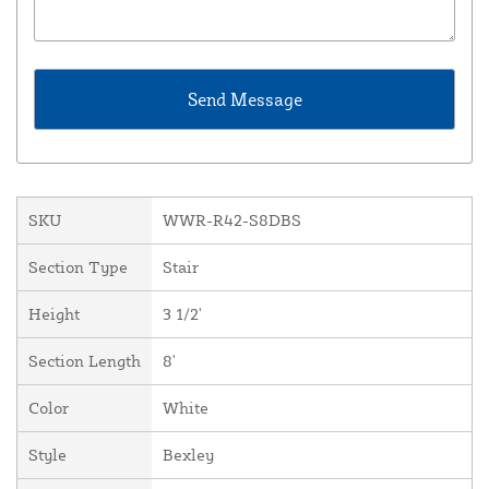
SKU
WWR-R42-S8DBS
Section Type
Stair
Height
3 1/2'
Section Length
8'
Color
White
Style
Bexley