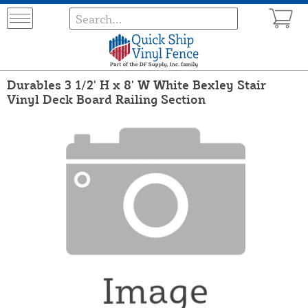
Durables 3 1/2' H x 8' W White Bexley Stair
Vinyl Deck Board Railing Section