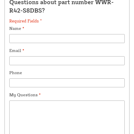
Questions about part number WWR-
R42-S8DBS?
Required Fields *
Name
*
Email
*
Phone
My Questions
*