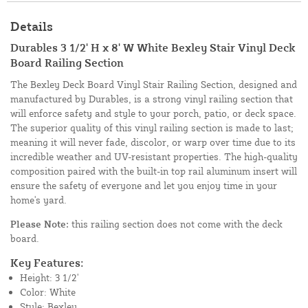
Details
Durables 3 1/2' H x 8' W White Bexley Stair Vinyl Deck
Board Railing Section
The Bexley Deck Board Vinyl Stair Railing Section, designed and
manufactured by Durables, is a strong vinyl railing section that
will enforce safety and style to your porch, patio, or deck space.
The superior quality of this vinyl railing section is made to last;
meaning it will never fade, discolor, or warp over time due to its
incredible weather and UV-resistant properties. The high-quality
composition paired with the built-in top rail aluminum insert will
ensure the safety of everyone and let you enjoy time in your
home's yard.
Please Note:
this railing section does not come with the deck
board.
Key Features:
Height: 3 1/2'
Color: White
Style: Bexley