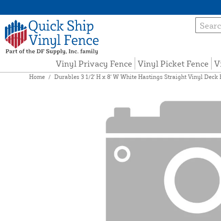
Vinyl Privacy Fence
Vinyl Picket Fence
V
Home
/
Durables 3 1/2' H x 8' W White Hastings Straight Vinyl Deck