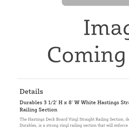
Details
Durables 3 1/2' H x 8' W White Hastings St
Railing Section
The Hastings Deck Board Vinyl Straight Railing Section, 
Durables, is a strong vinyl railing section that will enforce