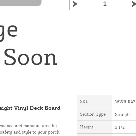
SKU
WWR-R42
raight Vinyl Deck Board
Section Type
Straight
designed and manufactured by
Height
3 1/2'
 safety and style to your porch,