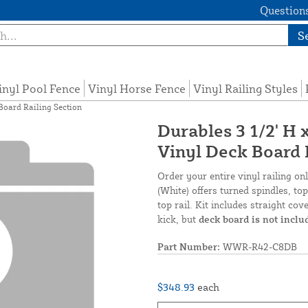
Questions
S
inyl Pool Fence
Vinyl Horse Fence
Vinyl Railing Styles
 Board Railing Section
Durables 3 1/2' H 
Vinyl Deck Board 
Order your entire vinyl railing on
(White) offers turned spindles, top
top rail. Kit includes straight cov
kick, but
deck board is not inclu
Part Number:
WWR-R42-C8DB
$348.93
each