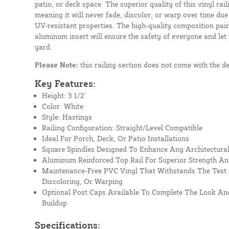
patio, or deck space. The superior quality of this vinyl rail
meaning it will never fade, discolor, or warp over time due
UV-resistant properties. The high-quality composition paire
aluminum insert will ensure the safety of everyone and let
yard.
Please Note:
this railing section does not come with the d
Key Features:
Height: 3 1/2'
Color: White
Style: Hastings
Railing Configuration: Straight/Level Compatible
Ideal For Porch, Deck, Or Patio Installations
Square Spindles Designed To Enhance Any Architectural
Aluminum Reinforced Top Rail For Superior Strength An
Maintenance-Free PVC Vinyl That Withstands The Test 
Discoloring, Or Warping
Optional Post Caps Available To Complete The Look And
Buildup
Specifications: