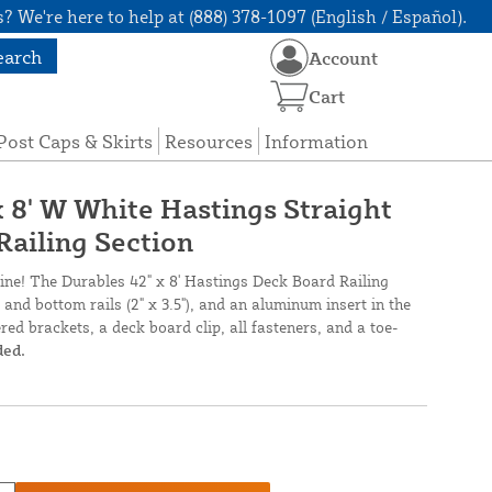
? We're here to help at (888) 378-1097 (English / Español).
earch
Account
Cart
Post Caps & Skirts
Resources
Information
x 8' W White Hastings Straight
Railing Section
line! The Durables 42" x 8' Hastings Deck Board Railing
 and bottom rails (2" x 3.5"), and an aluminum insert in the
ered brackets, a deck board clip, all fasteners, and a toe-
ded.