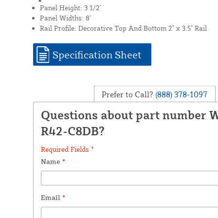
Panel Height: 3 1/2'
Panel Widths: 8'
Rail Profile: Decorative Top And Bottom 2" x 3.5" Rail
Specification Sheet
Prefer to Call?
(888) 378-1097
Questions about part number
R42-C8DB?
Required Fields *
Name
*
Email
*