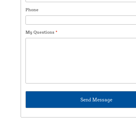
Phone
My Questions
*