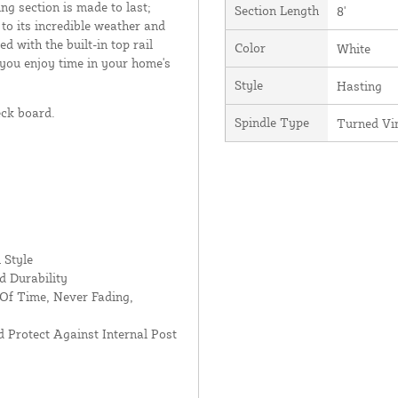
ing section is made to last;
Section Length
8'
 to its incredible weather and
d with the built-in top rail
Color
White
 you enjoy time in your home's
Style
Hasting
eck board.
Spindle Type
Turned Vi
 Style
d Durability
Of Time, Never Fading,
 Protect Against Internal Post