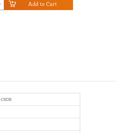
Add to Cart
-C8DB