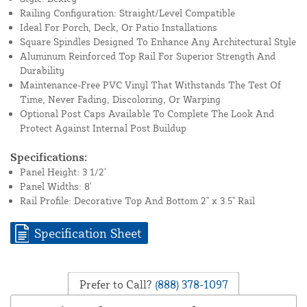
Railing Configuration: Straight/Level Compatible
Ideal For Porch, Deck, Or Patio Installations
Square Spindles Designed To Enhance Any Architectural Style
Aluminum Reinforced Top Rail For Superior Strength And
Durability
Maintenance-Free PVC Vinyl That Withstands The Test Of
Time, Never Fading, Discoloring, Or Warping
Optional Post Caps Available To Complete The Look And
Protect Against Internal Post Buildup
Specifications:
Panel Height: 3 1/2'
Panel Widths: 8'
Rail Profile: Decorative Top And Bottom 2" x 3.5" Rail
Specification Sheet
Prefer to Call?
(888) 378-1097