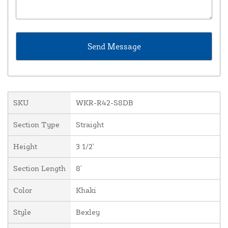
SKU
WKR-R42-S8DB
Section Type
Straight
Height
3 1/2'
Section Length
8'
Color
Khaki
Style
Bexley