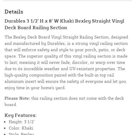
Details
Durables 3 1/2' H x 8' W Khaki Bexley Straight Vinyl
Deck Board Railing Section
The Bexley Deck Board Vinyl Straight Railing Section, designed
and manufactured by Durables, is a strong vinyl railing section
that will enforce safety and style to your porch, patio, or deck
space. The superior quality of this vinyl railing section is made
to last; meaning it will never fade, discolor, or warp over time
due to its incredible weather and UV-resistant properties. The
high-quality composition paired with the built-in top rail
aluminum insert will ensure the safety of everyone and let you
enjoy time in your home's yard.
Please Note:
this railing section does not come with the deck
board.
Key Features:
Height: 3 1/2'
Color: Khaki
Style: Bexley