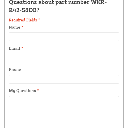
Questions about part number WKR-
R42-S8DB?
Required Fields *
Name
*
Email
*
Phone
My Questions
*