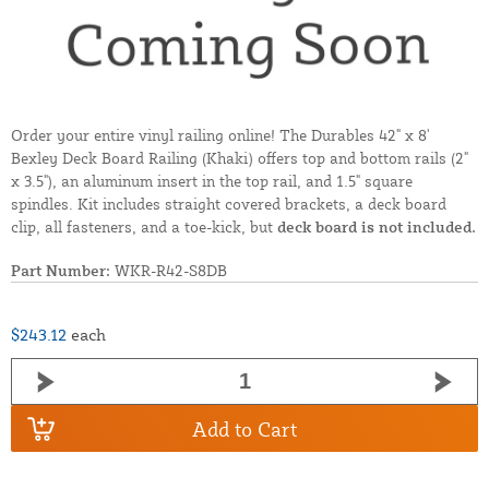
Order your entire vinyl railing online! The Durables 42" x 8'
Bexley Deck Board Railing (Khaki) offers top and bottom rails (2"
x 3.5"), an aluminum insert in the top rail, and 1.5" square
spindles. Kit includes straight covered brackets, a deck board
clip, all fasteners, and a toe-kick, but
deck board is not included.
Part Number:
WKR-R42-S8DB
$243.12
each
Add to Cart