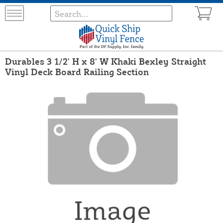
Durables 3 1/2' H x 8' W Khaki Bexley Straight
Vinyl Deck Board Railing Section