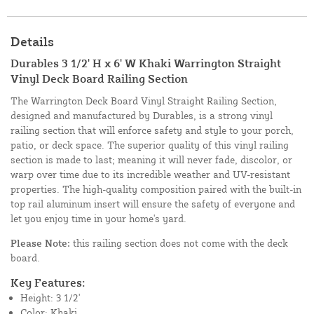
Details
Durables 3 1/2' H x 6' W Khaki Warrington Straight
Vinyl Deck Board Railing Section
The Warrington Deck Board Vinyl Straight Railing Section,
designed and manufactured by Durables, is a strong vinyl
railing section that will enforce safety and style to your porch,
patio, or deck space. The superior quality of this vinyl railing
section is made to last; meaning it will never fade, discolor, or
warp over time due to its incredible weather and UV-resistant
properties. The high-quality composition paired with the built-in
top rail aluminum insert will ensure the safety of everyone and
let you enjoy time in your home's yard.
Please Note:
this railing section does not come with the deck
board.
Key Features:
Height: 3 1/2'
Color: Khaki