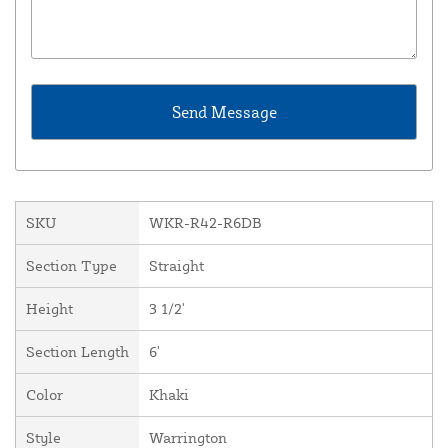
SKU
WKR-R42-R6DB
Section Type
Straight
Height
3 1/2'
Section Length
6'
Color
Khaki
Style
Warrington