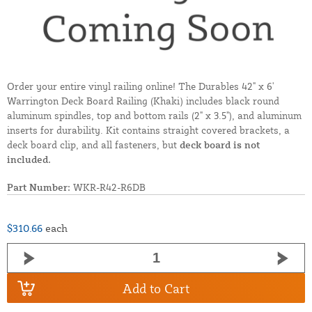
Order your entire vinyl railing online! The Durables 42" x 6'
Warrington Deck Board Railing (Khaki) includes black round
aluminum spindles, top and bottom rails (2" x 3.5"), and aluminum
inserts for durability. Kit contains straight covered brackets, a
deck board clip, and all fasteners, but
deck board is not
included.
Part Number:
WKR-R42-R6DB
$310.66
each
Add to Cart