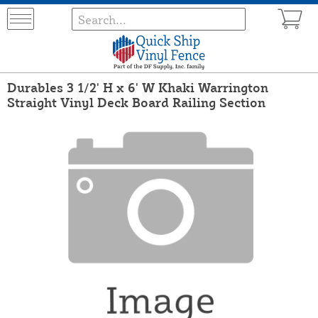
Durables 3 1/2' H x 6' W Khaki Warrington
Straight Vinyl Deck Board Railing Section