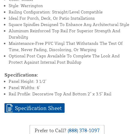
Style: Warrington
Railing Configuration: Straight/Level Compatible
Ideal For Porch, Deck, Or Patio Installations
Square Spindles Designed To Enhance Any Architectural Style
Aluminum Reinforced Top Rail For Superior Strength And
Durability
Maintenance-Free PVC Vinyl That Withstands The Test Of
Time, Never Fading, Discoloring, Or Warping
Optional Post Caps Available To Complete The Look And
Protect Against Internal Post Buildup
Specifications:
Panel Height: 3 1/2'
Panel Widths: 6'
Rail Profile: Decorative Top And Bottom 2" x 3.5" Rail
Specification Sheet
Prefer to Call?
(888) 378-1097