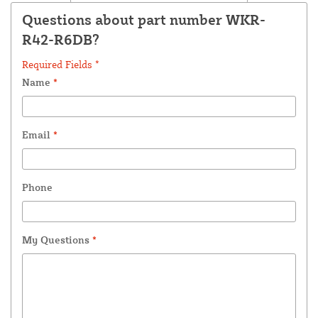
Questions about part number WKR-
R42-R6DB?
Required Fields *
Name
*
Email
*
Phone
My Questions
*