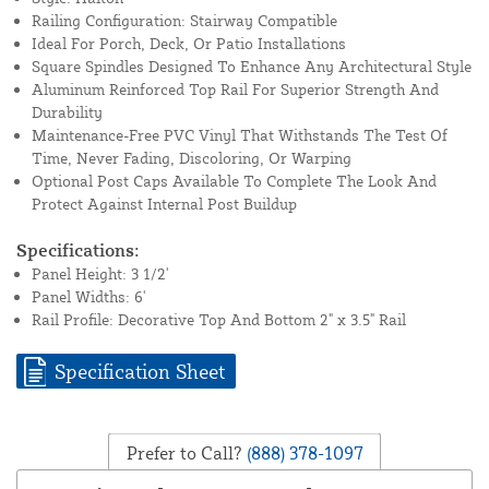
Railing Configuration: Stairway Compatible
Ideal For Porch, Deck, Or Patio Installations
Square Spindles Designed To Enhance Any Architectural Style
Aluminum Reinforced Top Rail For Superior Strength And
Durability
Maintenance-Free PVC Vinyl That Withstands The Test Of
Time, Never Fading, Discoloring, Or Warping
Optional Post Caps Available To Complete The Look And
Protect Against Internal Post Buildup
Specifications:
Panel Height: 3 1/2'
Panel Widths: 6'
Rail Profile: Decorative Top And Bottom 2" x 3.5" Rail
Specification Sheet
Prefer to Call?
(888) 378-1097