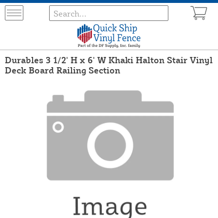
Durables 3 1/2' H x 6' W Khaki Halton Stair Vinyl
Deck Board Railing Section