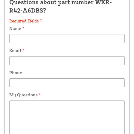
Questions about part number WKR-
R42-A6DBS?
Required Fields *
Name
*
Email
*
Phone
My Questions
*