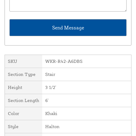
SKU
WKR-R42-A6DBS
Section Type
Stair
Height
3 1/2'
Section Length
6'
Color
Khaki
Style
Halton