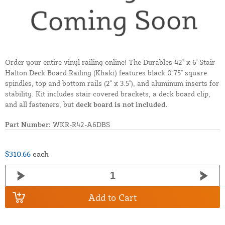
Order your entire vinyl railing online! The Durables 42" x 6' Stair
Halton Deck Board Railing (Khaki) features black 0.75" square
spindles, top and bottom rails (2" x 3.5"), and aluminum inserts for
stability. Kit includes stair covered brackets, a deck board clip,
and all fasteners, but
deck board is not included.
Part Number:
WKR-R42-A6DBS
$310.66
each
Add to Cart