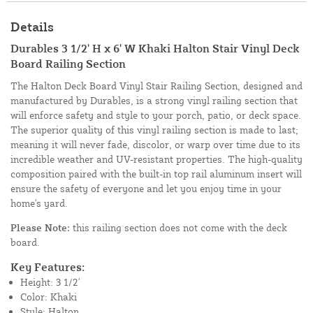
Details
Durables 3 1/2' H x 6' W Khaki Halton Stair Vinyl Deck
Board Railing Section
The Halton Deck Board Vinyl Stair Railing Section, designed and
manufactured by Durables, is a strong vinyl railing section that
will enforce safety and style to your porch, patio, or deck space.
The superior quality of this vinyl railing section is made to last;
meaning it will never fade, discolor, or warp over time due to its
incredible weather and UV-resistant properties. The high-quality
composition paired with the built-in top rail aluminum insert will
ensure the safety of everyone and let you enjoy time in your
home's yard.
Please Note:
this railing section does not come with the deck
board.
Key Features:
Height: 3 1/2'
Color: Khaki
Style: Halton