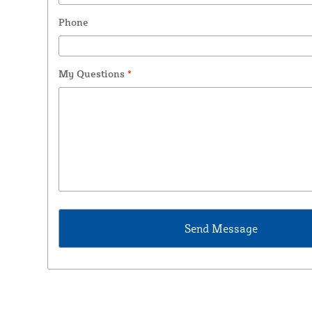
Phone
My Questions
*