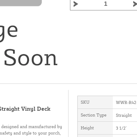
SKU
WWR-R42
Straight Vinyl Deck
Section Type
Straight
, designed and manufactured by
Height
3 1/2'
 safety and style to your porch,