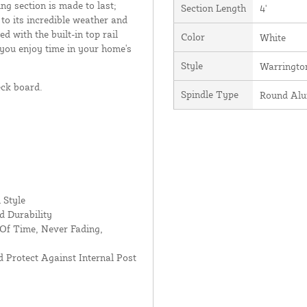
ing section is made to last;
Section Length
4'
 to its incredible weather and
d with the built-in top rail
Color
White
 you enjoy time in your home's
Style
Warringto
eck board.
Spindle Type
Round Al
 Style
d Durability
Of Time, Never Fading,
 Protect Against Internal Post