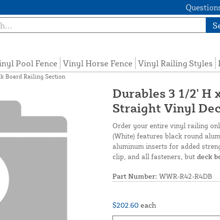
Questions
S
inyl Pool Fence
Vinyl Horse Fence
Vinyl Railing Styles
ck Board Railing Section
Durables 3 1/2' H
Straight Vinyl De
Order your entire vinyl railing o
(White) features black round alumi
aluminum inserts for added streng
clip, and all fasteners, but
deck b
Part Number:
WWR-R42-R4DB
$202.60
each