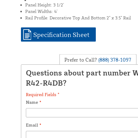
Panel Height: 3 1/2'
Panel Widths: 4'
Rail Profile: Decorative Top And Bottom 2" x 3.5" Rail
Specification Sheet
Prefer to Call?
(888) 378-1097
Questions about part number
R42-R4DB?
Required Fields *
Name
*
Email
*