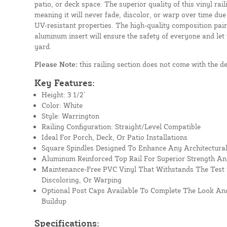
patio, or deck space. The superior quality of this vinyl rail
meaning it will never fade, discolor, or warp over time due
UV-resistant properties. The high-quality composition paire
aluminum insert will ensure the safety of everyone and let
yard.
Please Note:
this railing section does not come with the d
Key Features:
Height: 3 1/2'
Color: White
Style: Warrington
Railing Configuration: Straight/Level Compatible
Ideal For Porch, Deck, Or Patio Installations
Square Spindles Designed To Enhance Any Architectural
Aluminum Reinforced Top Rail For Superior Strength An
Maintenance-Free PVC Vinyl That Withstands The Test 
Discoloring, Or Warping
Optional Post Caps Available To Complete The Look And
Buildup
Specifications: