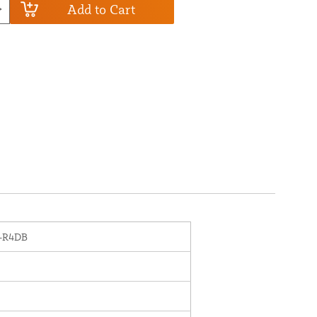
Add to Cart
-R4DB