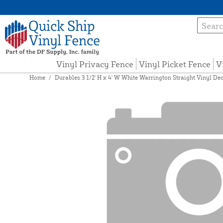
Vinyl Privacy Fence
Vinyl Picket Fence
V
Home
/
Durables 3 1/2' H x 4' W White Warrington Straight Vinyl De