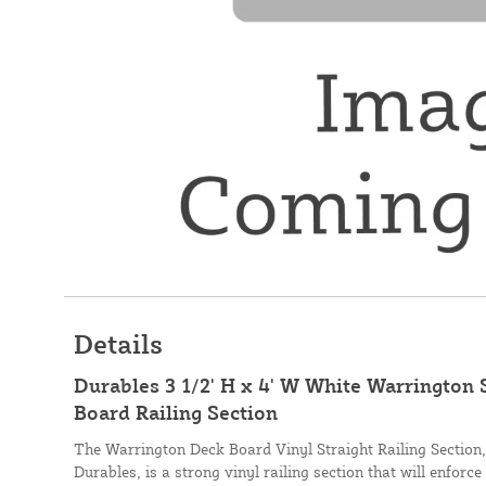
Details
Durables 3 1/2' H x 4' W White Warrington 
Board Railing Section
The Warrington Deck Board Vinyl Straight Railing Section
Durables, is a strong vinyl railing section that will enforce