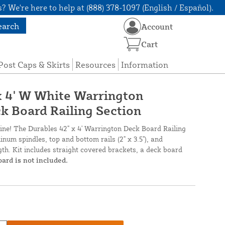
? We're here to help at (888) 378-1097 (English / Español).
earch
Account
Cart
Post Caps & Skirts
Resources
Information
 x 4' W White Warrington
ck Board Railing Section
nline! The Durables 42" x 4' Warrington Deck Board Railing
num spindles, top and bottom rails (2" x 3.5"), and
th. Kit includes straight covered brackets, a deck board
oard is not included.