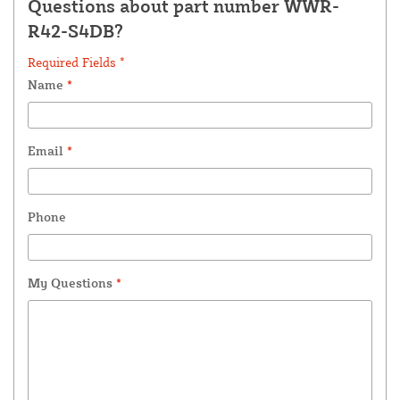
Questions about part number WWR-
R42-S4DB?
Required Fields *
Name
*
Email
*
Phone
My Questions
*