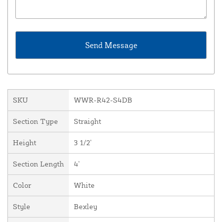
SKU
WWR-R42-S4DB
Section Type
Straight
Height
3 1/2'
Section Length
4'
Color
White
Style
Bexley