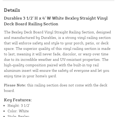
Details
Durables 3 1/2' H x 4' W White Bexley Straight Vinyl
Deck Board Railing Section
The Bexley Deck Board Vinyl Straight Railing Section, designed
and manufactured by Durables, is a strong vinyl railing section
that will enforce safety and style to your porch, patio, or deck
space. The superior quality of this vinyl railing section is made
to last; meaning it will never fade, discolor, or warp over time
due to its incredible weather and UV-resistant properties. The
high-quality composition paired with the built-in top rail
aluminum insert will ensure the safety of everyone and let you
enjoy time in your home's yard.
Please Note:
this railing section does not come with the deck
board.
Key Features:
Height: 3 1/2'
Color: White
Style: Bexley