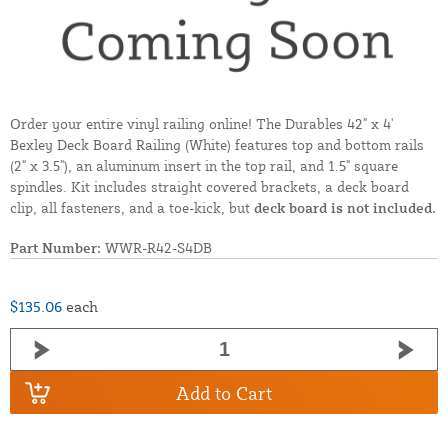
Order your entire vinyl railing online! The Durables 42" x 4'
Bexley Deck Board Railing (White) features top and bottom rails
(2" x 3.5"), an aluminum insert in the top rail, and 1.5" square
spindles. Kit includes straight covered brackets, a deck board
clip, all fasteners, and a toe-kick, but
deck board is not included.
Part Number:
WWR-R42-S4DB
$135.06
each
Add to Cart