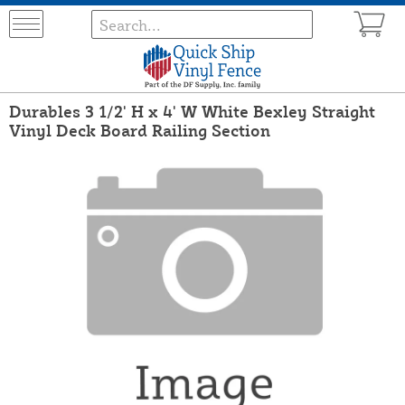
Durables 3 1/2' H x 4' W White Bexley Straight
Vinyl Deck Board Railing Section