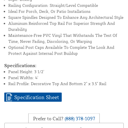
Railing Configuration: Straight/Level Compatible
Ideal For Porch, Deck, Or Patio Installations
Square Spindles Designed To Enhance Any Architectural Style
Aluminum Reinforced Top Rail For Superior Strength And
Durability
Maintenance-Free PVC Vinyl That Withstands The Test Of
Time, Never Fading, Discoloring, Or Warping
Optional Post Caps Available To Complete The Look And
Protect Against Internal Post Buildup
Specifications:
Panel Height: 3 1/2'
Panel Widths: 4'
Rail Profile: Decorative Top And Bottom 2" x 3.5" Rail
Specification Sheet
Prefer to Call?
(888) 378-1097