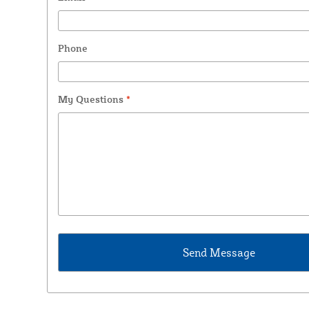
Phone
My Questions
*