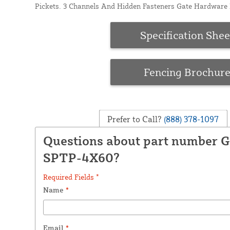
Pickets. 3 Channels And Hidden Fasteners Gate Hardware I
Specification Shee
Fencing Brochur
Prefer to Call?
(888) 378-1097
Questions about part number 
SPTP-4X60?
Required Fields *
Name
*
Email
*