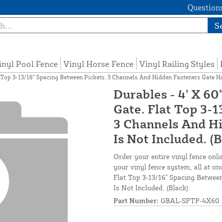
Questions
S
inyl Pool Fence
Vinyl Horse Fence
Vinyl Railing Styles
Top 3-13/16" Spacing Between Pickets. 3 Channels And Hidden Fasteners Gate Ha
Durables - 4' X 
Gate. Flat Top 3-
3 Channels And H
Is Not Included. (
Order your entire vinyl fence onli
your vinyl fence system, all at 
Flat Top 3-13/16" Spacing Betwee
Is Not Included. (Black)
Part Number:
GBAL-SPTP-4X60