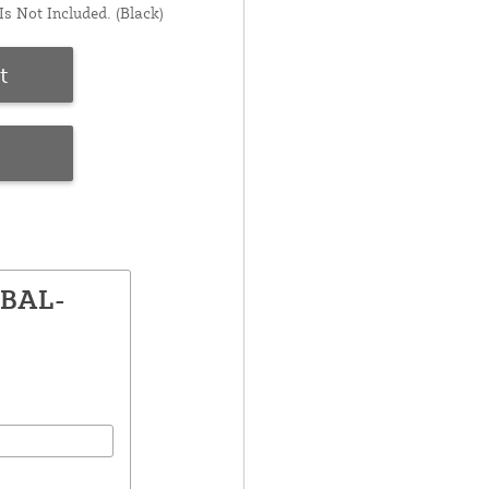
s Not Included. (Black)
t
e
GBAL-