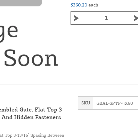
$360.20
each
SKU
GBAL-SPTP-4X60
mbled Gate. Flat Top 3-
s And Hidden Fasteners
at Top 3-13/16" Spacing Between