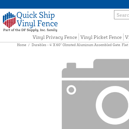
Vinyl Privacy Fence
Vinyl Picket Fence
V
Home
/
Durables - 4' X 60" Olmsted Aluminum Assembled Gate. Flat 