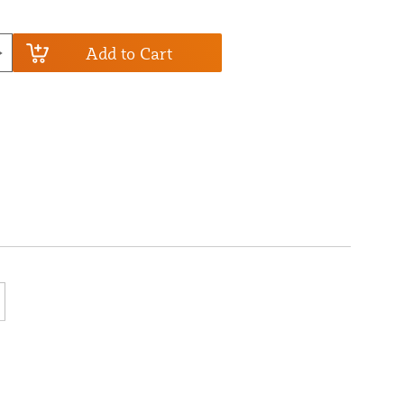
Add to Cart