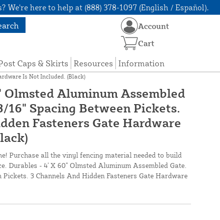
? We're here to help at (888) 378-1097 (English / Español).
earch
Account
Cart
Post Caps & Skirts
Resources
Information
rdware Is Not Included. (Black)
60" Olmsted Aluminum Assembled
13/16" Spacing Between Pickets.
idden Fasteners Gate Hardware
Black)
ne! Purchase all the vinyl fencing material needed to build
once. Durables - 4' X 60" Olmsted Aluminum Assembled Gate.
n Pickets. 3 Channels And Hidden Fasteners Gate Hardware