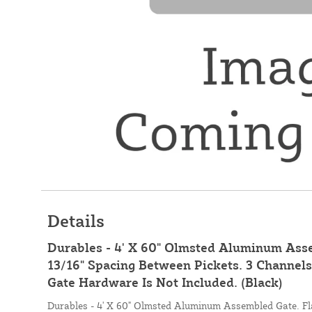
Details
Durables - 4' X 60" Olmsted Aluminum Asse
13/16" Spacing Between Pickets. 3 Channel
Gate Hardware Is Not Included. (Black)
Durables - 4' X 60" Olmsted Aluminum Assembled Gate. Fl