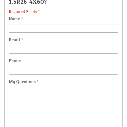
1.5R26-4X60?
Required Fields *
Name
*
Email
*
Phone
My Questions
*