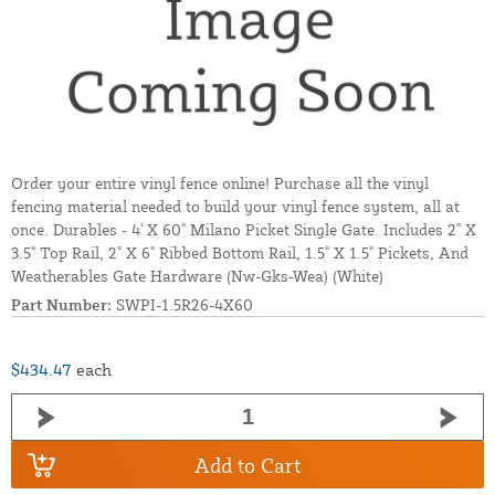
Order your entire vinyl fence online! Purchase all the vinyl
fencing material needed to build your vinyl fence system, all at
once. Durables - 4' X 60" Milano Picket Single Gate. Includes 2" X
3.5" Top Rail, 2" X 6" Ribbed Bottom Rail, 1.5" X 1.5" Pickets, And
Weatherables Gate Hardware (Nw-Gks-Wea) (White)
Part Number:
SWPI-1.5R26-4X60
$434.47
each
Add to Cart