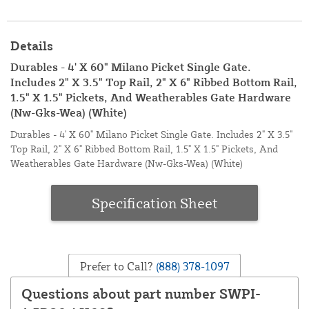
Details
Durables - 4' X 60" Milano Picket Single Gate.
Includes 2" X 3.5" Top Rail, 2" X 6" Ribbed Bottom Rail,
1.5" X 1.5" Pickets, And Weatherables Gate Hardware
(Nw-Gks-Wea) (White)
Durables - 4' X 60" Milano Picket Single Gate. Includes 2" X 3.5"
Top Rail, 2" X 6" Ribbed Bottom Rail, 1.5" X 1.5" Pickets, And
Weatherables Gate Hardware (Nw-Gks-Wea) (White)
Specification Sheet
Prefer to Call?
(888) 378-1097
Questions about part number SWPI-