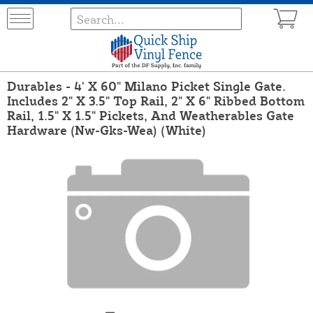
Durables - 4' X 60" Milano Picket Single Gate.
Includes 2" X 3.5" Top Rail, 2" X 6" Ribbed Bottom
Rail, 1.5" X 1.5" Pickets, And Weatherables Gate
Hardware (Nw-Gks-Wea) (White)