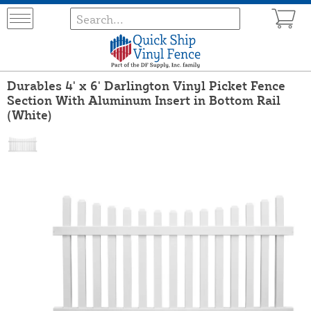
Durables 4' x 6' Darlington Vinyl Picket Fence
Section With Aluminum Insert in Bottom Rail
(White)