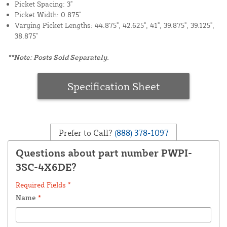
Picket Spacing: 3"
Picket Width: 0.875"
Varying Picket Lengths: 44.875", 42.625", 41", 39.875", 39.125",
38.875"
**Note: Posts Sold Separately.
Specification Sheet
Prefer to Call?
(888) 378-1097
Questions about part number PWPI-
3SC-4X6DE?
Required Fields *
Name
*