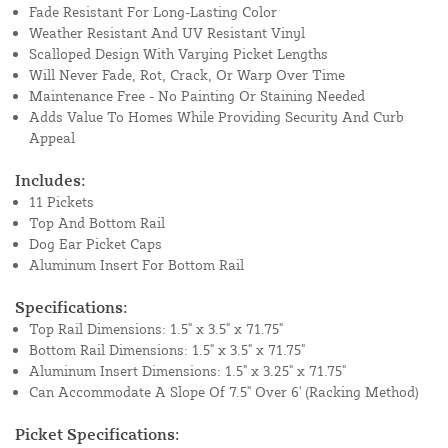
Fade Resistant For Long-Lasting Color
Weather Resistant And UV Resistant Vinyl
Scalloped Design With Varying Picket Lengths
Will Never Fade, Rot, Crack, Or Warp Over Time
Maintenance Free - No Painting Or Staining Needed
Adds Value To Homes While Providing Security And Curb
Appeal
Includes:
11 Pickets
Top And Bottom Rail
Dog Ear Picket Caps
Aluminum Insert For Bottom Rail
Specifications:
Top Rail Dimensions: 1.5" x 3.5" x 71.75"
Bottom Rail Dimensions: 1.5" x 3.5" x 71.75"
Aluminum Insert Dimensions: 1.5" x 3.25" x 71.75"
Can Accommodate A Slope Of 7.5" Over 6' (Racking Method)
Picket Specifications: