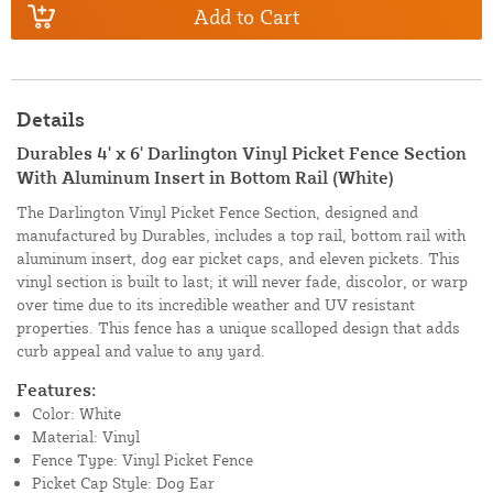
Add to Cart
Details
Durables 4' x 6' Darlington Vinyl Picket Fence Section
With Aluminum Insert in Bottom Rail (White)
The Darlington Vinyl Picket Fence Section, designed and
manufactured by Durables, includes a top rail, bottom rail with
aluminum insert, dog ear picket caps, and eleven pickets. This
vinyl section is built to last; it will never fade, discolor, or warp
over time due to its incredible weather and UV resistant
properties. This fence has a unique scalloped design that adds
curb appeal and value to any yard.
Features:
Color: White
Material: Vinyl
Fence Type: Vinyl Picket Fence
Picket Cap Style: Dog Ear