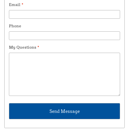
Email
*
Phone
My Questions
*