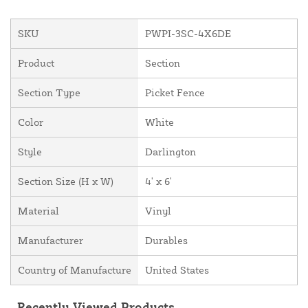
SKU
PWPI-3SC-4X6DE
Product
Section
Section Type
Picket Fence
Color
White
Style
Darlington
Section Size (H x W)
4' x 6'
Material
Vinyl
Manufacturer
Durables
Country of Manufacture
United States
Recently Viewed Products