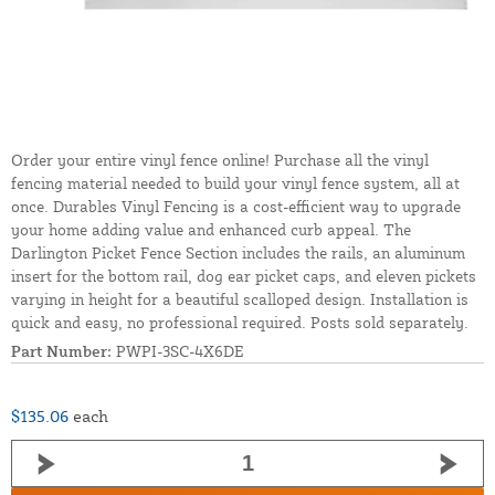
Order your entire vinyl fence online! Purchase all the vinyl
fencing material needed to build your vinyl fence system, all at
once. Durables Vinyl Fencing is a cost-efficient way to upgrade
your home adding value and enhanced curb appeal. The
Darlington Picket Fence Section includes the rails, an aluminum
insert for the bottom rail, dog ear picket caps, and eleven pickets
varying in height for a beautiful scalloped design. Installation is
quick and easy, no professional required. Posts sold separately.
Part Number:
PWPI-3SC-4X6DE
$135.06
each